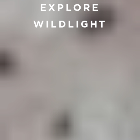
EXPLORE
WILDLIGHT