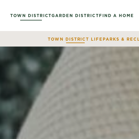
TOWN DISTRICT
GARDEN DISTRICT
FIND A HOME
TOWN DISTRICT LIFE
PARKS & REC