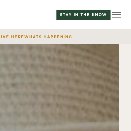
STAY IN THE KNOW
LIVE HERE
WHATS HAPPENING