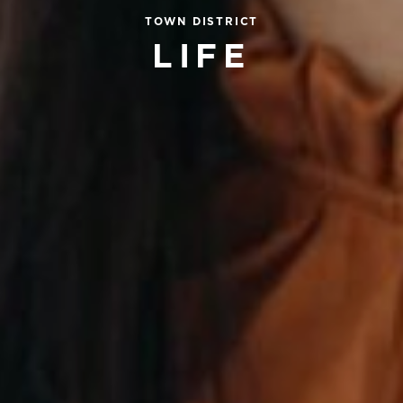
TOWN DISTRICT
LIFE