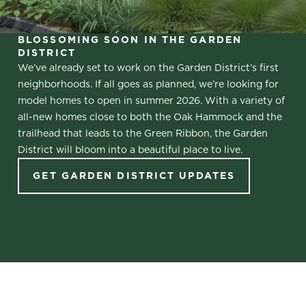
BLOSSOMING SOON IN THE GARDEN
DISTRICT
We’ve already set to work on the Garden District’s first
neighborhoods. If all goes as planned, we’re looking for
model homes to open in summer 2026. With a variety of
all-new homes close to both the Oak Hammock and the
trailhead that leads to the Green Ribbon, the Garden
District will bloom into a beautiful place to live.
GET GARDEN DISTRICT UPDATES