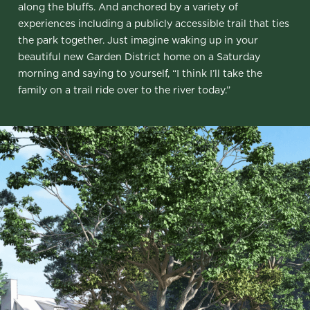
along the bluffs. And anchored by a variety of
experiences including a publicly accessible trail that ties
the park together. Just imagine waking up in your
beautiful new Garden District home on a Saturday
morning and saying to yourself, “I think I’ll take the
family on a trail ride over to the river today.”