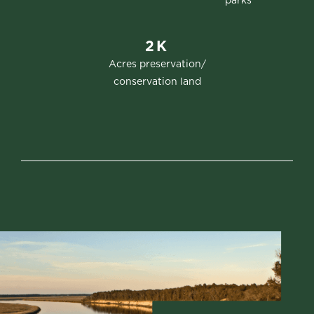
parks
2K
Acres preservation/
conservation land