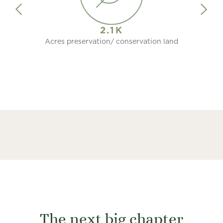
2.1K
Acres preservation/ conservation land
The next big chapter