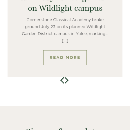
on Wildlight campus
Cornerstone Classical Academy broke
ground July 23 on its planned Wildlight
Garden District campus in Yulee, marking…
[…]
READ MORE