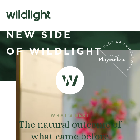
A WHOLE
NEW SIDE
OF WILDLIGHT
Play video
WHAT’S NEXT
The natural outcome of
what came before