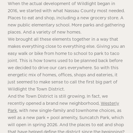
When the actual development of Wildlight began in
2016, we started with what Nassau County most needed.
Places to eat and shop, including a new grocery store. A
new public elementary school. More parks and gathering
places. And a variety of new homes.
We brought all these elements together in a way that
makes everything close to everything else. Giving you an
easy walk or bike from home to school to park to taco
joint. This is how towns used to be planned back before
we decided to drive our cars everywhere. So with this
energetic mix of homes, offices, shops and eateries, it
just seemed to make sense to call the first big part of
Wildlight the Town District.
And the Town District is still growing. In fact, we
recently opened a brand new neighborhood,
Westerly
Park
, with new single-family and townhome choices, as
well as a new park + pool amenity, Suncatch Park, which
will open in spring 2026. And the places to eat and shop
that have helped define the district since the beginning?