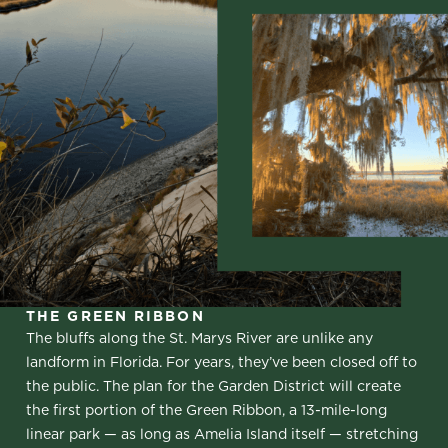
THE GREEN RIBBON
The bluffs along the St. Marys River are unlike any
landform in Florida. For years, they’ve been closed off to
the public. The plan for the Garden District will create
the first portion of the Green Ribbon, a 13-mile-long
linear park — as long as Amelia Island itself — stretching