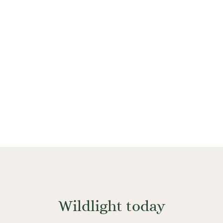
a sustainable and efficient way, allowing new
development to absorb the impact of economic
and population growth.
Wildlight today