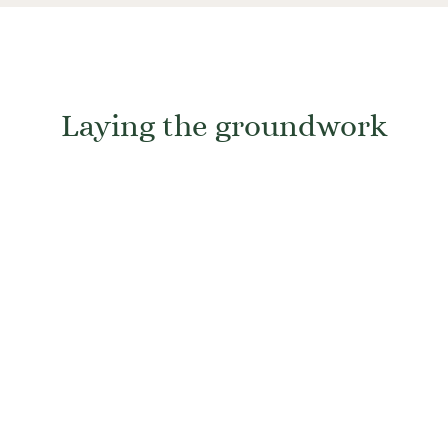
Laying the groundwork