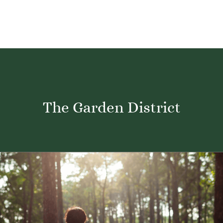
The Garden District