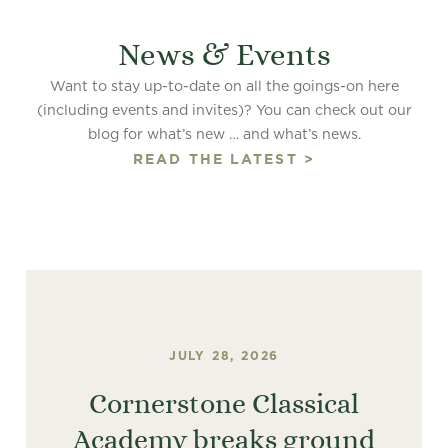
News & Events
Want to stay up-to-date on all the goings-on here
(including events and invites)? You can check out our
blog for what’s new … and what’s news.
READ THE LATEST >
JULY 28, 2026
Cornerstone Classical
Academy breaks ground