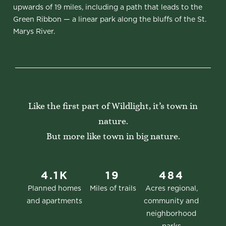
upwards of 19 miles, including a path that leads to the
Green Ribbon — a linear park along the bluffs of the St.
Marys River.
Like the first part of Wildlight, it’s town in
nature.
But more like town in big nature.
4.1K
19
484
Planned homes
Miles of trails
Acres regional,
and apartments
community and
neighborhood