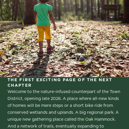
THE FIRST EXCITING PAGE OF THE NEXT
CHAPTER
Welcome to the nature-infused counterpart of the Town
District, opening late 2026. A place where all-new kinds
of homes will be mere steps or a short bike ride from
conserved wetlands and uplands. A big regional park. A
unique new gathering place called the Oak Hammock.
And a network of trails, eventually expanding to