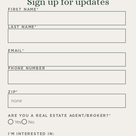
Sign up for updates
FIRST NAME
*
LAST NAME
*
EMAIL
*
PHONE NUMBER
ZIP
*
ARE YOU A REAL ESTATE AGENT/BROKER?
*
Yes
No
I'M INTERESTED IN: