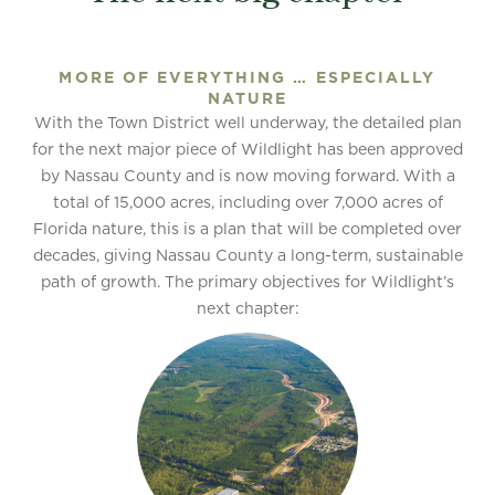
MORE OF EVERYTHING … ESPECIALLY
NATURE
With the Town District well underway, the detailed plan
for the next major piece of Wildlight has been approved
by Nassau County and is now moving forward. With a
total of 15,000 acres, including over 7,000 acres of
Florida nature, this is a plan that will be completed over
decades, giving Nassau County a long-term, sustainable
path of growth. The primary objectives for Wildlight’s
next chapter: