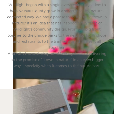
Wildlight began with a single overarching objective: to
help Nassau County grow in a smart, healthy, nature-
connected way. We had a phrase for our vision: “town in
nature.” It’s an idea that has inspired every facet of
Wildlight’s community design. From the big front
porches to the unique parks to the neighborhood shops
and restaurants to the trail network that ties it all
together.
And with the next chapter of Wildlight, we’re delivering
on the promise of “town in nature” in an even bigger
way. Especially when it comes to the nature part.