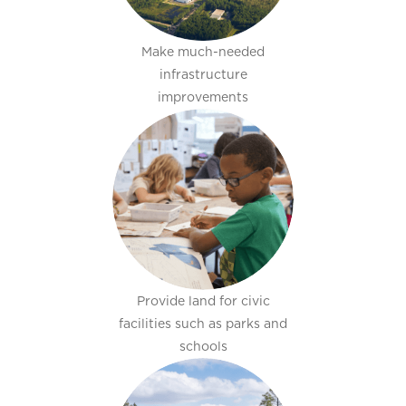
Make much-needed
infrastructure
improvements
Provide land for civic
facilities such as parks and
schools