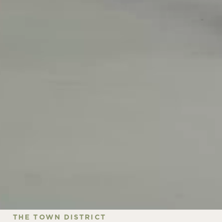
THE TOWN DISTRICT