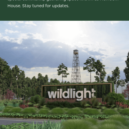
House. Stay tuned for updates.