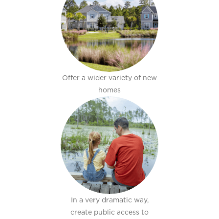
Offer a wider variety of new
homes
In a very dramatic way,
create public access to