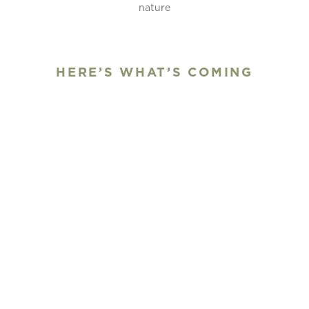
nature
HERE’S WHAT’S COMING