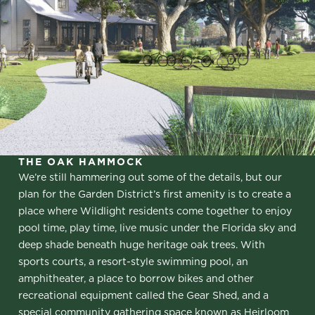
THE OAK HAMMOCK
We’re still hammering out some of the details, but our
plan for the Garden District’s first amenity is to create a
place where Wildlight residents come together to enjoy
pool time, play time, live music under the Florida sky and
deep shade beneath huge heritage oak trees. With
sports courts, a resort-style swimming pool, an
amphitheater, a place to borrow bikes and other
recreational equipment called the Gear Shed, and a
special community gathering space known as Heirloom