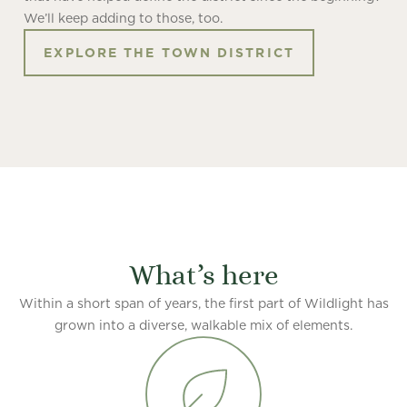
We’ll keep adding to those, too.
EXPLORE THE TOWN DISTRICT
What’s here
Within a short span of years, the first part of Wildlight has
grown into a diverse, walkable mix of elements.