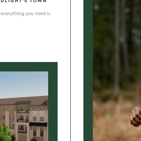
LDLIGHT’S TOWN
t everything you need is
]