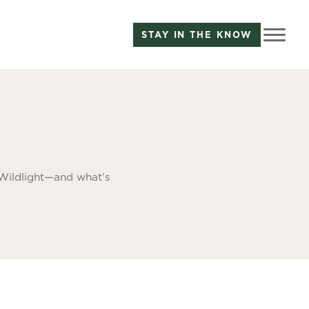
STAY IN THE KNOW
 Wildlight—and what’s