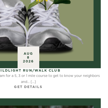
AUG
8
2026
ILDLIGHT RUN/WALK CLUB
am for a 5, 3 or 1 mile course to get to know your neighbors
and… […]
GET DETAILS