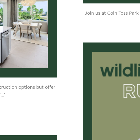
Join us at Coin Toss Park 
ruction options but offer
[…]