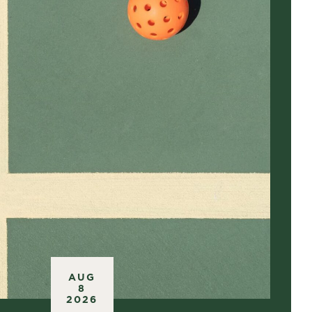
AUG
8
2026