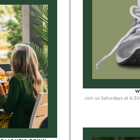
W
Join us Saturdays at 6:30