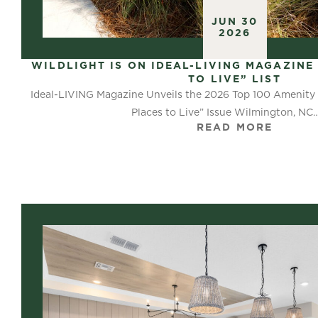
JUN 30
2026
WILDLIGHT IS ON IDEAL-LIVING MAGAZINE 
TO LIVE” LIST
Ideal-LIVING Magazine Unveils the 2026 Top 100 Amenity 
Places to Live” Issue Wilmington, NC
READ MORE