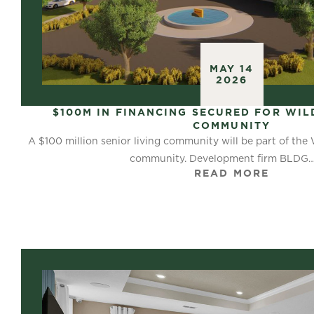
MAY 14
2026
$100M IN FINANCING SECURED FOR WIL
COMMUNITY
A $100 million senior living community will be part of the
community. Development firm BLDG
READ MORE