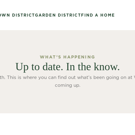
OWN DISTRICT
GARDEN DISTRICT
FIND A HOME
WHAT’S HAPPENING
Up to date. In the know.
th. This is where you can find out what’s been going on at
coming up.