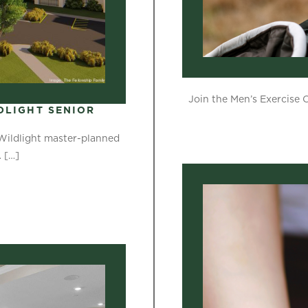
Join the Men’s Exercise 
DLIGHT SENIOR
 Wildlight master-planned
…
[…]