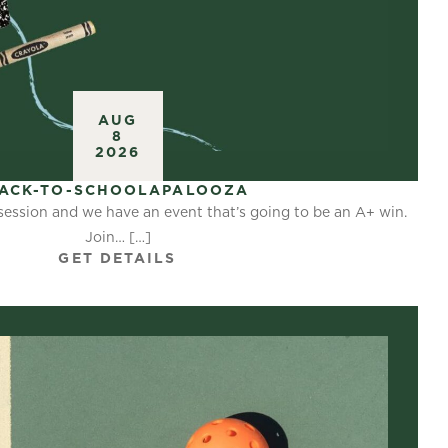
AUG
8
2026
ACK-TO-SCHOOLAPALOOZA
 session and we have an event that’s going to be an A+ win.
Join… […]
GET DETAILS