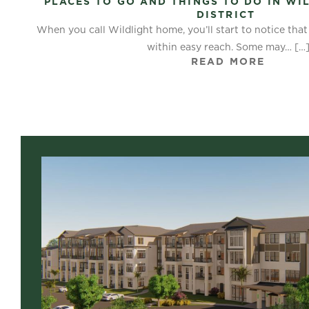
PLACES TO GO AND THINGS TO DO IN WI
DISTRICT
When you call Wildlight home, you’ll start to notice tha
within easy reach. Some may…
[…
READ MORE