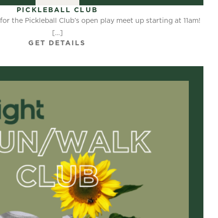
PICKLEBALL CLUB
for the Pickleball Club’s open play meet up starting at 11am!
[…]
GET DETAILS