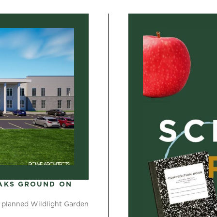
AKS GROUND ON
 planned Wildlight Garden