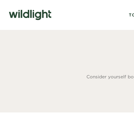
T
Consider yourself bo