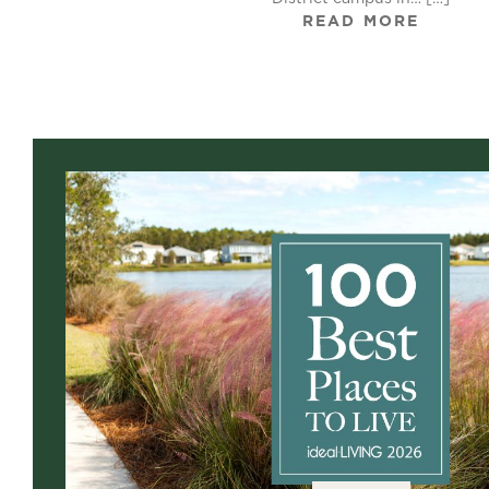
READ MORE