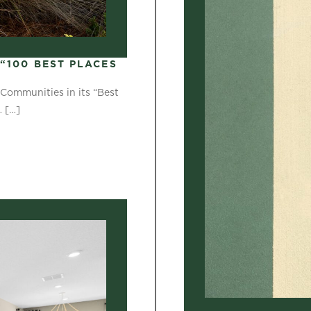
“100 BEST PLACES
Communities in its “Best
…
[…]