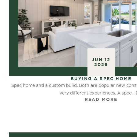
JUN 12
2026
BUYING A SPEC HOME
Spec home and a custom build. Both are popular new const
very different experiences. A spec…
READ MORE