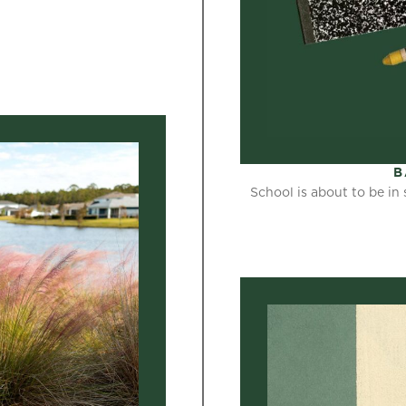
B
School is about to be in