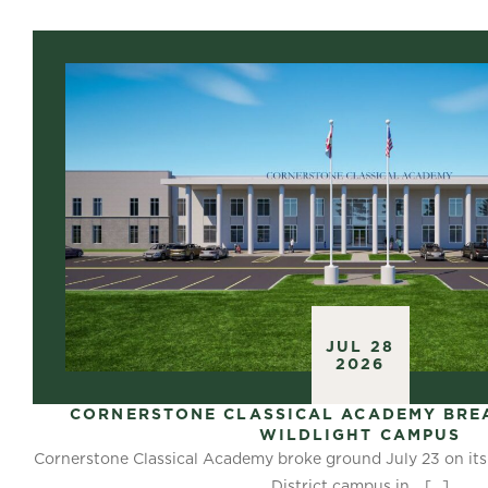
JUL 28
2026
CORNERSTONE CLASSICAL ACADEMY BRE
WILDLIGHT CAMPUS
Cornerstone Classical Academy broke ground July 23 on its
District campus in…
[…]