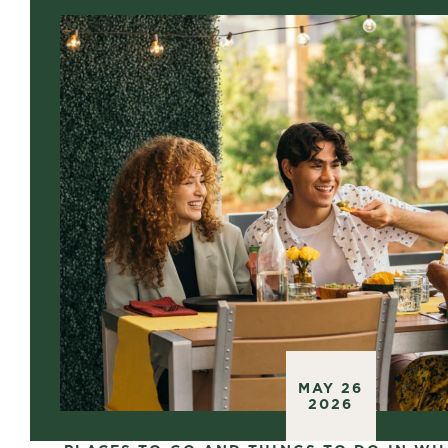
MAY 26
2026