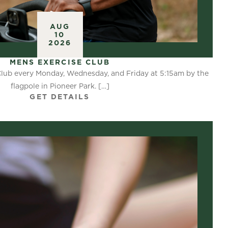
AUG
10
2026
MENS EXERCISE CLUB
Club every Monday, Wednesday, and Friday at 5:15am by the
flagpole in Pioneer Park. […]
GET DETAILS