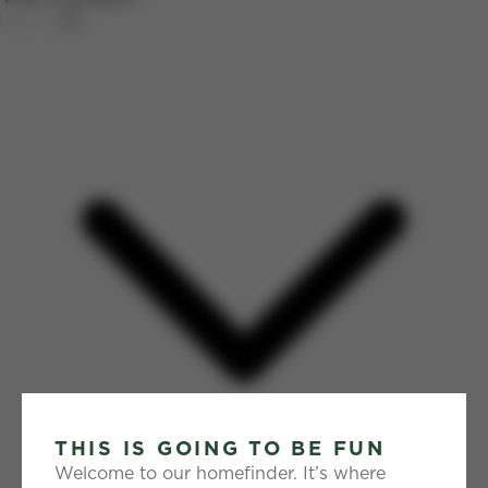
THIS IS GOING TO BE FUN
Welcome to our homefinder. It’s where