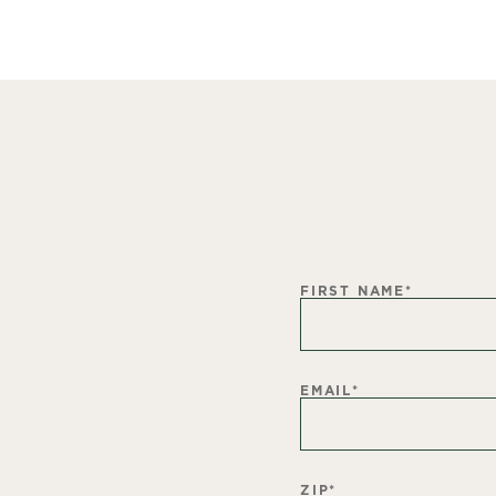
FIRST NAME
*
EMAIL
*
ZIP
*