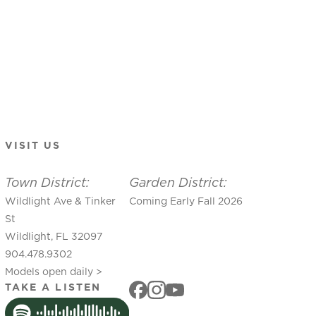
VISIT US
Town District:
Garden District:
Wildlight Ave & Tinker
Coming Early Fall 2026
St
Wildlight, FL 32097
904.478.9302
Models open daily >
TAKE A LISTEN