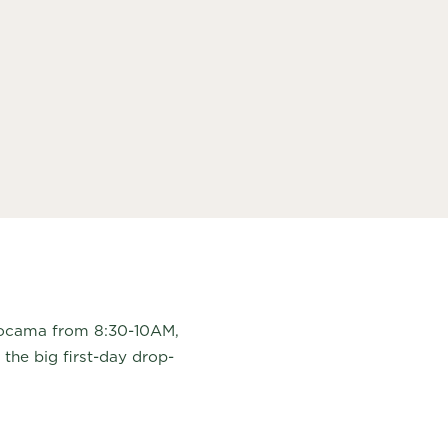
Mocama from 8:30-10AM,
 the big first-day drop-