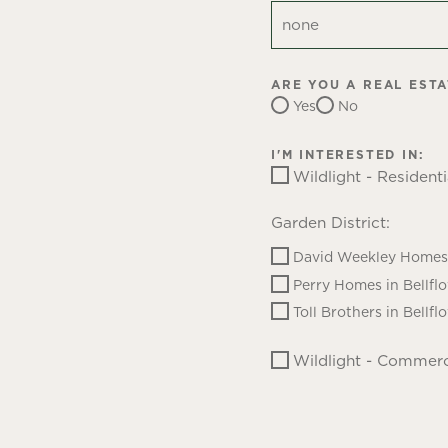
ARE YOU A REAL EST
Yes
No
I'M INTERESTED IN:
Wildlight - Residenti
Garden District:
David Weekley Homes 
Perry Homes in Bellfl
Toll Brothers in Bellfl
Wildlight - Commerc