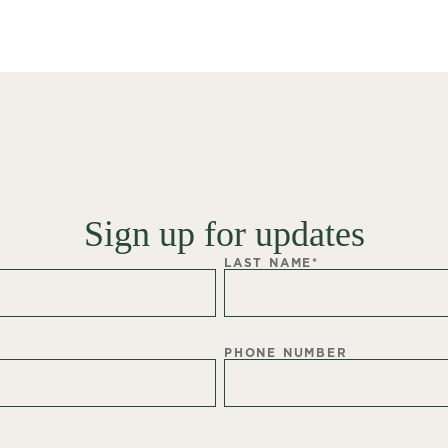
Sign up for updates
LAST NAME
*
PHONE NUMBER