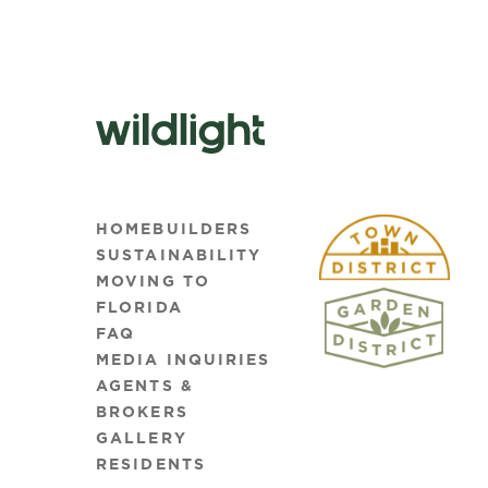
HOMEBUILDERS
SUSTAINABILITY
MOVING TO
FLORIDA
FAQ
MEDIA INQUIRIES
AGENTS &
BROKERS
GALLERY
RESIDENTS