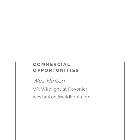
COMMERCIAL
OPPORTUNITIES
Wes Hinton
VP, Wildlight at Rayonier
wes.hinton@wildlight.com