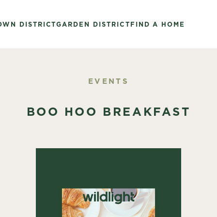
OWN DISTRICT
GARDEN DISTRICT
FIND A HOME
EVENTS
BOO HOO BREAKFAST