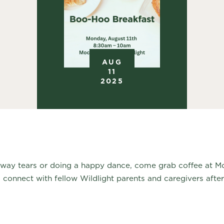
AUG
11
2025
away tears or doing a happy dance, come grab coffee at 
 connect with fellow Wildlight parents and caregivers after