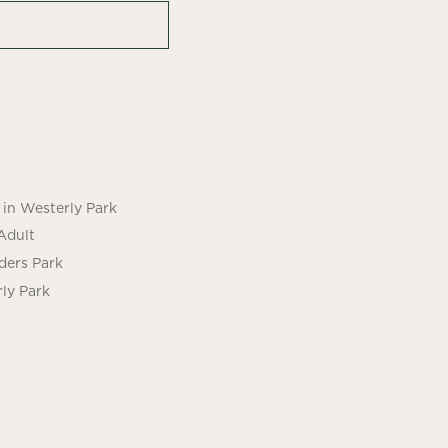
in Westerly Park
Adult
ders Park
ly Park