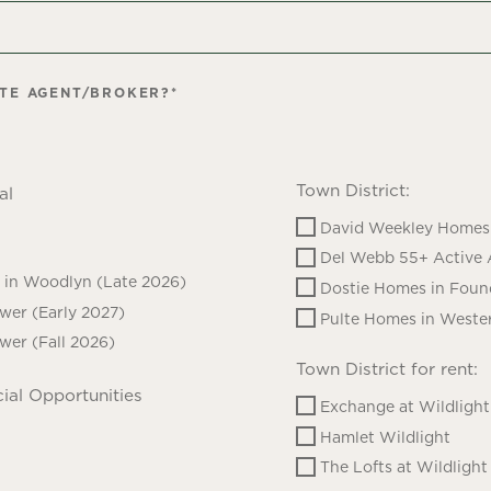
ATE AGENT/BROKER?
*
Town District:
al
David Weekley Homes 
Del Webb 55+ Active 
in Woodlyn (Late 2026)
Dostie Homes in Foun
ower (Early 2027)
Pulte Homes in Wester
ower (Fall 2026)
Town District for rent:
ial Opportunities
Exchange at Wildlight
Hamlet Wildlight
The Lofts at Wildlight