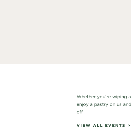
Whether you’re wiping 
enjoy a pastry on us and
off.
VIEW ALL EVENTS >