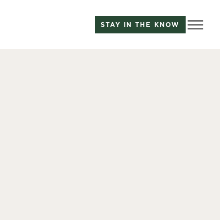
STAY IN THE KNOW