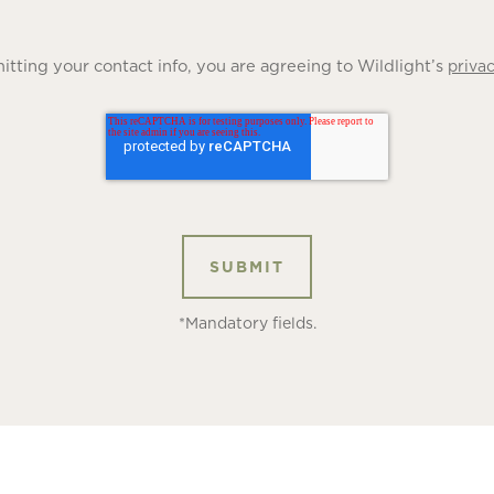
tting your contact info, you are agreeing to Wildlight’s
privac
*Mandatory fields.