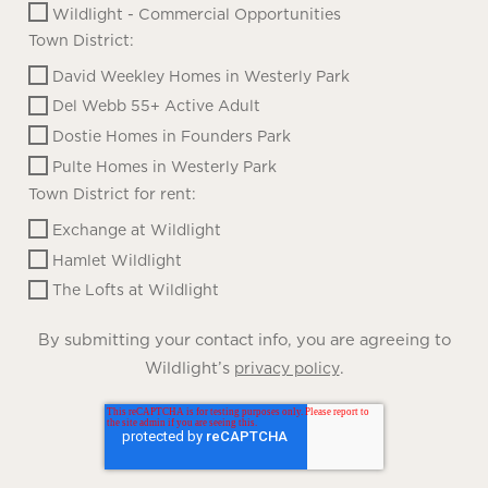
Wildlight - Commercial Opportunities
Town District:
David Weekley Homes in Westerly Park
Del Webb 55+ Active Adult
Dostie Homes in Founders Park
Pulte Homes in Westerly Park
Town District for rent:
Exchange at Wildlight
Hamlet Wildlight
The Lofts at Wildlight
By submitting your contact info, you are agreeing to
Wildlight’s
.
privacy policy