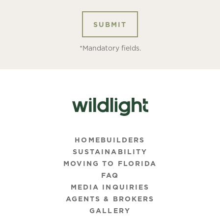
*Mandatory fields.
HOMEBUILDERS
SUSTAINABILITY
MOVING TO FLORIDA
FAQ
MEDIA INQUIRIES
AGENTS & BROKERS
GALLERY