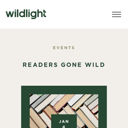
EVENTS
READERS GONE WILD
JAN
4