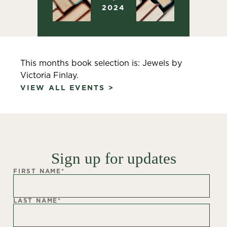
2024
This months book selection is: Jewels by
Victoria Finlay.
VIEW ALL EVENTS >
Sign up for updates
FIRST NAME
*
LAST NAME
*