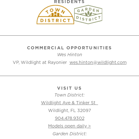
RESIDENTS
COMMERCIAL OPPORTUNITIES
Wes Hinton
VP, Wildlight at Rayonier
wes.hinton@wildlight.com
VISIT US
Town District:
Wildlight Ave & Tinker St
Wildlight, FL 32097
904.478.9302
Models open daily >
Garden District: