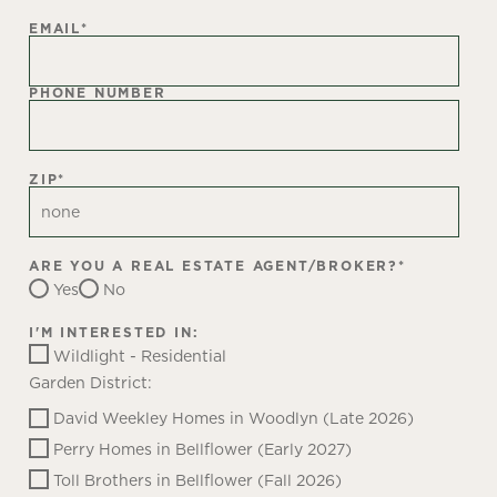
EMAIL
*
PHONE NUMBER
ZIP
*
ARE YOU A REAL ESTATE AGENT/BROKER?
*
Yes
No
I'M INTERESTED IN:
Wildlight - Residential
Garden District:
David Weekley Homes in Woodlyn (Late 2026)
Perry Homes in Bellflower (Early 2027)
Toll Brothers in Bellflower (Fall 2026)