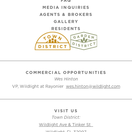
FAQ
MEDIA INQUIRIES
AGENTS & BROKERS
GALLERY
RESIDENTS
COMMERCIAL OPPORTUNITIES
Wes Hinton
VP, Wildlight at Rayonier
wes.hinton@wildlight.com
VISIT US
Town District:
Wildlight Ave & Tinker St
Wildlight, FL 32097