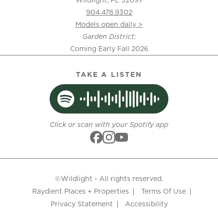
904.478.9302
Models open daily >
Garden District:
Coming Early Fall 2026
TAKE A LISTEN
Click or scan with your Spotify app
©Wildlight - All rights reserved.
Raydient Places + Properties
Terms Of Use
Privacy Statement
Accessibility