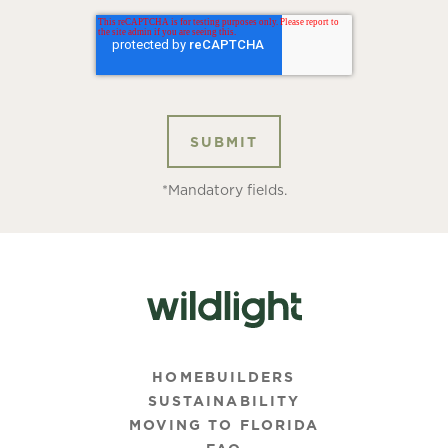
*Mandatory fields.
HOMEBUILDERS
SUSTAINABILITY
MOVING TO FLORIDA