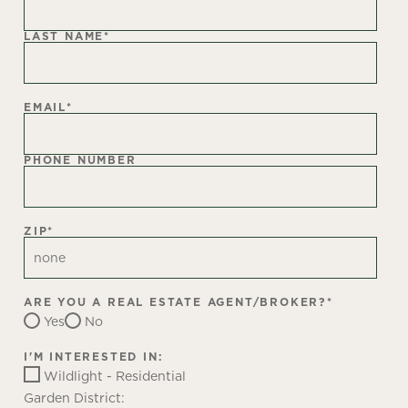
LAST NAME
*
EMAIL
*
PHONE NUMBER
ZIP
*
ARE YOU A REAL ESTATE AGENT/BROKER?
*
Yes
No
I'M INTERESTED IN:
Wildlight - Residential
Garden District: