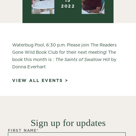
15
2022
Waterbug Pool, 6:30 p.m. Please join The Readers
Gone Wild Book Club for their next meeting! The
book this month is :
The Saints of Swallow Hill
by
Donna Everhart
VIEW ALL EVENTS >
Sign up for updates
FIRST NAME
*