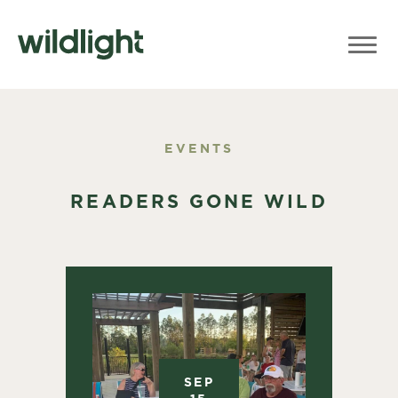
EVENTS
READERS GONE WILD
SEP