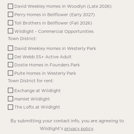
David Weekley Homes in Woodlyn (Late 2026)
Perry Homes in Bellflower (Early 2027)
Toll Brothers in Bellflower (Fall 2026)
Wildlight - Commercial Opportunities
Town District:
David Weekley Homes in Westerly Park
Del Webb 55+ Active Adult
Dostie Homes in Founders Park
Pulte Homes in Westerly Park
Town District for rent:
Exchange at Wildlight
Hamlet Wildlight
The Lofts at Wildlight
By submitting your contact info, you are agreeing to
Wildlight’s
.
privacy policy