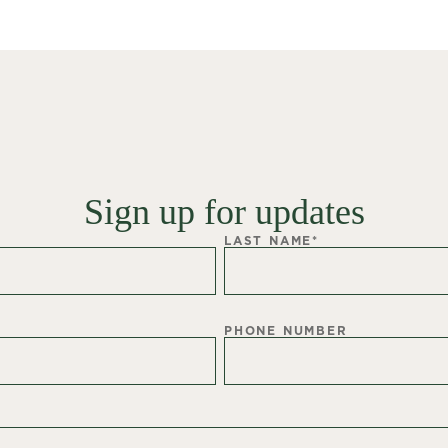
Sign up for updates
LAST NAME
*
PHONE NUMBER