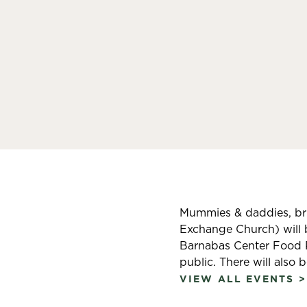
Mummies & daddies, brin
Exchange Church) will 
Barnabas Center Food Pa
public. There will also 
VIEW ALL EVENTS >