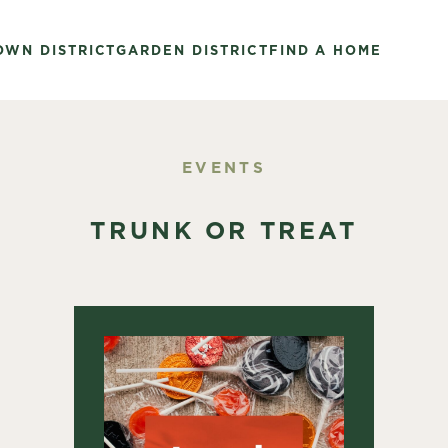
OWN DISTRICT
GARDEN DISTRICT
FIND A HOME
EVENTS
TRUNK OR TREAT