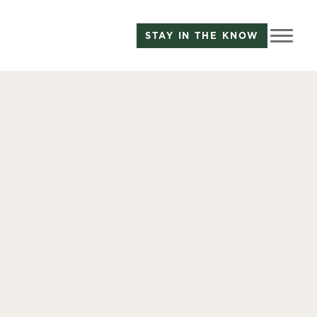
STAY IN THE KNOW