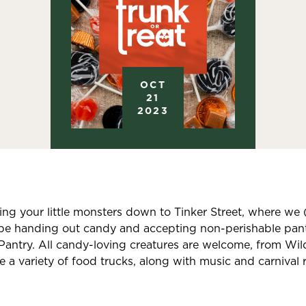
OCT
21
2023
g your little monsters down to Tinker Street, where we 
be handing out candy and accepting non-perishable pant
ntry. All candy-loving creatures are welcome, from Wildl
be a variety of food trucks, along with music and carnival r