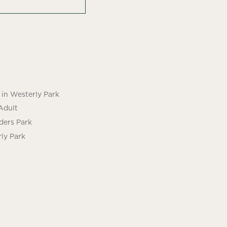
in Westerly Park
Adult
ders Park
ly Park