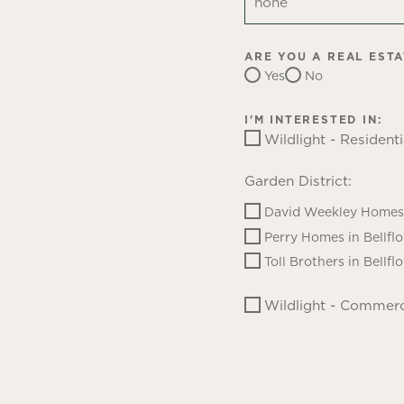
ARE YOU A REAL EST
Yes
No
I'M INTERESTED IN:
Wildlight - Residenti
Garden District:
David Weekley Homes 
Perry Homes in Bellfl
Toll Brothers in Bellfl
Wildlight - Commerc