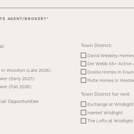
ATE AGENT/BROKER?
*
Town District:
al
David Weekley Homes 
Del Webb 55+ Active 
in Woodlyn (Late 2026)
Dostie Homes in Foun
ower (Early 2027)
Pulte Homes in Wester
ower (Fall 2026)
Town District for rent:
ial Opportunities
Exchange at Wildlight
Hamlet Wildlight
The Lofts at Wildlight