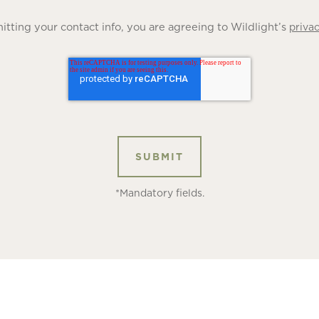
tting your contact info, you are agreeing to Wildlight’s
privac
*Mandatory fields.