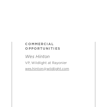
COMMERCIAL
OPPORTUNITIES
Wes Hinton
VP, Wildlight at Rayonier
wes.hinton@wildlight.com