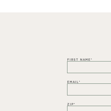
FIRST NAME
*
EMAIL
*
ZIP
*