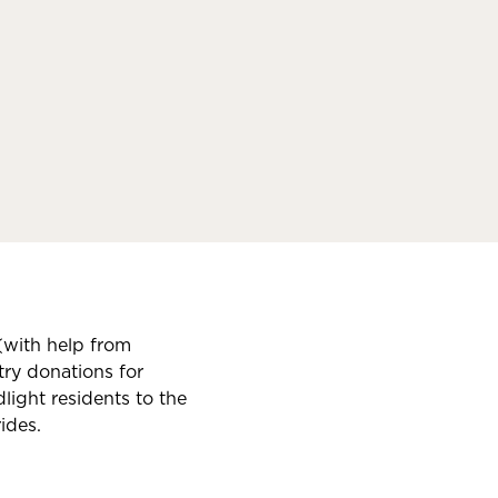
(with help from
ry donations for
ight residents to the
ides.