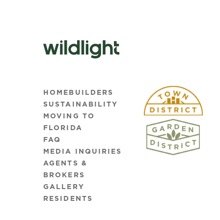
HOMEBUILDERS
SUSTAINABILITY
MOVING TO
FLORIDA
FAQ
MEDIA INQUIRIES
AGENTS &
BROKERS
GALLERY
RESIDENTS