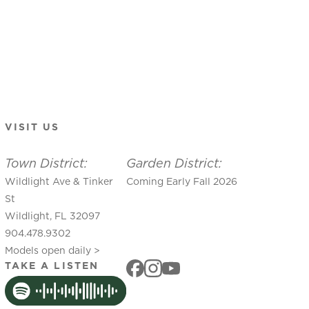
VISIT US
Town District:
Garden District:
Wildlight Ave & Tinker
Coming Early Fall 2026
St
Wildlight, FL 32097
904.478.9302
Models open daily >
TAKE A LISTEN