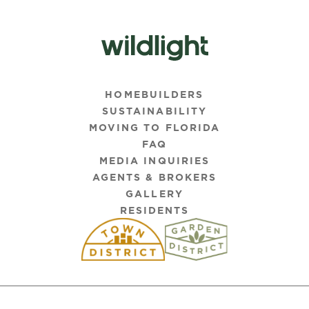
HOMEBUILDERS
SUSTAINABILITY
MOVING TO FLORIDA
FAQ
MEDIA INQUIRIES
AGENTS & BROKERS
GALLERY
RESIDENTS