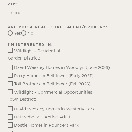
ZIP
*
ARE YOU A REAL ESTATE AGENT/BROKER?
*
Yes
No
I'M INTERESTED IN:
Wildlight - Residential
Garden District:
David Weekley Homes in Woodlyn (Late 2026)
Perry Homes in Bellflower (Early 2027)
Toll Brothers in Bellflower (Fall 2026)
Wildlight - Commercial Opportunities
Town District:
David Weekley Homes in Westerly Park
Del Webb 55+ Active Adult
Dostie Homes in Founders Park