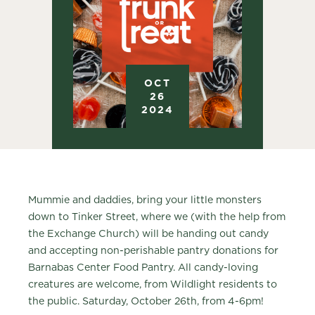
OCT
26
2024
Mummie and daddies, bring your little monsters
down to Tinker Street, where we (with the help from
the Exchange Church) will be handing out candy
and accepting non-perishable pantry donations for
Barnabas Center Food Pantry. All candy-loving
creatures are welcome, from Wildlight residents to
the public. Saturday, October 26th, from 4-6pm!