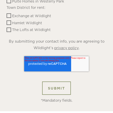
Pulte Homes in Westerly Park
Town District for rent:
Exchange at Wildlight
Hamlet Wildlight
The Lofts at Wildlight
By submitting your contact info, you are agreeing to
Wildlight’s
.
privacy policy
*Mandatory fields.