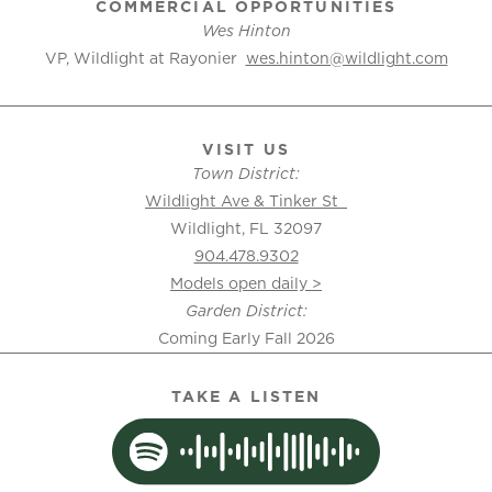
COMMERCIAL OPPORTUNITIES
Wes Hinton
VP, Wildlight at Rayonier
wes.hinton@wildlight.com
VISIT US
Town District:
Wildlight Ave & Tinker St
Wildlight, FL 32097
904.478.9302
Models open daily >
Garden District:
Coming Early Fall 2026
TAKE A LISTEN