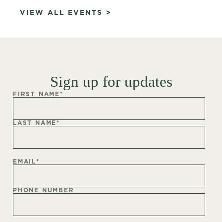
VIEW ALL EVENTS >
Sign up for updates
FIRST NAME
*
LAST NAME
*
EMAIL
*
PHONE NUMBER