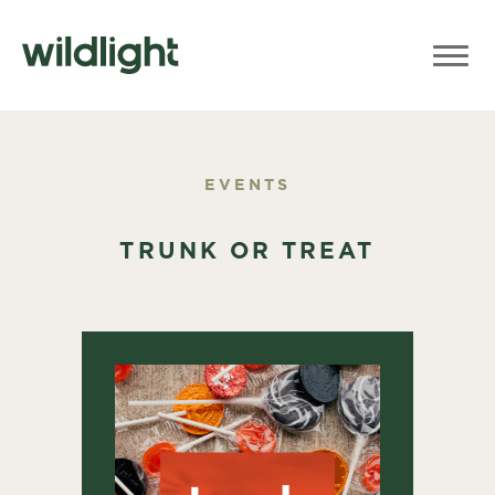
EVENTS
TRUNK OR TREAT