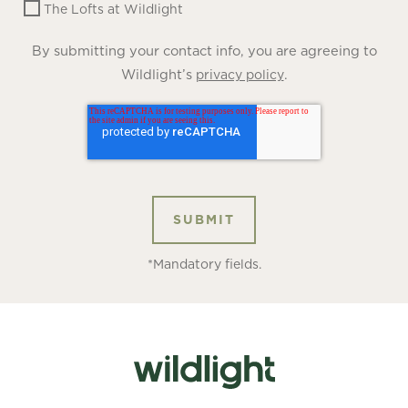
The Lofts at Wildlight
By submitting your contact info, you are agreeing to
Wildlight’s
.
privacy policy
*Mandatory fields.