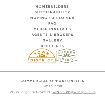
HOMEBUILDERS
SUSTAINABILITY
MOVING TO FLORIDA
FAQ
MEDIA INQUIRIES
AGENTS & BROKERS
GALLERY
RESIDENTS
COMMERCIAL OPPORTUNITIES
Wes Hinton
VP, Wildlight at Rayonier
wes.hinton@wildlight.com