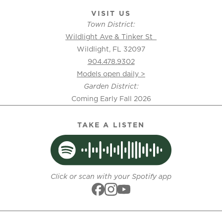
VISIT US
Town District:
Wildlight Ave & Tinker St
Wildlight, FL 32097
904.478.9302
Models open daily >
Garden District:
Coming Early Fall 2026
TAKE A LISTEN
Click or scan with your Spotify app