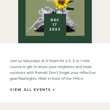
DEC
17
2022
Join us Saturdays at 6:30am for a 5, 3 or 1 mile
course to get to know your neighbors and head
outdoors with friends! Don’t forget your reflective
gear/flashlights. Meet in front of the YMCA
VIEW ALL EVENTS >