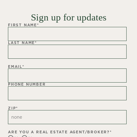
Sign up for updates
FIRST NAME
*
LAST NAME
*
EMAIL
*
PHONE NUMBER
ZIP
*
ARE YOU A REAL ESTATE AGENT/BROKER?
*