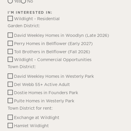
Yes
No
I'M INTERESTED IN:
Wildlight - Residential
Garden District:
David Weekley Homes in Woodlyn (Late 2026)
Perry Homes in Bellflower (Early 2027)
Toll Brothers in Bellflower (Fall 2026)
Wildlight - Commercial Opportunities
Town District:
David Weekley Homes in Westerly Park
Del Webb 55+ Active Adult
Dostie Homes in Founders Park
Pulte Homes in Westerly Park
Town District for rent:
Exchange at Wildlight
Hamlet Wildlight