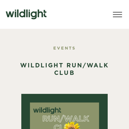
EVENTS
WILDLIGHT RUN/WALK
CLUB