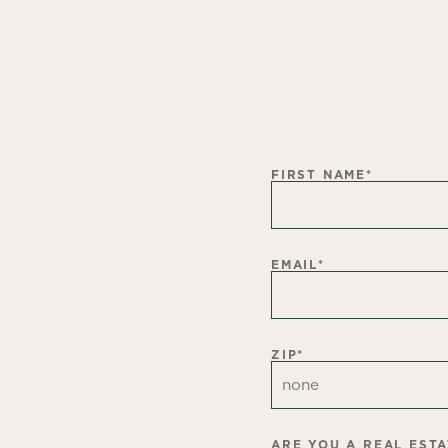
FIRST NAME
*
EMAIL
*
ZIP
*
ARE YOU A REAL EST