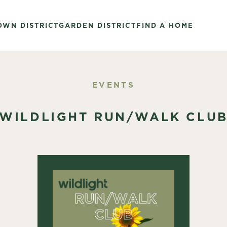
OWN DISTRICT
GARDEN DISTRICT
FIND A HOME
EVENTS
WILDLIGHT RUN/WALK CLU