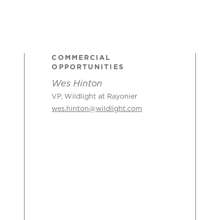
COMMERCIAL
OPPORTUNITIES
Wes Hinton
VP, Wildlight at Rayonier
wes.hinton@wildlight.com