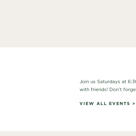
Join us Saturdays at 6:
with friends! Don’t forge
VIEW ALL EVENTS >