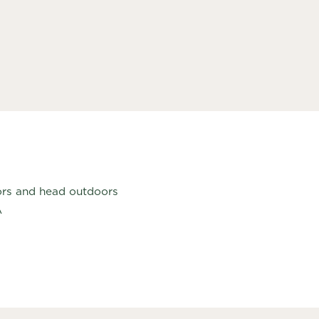
bors and head outdoors
A