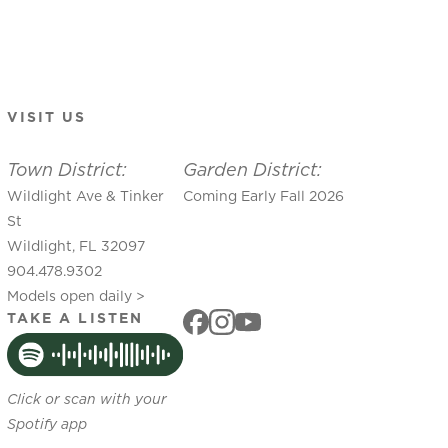
VISIT US
Town District:
Garden District:
Wildlight Ave & Tinker
Coming Early Fall 2026
St
Wildlight, FL 32097
904.478.9302
Models open daily >
TAKE A LISTEN
Click or scan with your
Spotify app