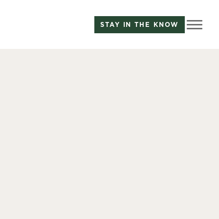
STAY IN THE KNOW
B