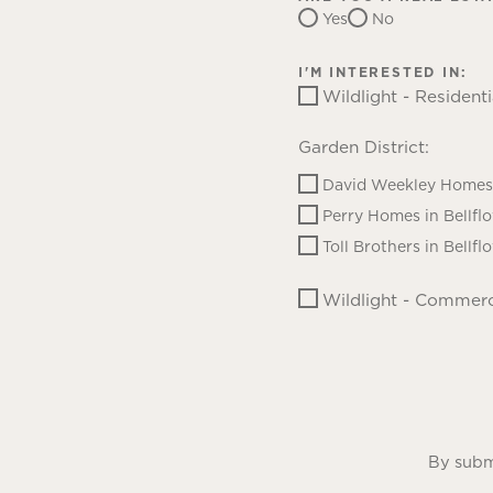
Yes
No
I'M INTERESTED IN:
Wildlight - Residenti
Garden District:
David Weekley Homes 
Perry Homes in Bellfl
Toll Brothers in Bellfl
Wildlight - Commerc
By submi