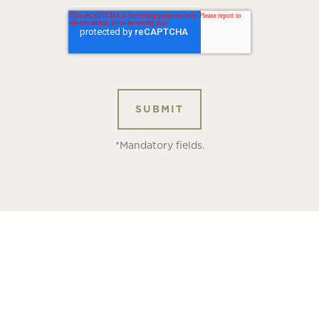
*Mandatory fields.