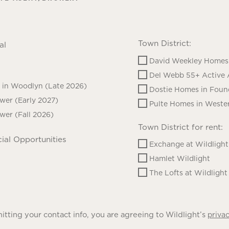
Town District:
al
David Weekley Homes 
Del Webb 55+ Active 
in Woodlyn (Late 2026)
Dostie Homes in Foun
ower (Early 2027)
Pulte Homes in Wester
ower (Fall 2026)
Town District for rent:
ial Opportunities
Exchange at Wildlight
Hamlet Wildlight
The Lofts at Wildlight
tting your contact info, you are agreeing to Wildlight’s
privac