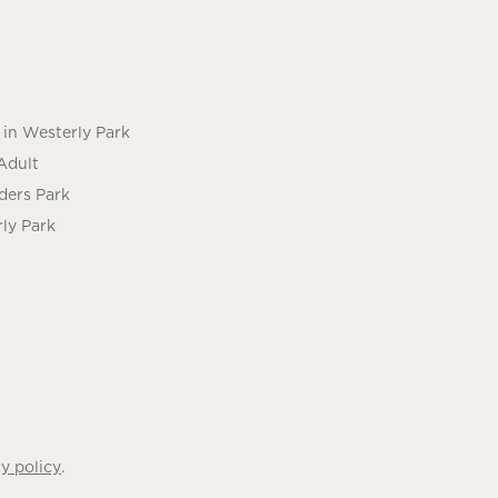
in Westerly Park
Adult
ders Park
ly Park
.
y policy