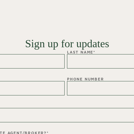
Sign up for updates
LAST NAME
*
PHONE NUMBER
ATE AGENT/BROKER?
*