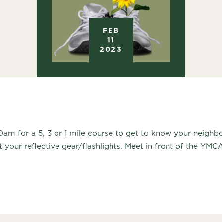
FEB
11
2023
30am for a 5, 3 or 1 mile course to get to know your neigh
t your reflective gear/flashlights. Meet in front of the YMC