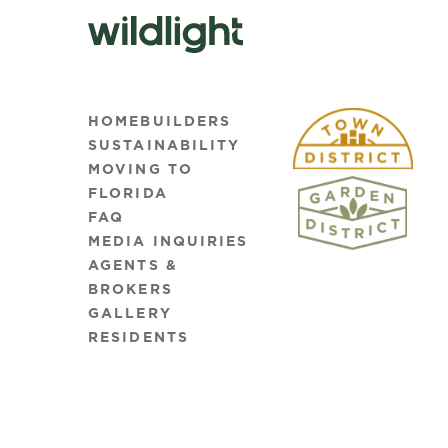
HOMEBUILDERS
SUSTAINABILITY
MOVING TO
FLORIDA
FAQ
MEDIA INQUIRIES
AGENTS &
BROKERS
GALLERY
RESIDENTS