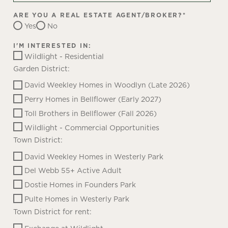
ARE YOU A REAL ESTATE AGENT/BROKER?
*
Yes
No
I'M INTERESTED IN:
Wildlight - Residential
Garden District:
David Weekley Homes in Woodlyn (Late 2026)
Perry Homes in Bellflower (Early 2027)
Toll Brothers in Bellflower (Fall 2026)
Wildlight - Commercial Opportunities
Town District:
David Weekley Homes in Westerly Park
Del Webb 55+ Active Adult
Dostie Homes in Founders Park
Pulte Homes in Westerly Park
Town District for rent: