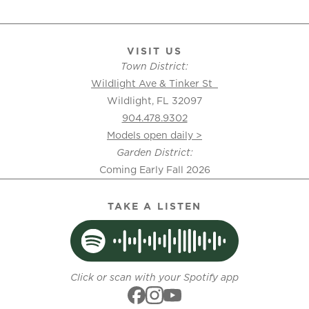
VISIT US
Town District:
Wildlight Ave & Tinker St
Wildlight, FL 32097
904.478.9302
Models open daily >
Garden District:
Coming Early Fall 2026
TAKE A LISTEN
Click or scan with your Spotify app