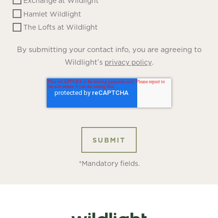
Exchange at Wildlight
Hamlet Wildlight
The Lofts at Wildlight
By submitting your contact info, you are agreeing to
Wildlight’s
.
privacy policy
*Mandatory fields.