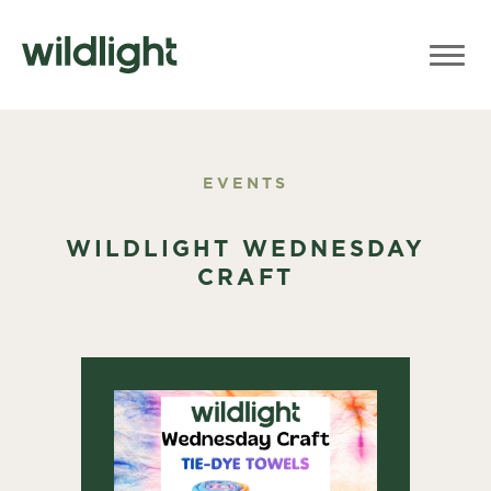
EVENTS
WILDLIGHT WEDNESDAY
CRAFT