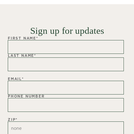
Sign up for updates
FIRST NAME
*
LAST NAME
*
EMAIL
*
PHONE NUMBER
ZIP
*