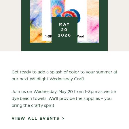
MAY
20
2026
Get ready to add a splash of color to your summer at
our next Wildlight Wednesday Craft!
Join us on Wednesday, May 20 from 1–3pm as we tie
dye beach towels. We’ll provide the supplies – you
bring the crafty spirit!
VIEW ALL EVENTS >