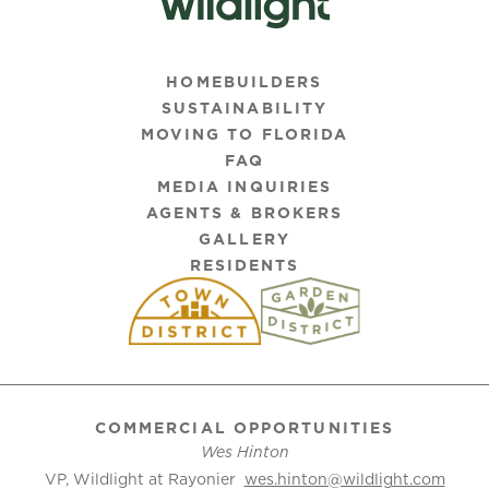
HOMEBUILDERS
SUSTAINABILITY
MOVING TO FLORIDA
FAQ
MEDIA INQUIRIES
AGENTS & BROKERS
GALLERY
RESIDENTS
COMMERCIAL OPPORTUNITIES
Wes Hinton
VP, Wildlight at Rayonier
wes.hinton@wildlight.com