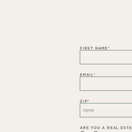
FIRST NAME
*
EMAIL
*
ZIP
*
ARE YOU A REAL EST