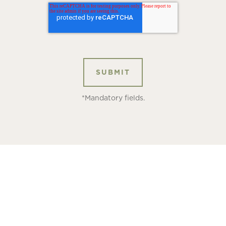
*Mandatory fields.