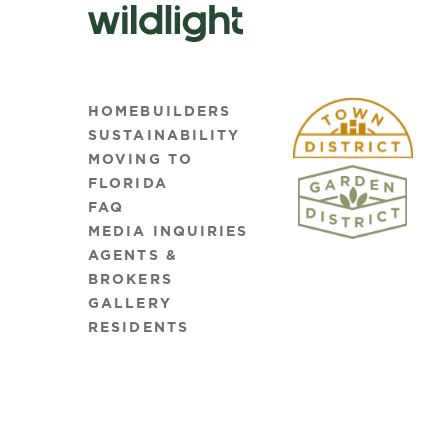
HOMEBUILDERS
SUSTAINABILITY
MOVING TO
FLORIDA
FAQ
MEDIA INQUIRIES
AGENTS &
BROKERS
GALLERY
RESIDENTS