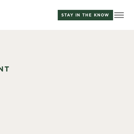
STAY IN THE KNOW
NT