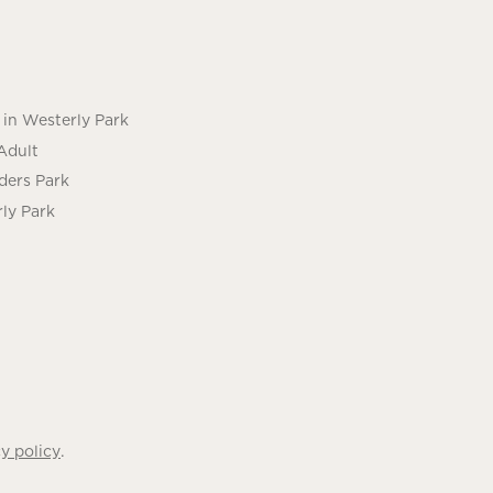
in Westerly Park
Adult
ders Park
ly Park
.
y policy