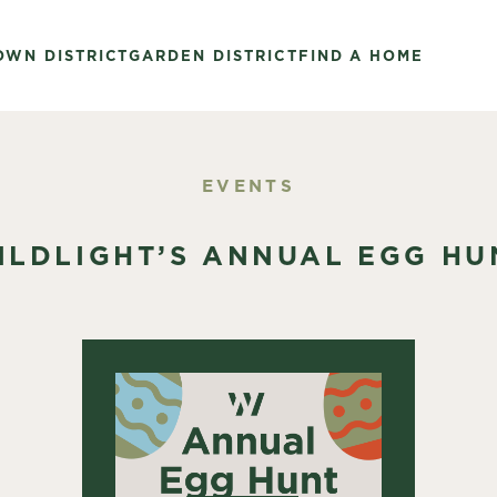
OWN DISTRICT
GARDEN DISTRICT
FIND A HOME
EVENTS
ILDLIGHT’S ANNUAL EGG HU