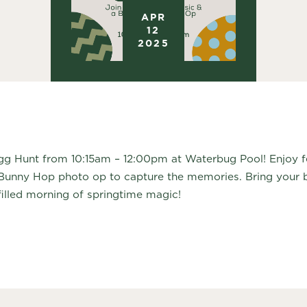
APR
12
2025
gg Hunt from 10:15am – 12:00pm at Waterbug Pool! Enjoy fes
Bunny Hop photo op to capture the memories. Bring your b
filled morning of springtime magic!