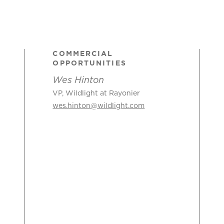
COMMERCIAL
OPPORTUNITIES
Wes Hinton
VP, Wildlight at Rayonier
wes.hinton@wildlight.com