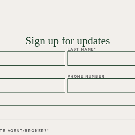
Sign up for updates
LAST NAME
*
PHONE NUMBER
ATE AGENT/BROKER?
*