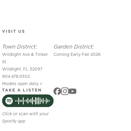
VISIT US
Town District:
Garden District:
Wildlight Ave & Tinker
Coming Early Fall 2026
St
Wildlight, FL 32097
904.478.9302
Models open daily >
TAKE A LISTEN
Click or scan with your
Spotify app