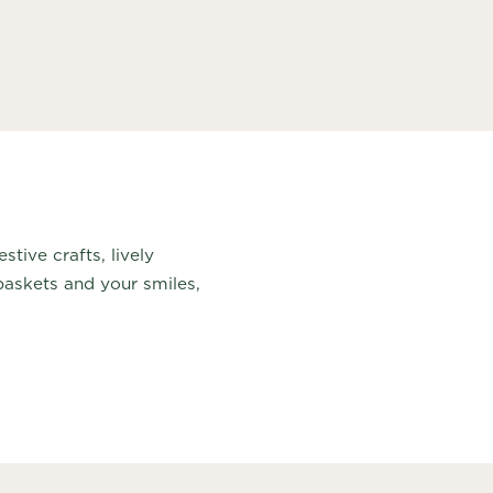
tive crafts, lively
askets and your smiles,