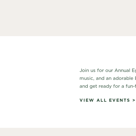
Join us for our Annual E
music, and an adorable 
and get ready for a fun-
VIEW ALL EVENTS >