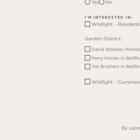
Yes
No
I'M INTERESTED IN:
Wildlight - Residenti
Garden District:
David Weekley Homes 
Perry Homes in Bellfl
Toll Brothers in Bellfl
Wildlight - Commerc
By submi