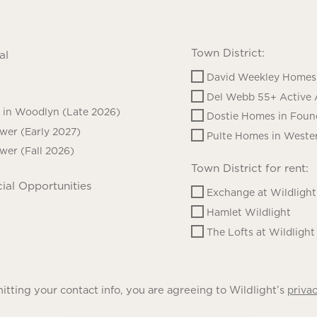
Town District:
al
David Weekley Homes 
Del Webb 55+ Active 
in Woodlyn (Late 2026)
Dostie Homes in Foun
ower (Early 2027)
Pulte Homes in Wester
ower (Fall 2026)
Town District for rent:
ial Opportunities
Exchange at Wildlight
Hamlet Wildlight
The Lofts at Wildlight
tting your contact info, you are agreeing to Wildlight’s
privac