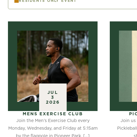
RESIDENTS ONLY EVENT
JUL
3
2026
MENS EXERCISE CLUB
PI
Join the Men’s Exercise Club every
Join us 
Monday, Wednesday, and Friday at 5:15am
Picklebal
by the flagpole in Pioneer Park. [...]
s