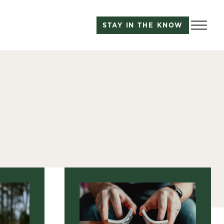
STAY IN THE KNOW