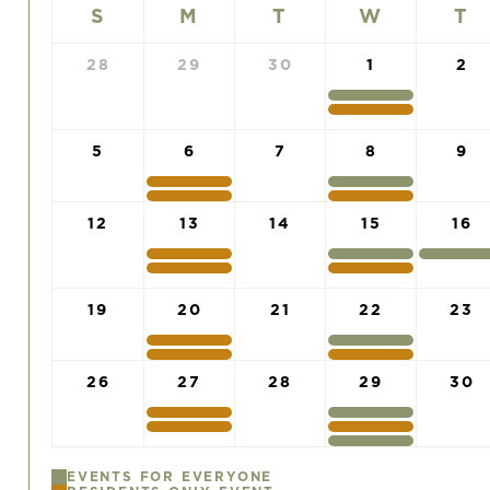
S
M
T
W
T
28
29
30
1
2
5
6
7
8
9
12
13
14
15
16
19
20
21
22
23
26
27
28
29
30
EVENTS FOR EVERYONE