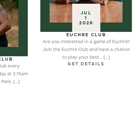
JUL
1
2026
EUCHRE CLUB
Are you interested in a game of Euchre?
Join the Euchre Club and have a chance
to play your best… [...]
CLUB
GET DETAILS
lub every
ay at 5:15am
ark. [...]
S