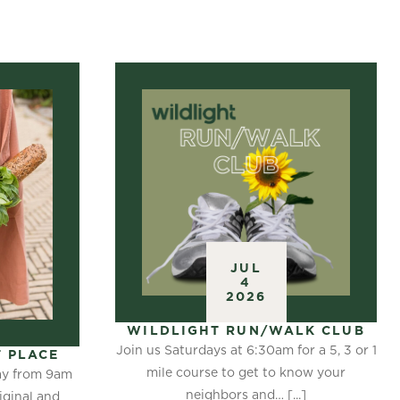
JUL
4
2026
WILDLIGHT RUN/WALK CLUB
Join us Saturdays at 6:30am for a 5, 3 or 1
 PLACE
mile course to get to know your
day from 9am
neighbors and… [...]
iginal and