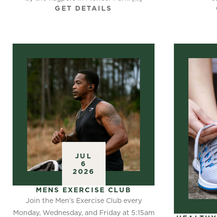
GET DETAILS
JUL
6
2026
MENS EXERCISE CLUB
Join the Men’s Exercise Club every
Monday, Wednesday, and Friday at 5:15am