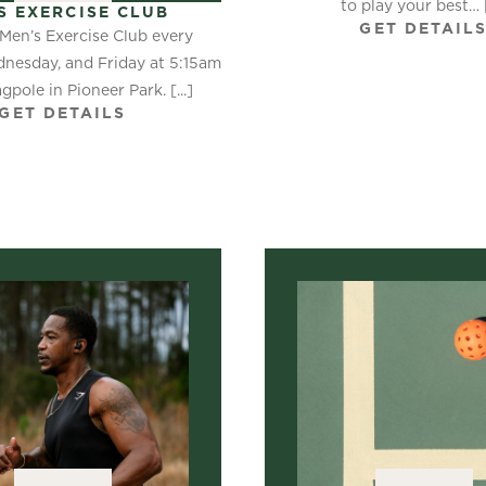
to play your best… [.
S EXERCISE CLUB
GET DETAIL
 Men’s Exercise Club every
nesday, and Friday at 5:15am
agpole in Pioneer Park. [...]
GET DETAILS