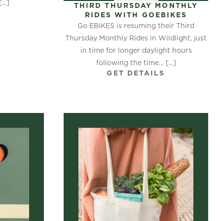
..]
THIRD THURSDAY MONTHLY
S
RIDES WITH GOEBIKES
Go EBIKES is resuming their Third
Thursday Monthly Rides in Wildlight, just
in time for longer daylight hours
following the time… [...]
GET DETAILS