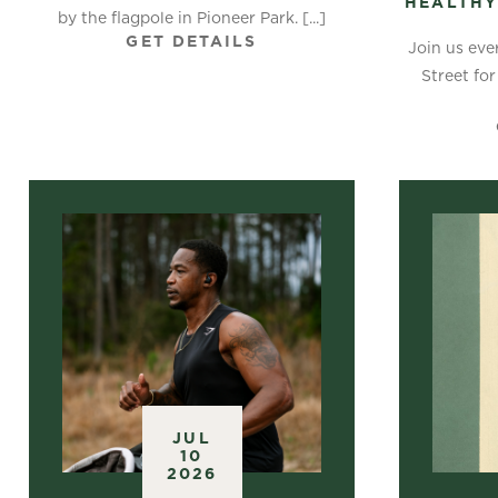
HEALTHY
by the flagpole in Pioneer Park. [...]
GET DETAILS
Join us eve
Street for
JUL
10
2026