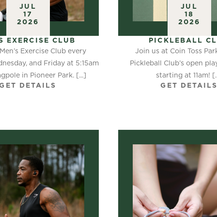
JUL
JUL
17
18
2026
2026
S EXERCISE CLUB
PICKLEBALL C
 Men’s Exercise Club every
Join us at Coin Toss Par
nesday, and Friday at 5:15am
Pickleball Club’s open pl
agpole in Pioneer Park. [...]
starting at 11am! [..
GET DETAILS
GET DETAIL