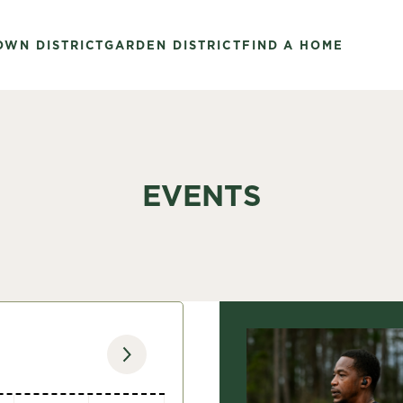
OWN DISTRICT
GARDEN DISTRICT
FIND A HOME
EVENTS