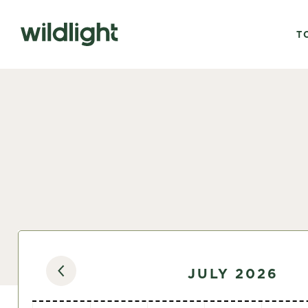
T
JULY 2026