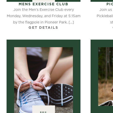
MENS EXERCISE CLUB
PI
Join the Men’s Exercise Club every
Join us 
Monday, Wednesday, and Friday at 5:15am
Picklebal
by the flagpole in Pioneer Park. [...]
s
GET DETAILS
JUL