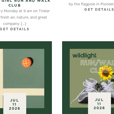
 GIRL RUN AND WALK
by the flagpole in Pioneer P
CLUB
GET DETAIL
ry Monday at 9 am on Tinker
 fresh air, nature, and great
company. [...]
GET DETAILS
JUL
JUL
11
11
2026
2026