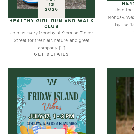
MEN
13
2026
Join the
Monday, Wed
HEALTHY GIRL RUN AND WALK
by the fl
CLUB
Join us every Monday at 9 am on Tinker
Street for fresh air, nature, and great
company. [...]
GET DETAILS