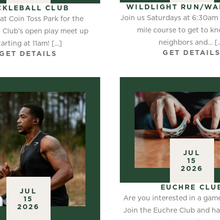
WILDLIGHT RUN/WA
CKLEBALL CLUB
Join us Saturdays at 6:30am f
at Coin Toss Park for the
mile course to get to k
l Club’s open play meet up
neighbors and… [..
tarting at 11am! [...]
GET DETAIL
GET DETAILS
JUL
15
2026
EUCHRE CLU
JUL
Are you interested in a gam
15
2026
Join the Euchre Club and h