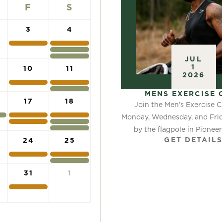
F
S
3
4
JUL
1
10
11
2026
MENS EXERCISE 
17
18
Join the Men’s Exercise C
Monday, Wednesday, and Frid
by the flagpole in Pioneer P
GET DETAIL
24
25
31
1