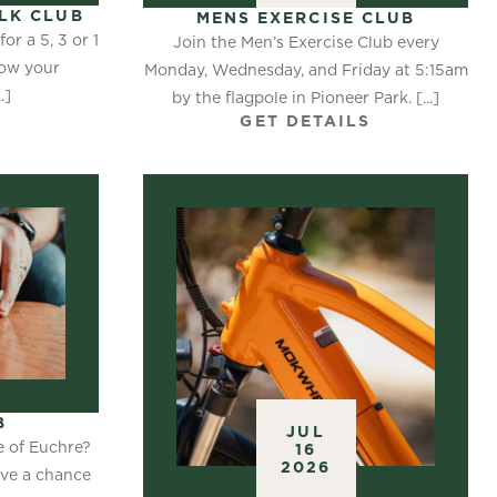
LK CLUB
MENS EXERCISE CLUB
or a 5, 3 or 1
Join the Men’s Exercise Club every
now your
Monday, Wednesday, and Friday at 5:15am
.]
by the flagpole in Pioneer Park. [...]
S
GET DETAILS
B
JUL
e of Euchre?
16
2026
ave a chance