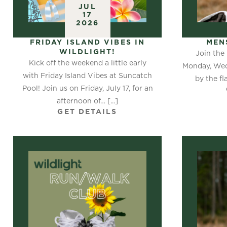
JUL
17
2026
FRIDAY ISLAND VIBES IN
MEN
WILDLIGHT!
Join the
Kick off the weekend a little early
Monday, Wed
with Friday Island Vibes at Suncatch
by the fl
Pool! Join us on Friday, July 17, for an
afternoon of… [...]
GET DETAILS