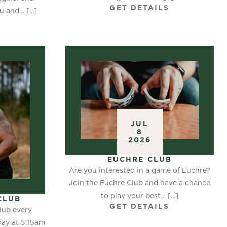
GET DETAILS
 and… [...]
S
JUL
8
2026
EUCHRE CLUB
Are you interested in a game of Euchre?
Join the Euchre Club and have a chance
to play your best… [...]
CLUB
GET DETAILS
lub every
ay at 5:15am