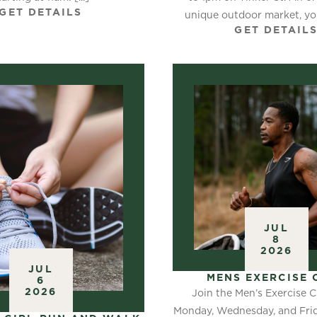
GET DETAILS
unique outdoor market, you
GET DETAIL
JUL
8
2026
JUL
MENS EXERCISE 
6
2026
Join the Men’s Exercise C
Monday, Wednesday, and Frid