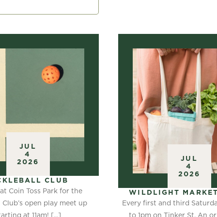
JUL
4
JUL
2026
4
2026
CKLEBALL CLUB
at Coin Toss Park for the
WILDLIGHT MARKET
Every first and third Satur
l Club’s open play meet up
to 1pm on Tinker St. An or
tarting at 11am! [...]