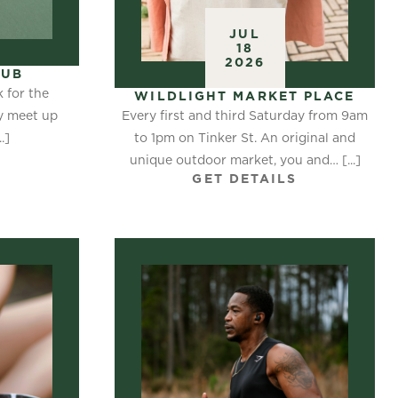
JUL
18
2026
LUB
k for the
WILDLIGHT MARKET PLACE
Every first and third Saturday from 9am
ay meet up
to 1pm on Tinker St. An original and
.]
S
unique outdoor market, you and… [...]
GET DETAILS