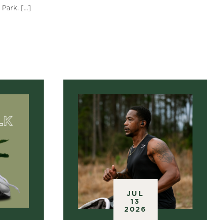
ark. [...]
S
JUL
13
2026