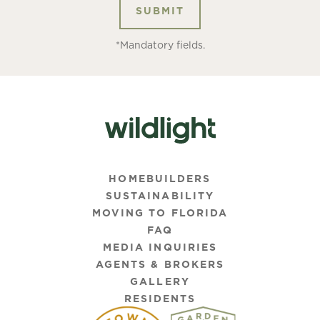
*Mandatory fields.
HOMEBUILDERS
SUSTAINABILITY
MOVING TO FLORIDA
FAQ
MEDIA INQUIRIES
AGENTS & BROKERS
GALLERY
RESIDENTS