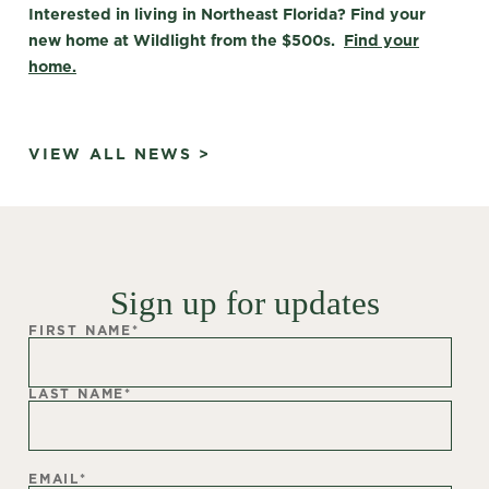
Interested in living in Northeast Florida? Find your
new home at Wildlight from the $500s.
Find your
home.
VIEW ALL NEWS >
Sign up for updates
FIRST NAME
*
LAST NAME
*
EMAIL
*