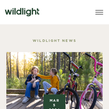
WILDLIGHT NEWS
MAR
5