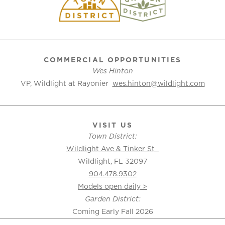
COMMERCIAL OPPORTUNITIES
Wes Hinton
VP, Wildlight at Rayonier
wes.hinton@wildlight.com
VISIT US
Town District:
Wildlight Ave & Tinker St
Wildlight, FL 32097
904.478.9302
Models open daily >
Garden District:
Coming Early Fall 2026