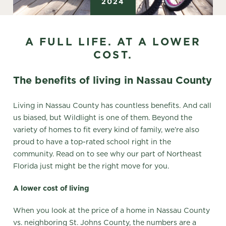
2024
A FULL LIFE. AT A LOWER
COST.
The benefits of living in Nassau County
Living in Nassau County has countless benefits. And call
us biased, but Wildlight is one of them. Beyond the
variety of homes to fit every kind of family, we’re also
proud to have a top-rated school right in the
community. Read on to see why our part of Northeast
Florida just might be the right move for you.
A lower cost of living
When you look at the price of a home in Nassau County
vs. neighboring St. Johns County, the numbers are a