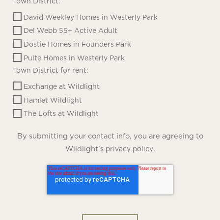
Town District:
David Weekley Homes in Westerly Park
Del Webb 55+ Active Adult
Dostie Homes in Founders Park
Pulte Homes in Westerly Park
Town District for rent:
Exchange at Wildlight
Hamlet Wildlight
The Lofts at Wildlight
By submitting your contact info, you are agreeing to
Wildlight’s
.
privacy policy