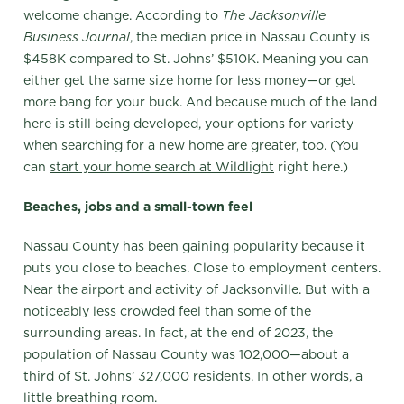
welcome change. According to
The
Jacksonville
Business Journal
, the median price in Nassau County is
$458K compared to St. Johns’ $510K. Meaning you can
either get the same size home for less money—or get
more bang for your buck. And because much of the land
here is still being developed, your options for variety
when searching for a new home are greater, too. (You
can
start your home search at Wildlight
right here.)
Beaches, jobs and a small-town feel
Nassau County has been gaining popularity because it
puts you close to beaches. Close to employment centers.
Near the airport and activity of Jacksonville. But with a
noticeably less crowded feel than some of the
surrounding areas. In fact, at the end of 2023, the
population of Nassau County was 102,000—about a
third of St. Johns’ 327,000 residents. In other words, a
little breathing room.