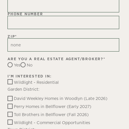
PHONE NUMBER
ZIP
*
ARE YOU A REAL ESTATE AGENT/BROKER?
*
Yes
No
I'M INTERESTED IN:
Wildlight - Residential
Garden District:
David Weekley Homes in Woodlyn (Late 2026)
Perry Homes in Bellflower (Early 2027)
Toll Brothers in Bellflower (Fall 2026)
Wildlight - Commercial Opportunities