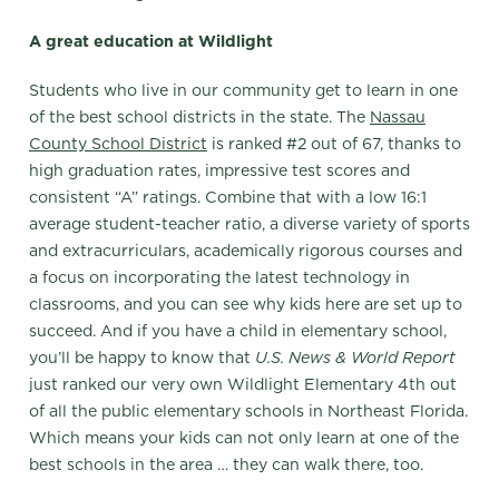
A great education at Wildlight
Students who live in our community get to learn in one
of the best school districts in the state. The
Nassau
County School District
is ranked #2 out of 67, thanks to
high graduation rates, impressive test scores and
consistent “A” ratings. Combine that with a low 16:1
average student-teacher ratio, a diverse variety of sports
and extracurriculars, academically rigorous courses and
a focus on incorporating the latest technology in
classrooms, and you can see why kids here are set up to
succeed. And if you have a child in elementary school,
you’ll be happy to know that
U.S. News & World Report
just ranked our very own Wildlight Elementary 4th out
of all the public elementary schools in Northeast Florida.
Which means your kids can not only learn at one of the
best schools in the area … they can walk there, too.