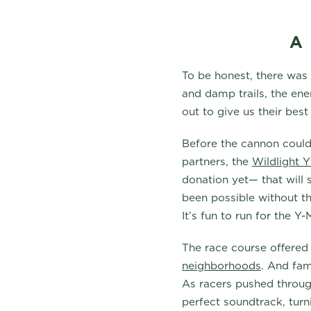
A
To be honest, there was
and damp trails, the en
out to give us their bes
Before the cannon could 
partners, the
Wildlight
donation yet— that will
been possible without th
It’s fun to run for the Y
The race course offered
neighborhoods
. And fam
As racers pushed through
perfect soundtrack, turni