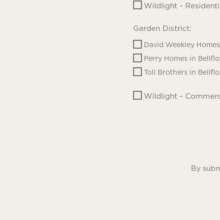
Wildlight - Residenti
Garden District:
David Weekley Homes 
Perry Homes in Bellfl
Toll Brothers in Bellfl
Wildlight - Commerc
By submi