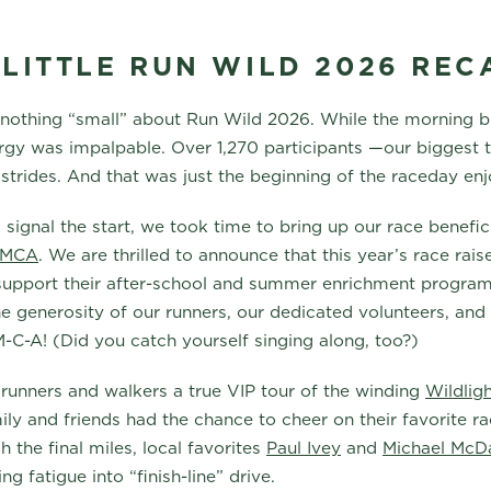
 LITTLE RUN WILD 2026 REC
 nothing “small” about Run Wild 2026. While the morning 
ergy was impalpable. Over 1,270 participants —our biggest
t strides. And that was just the beginning of the raceday e
signal the start, we took time to bring up our race benefici
 YMCA
. We are thrilled to announce that this year’s race ra
 support their after-school and summer enrichment program
e generosity of our runners, our dedicated volunteers, and 
-M-C-A! (Did you catch yourself singing along, too?)
 runners and walkers a true VIP tour of the winding
Wildligh
ily and friends had the chance to cheer on their favorite r
 the final miles, local favorites
Paul Ivey
and
Michael McDa
ng fatigue into “finish-line” drive.