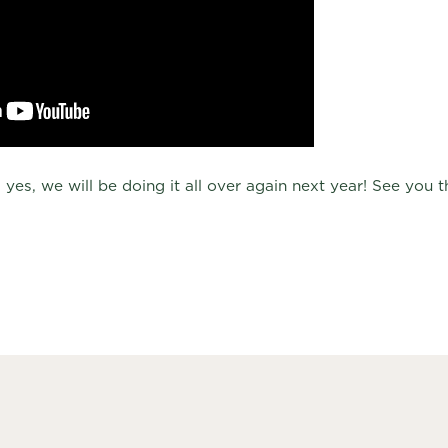
 yes, we will be doing it all over again next year! See you 