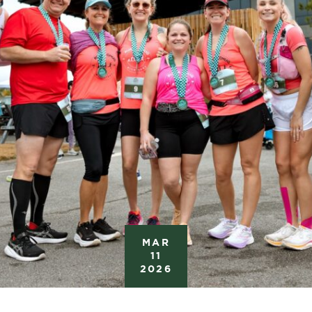
MAR
11
2026