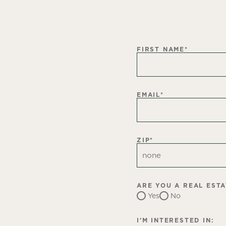
FIRST NAME
*
EMAIL
*
ZIP
*
ARE YOU A REAL EST
Yes
No
I'M INTERESTED IN: