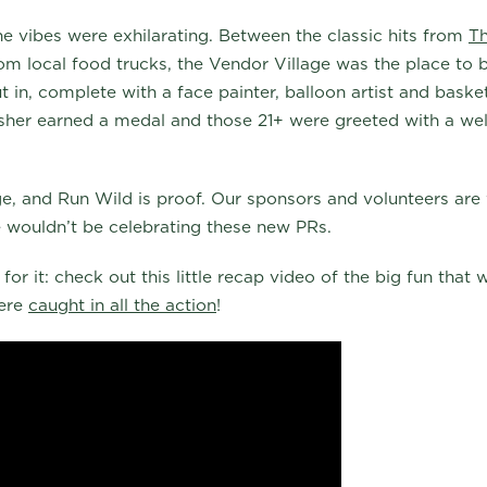
he vibes were exhilarating. Between the classic hits from
T
om local food trucks, the Vendor Village was the place to b
t in, complete with a face painter, balloon artist and bask
sher earned a medal and those 21+ were greeted with a we
age, and Run Wild is proof. Our sponsors and volunteers are 
 wouldn’t be celebrating these new PRs.
for it: check out this little recap video of the big fun that
were
caught in all the action
!