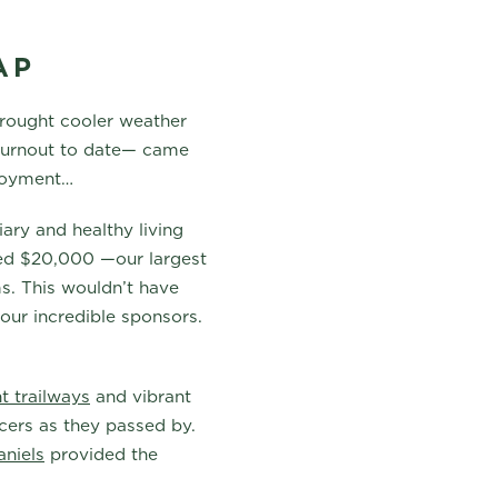
AP
brought cooler weather
 turnout to date— came
njoyment…
ary and healthy living
ised $20,000 —our largest
s. This wouldn’t have
our incredible sponsors.
t trailways
and vibrant
acers as they passed by.
niels
provided the