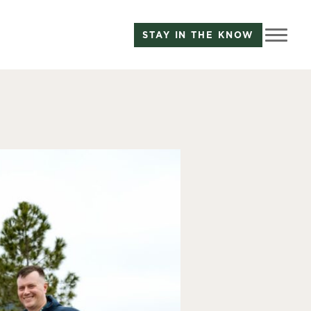
STAY IN THE KNOW