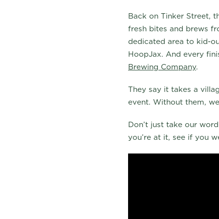
Back on Tinker Street, t
fresh bites and brews fr
dedicated area to kid-ou
HoopJax. And every fini
Brewing Company
.
They say it takes a vill
event. Without them, we
Don’t just take our word 
you’re at it, see if you 