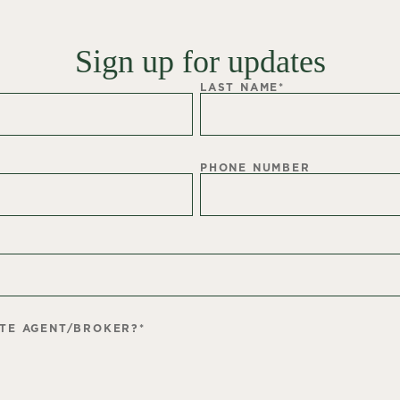
Sign up for updates
LAST NAME
*
PHONE NUMBER
ATE AGENT/BROKER?
*