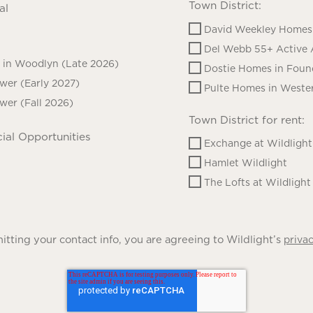
Town District:
al
David Weekley Homes 
Del Webb 55+ Active 
in Woodlyn (Late 2026)
Dostie Homes in Foun
ower (Early 2027)
Pulte Homes in Wester
ower (Fall 2026)
Town District for rent:
ial Opportunities
Exchange at Wildlight
Hamlet Wildlight
The Lofts at Wildlight
tting your contact info, you are agreeing to Wildlight’s
privac