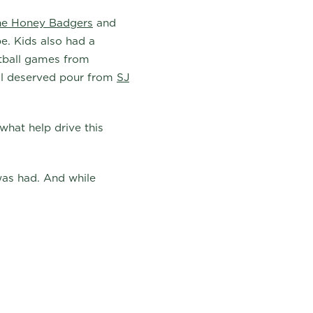
he Honey Badgers
and
e. Kids also had a
etball games from
ll deserved pour from
SJ
what help drive this
 was had. And while