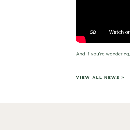
And if you’re wondering,
VIEW ALL NEWS >