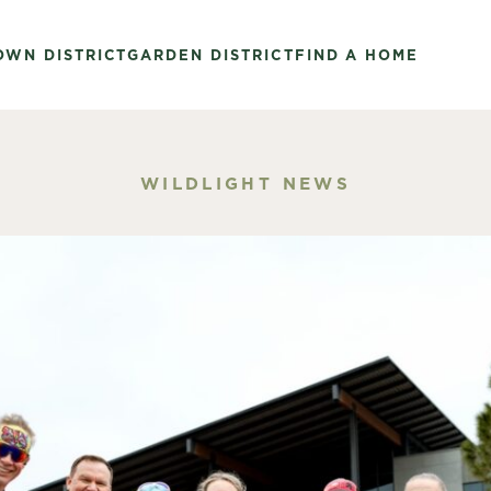
OWN DISTRICT
GARDEN DISTRICT
FIND A HOME
WILDLIGHT NEWS