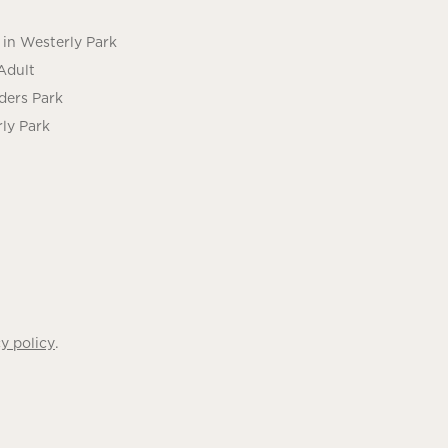
in Westerly Park
Adult
ders Park
ly Park
.
y policy