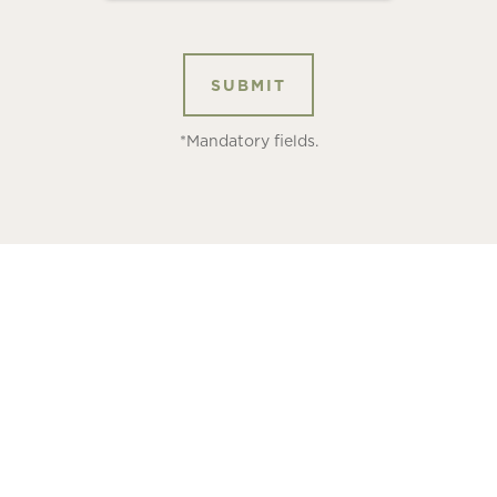
*Mandatory fields.