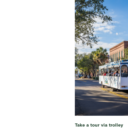
Take a tour via trolley