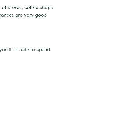
 of stores, coffee shops
chances are very good
you’ll be able to spend