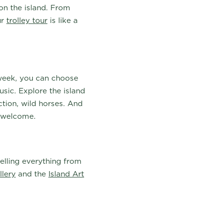
 on the island. From
ur
trolley tour
is like a
week, you can choose
usic. Explore the island
ction, wild horses. And
e welcome.
 selling everything from
llery
and the
Island Art