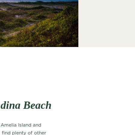
ndina Beach
f Amelia Island and
 find plenty of other