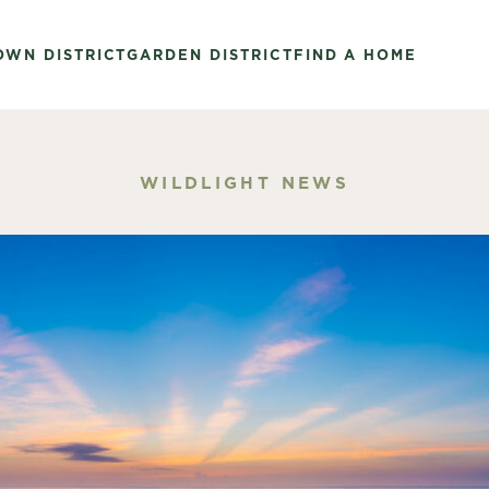
OWN DISTRICT
GARDEN DISTRICT
FIND A HOME
WILDLIGHT NEWS