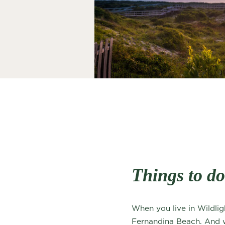
Things to d
When you live in Wildlig
Fernandina Beach. And whi