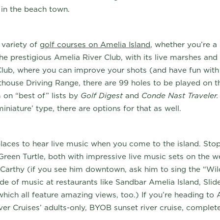
 in the beach town.
 variety of
golf courses on Amelia Island
, whether you’re a
e prestigious Amelia River Club, with its live marshes and 
lub, where you can improve your shots (and have fun with 
house Driving Range, there are 99 holes to be played on t
on “best of” lists by
Golf Digest
and
Conde Nast Traveler
iniature’ type, there are options for that as well.
laces to hear live music when you come to the island. Stop
Green Turtle, both with impressive live music sets on the 
Carthy (if you see him downtown, ask him to sing the “Wil
de of music at restaurants like Sandbar Amelia Island, Slider
(which all feature amazing views, too.) If you’re heading to
ver Cruises’ adults-only, BYOB sunset river cruise, complet