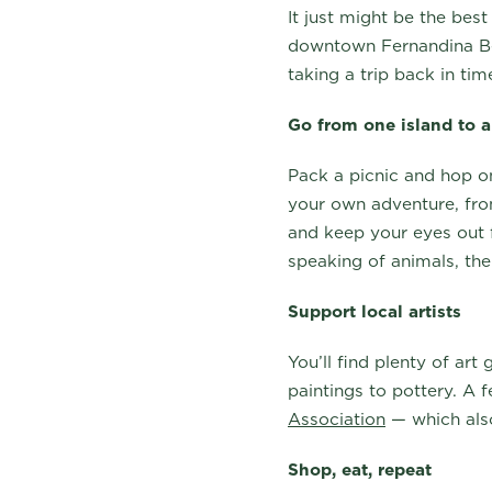
It just might be the bes
downtown Fernandina Be
taking a trip back in ti
Go from one island to 
Pack a picnic and hop 
your own adventure, from
and keep your eyes out f
speaking of animals, the
Support local artists
You’ll find plenty of art
paintings to pottery. A 
Association
— which also
Shop, eat, repeat