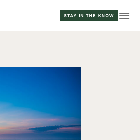
STAY IN THE KNOW