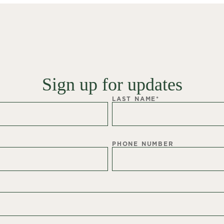
Sign up for updates
LAST NAME
*
PHONE NUMBER