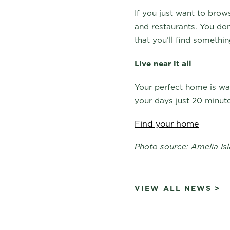
If you just want to bro
and restaurants. You do
that you’ll find someth
Live near it all
Your perfect home is wai
your days just 20 minut
Find your home
Photo source:
Amelia Is
VIEW ALL NEWS >