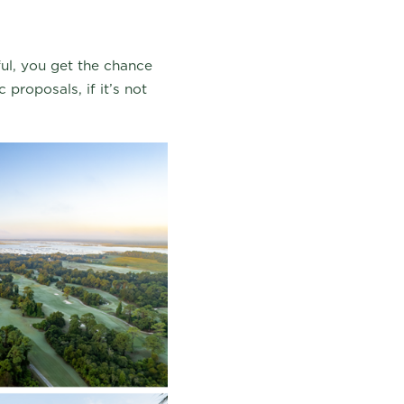
ul, you get the chance
 proposals, if it’s not