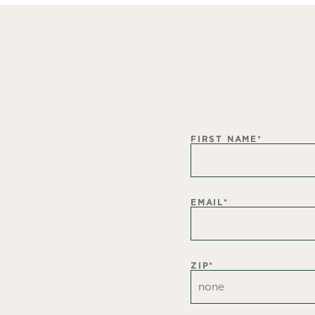
FIRST NAME
*
EMAIL
*
ZIP
*