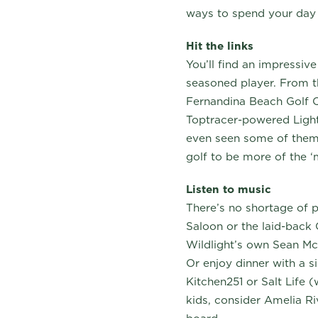
ways to spend your day
Hit the links
You’ll find an impressive
seasoned player. From th
Fernandina Beach Golf C
Toptracer-powered Light
even seen some of them 
golf to be more of the ‘m
Listen to music
There’s no shortage of p
Saloon or the laid-back 
Wildlight’s own Sean Mc
Or enjoy dinner with a si
Kitchen251 or Salt Life 
kids, consider Amelia Ri