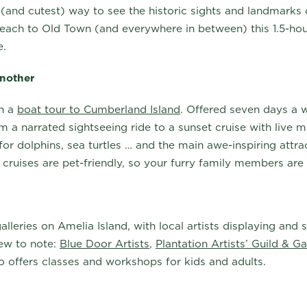
t (and cutest) way to see the historic sights and landmarks
ach to Old Town (and everywhere in between) this 1.5-ho
me.
another
on a
boat tour to Cumberland Island
. Offered seven days a 
 a narrated sightseeing ride to a sunset cruise with live m
or dolphins, sea turtles … and the main awe-inspiring attra
 cruises are pet-friendly, so your furry family members ar
 galleries on Amelia Island, with local artists displaying and
few to note:
Blue Door Artists
,
Plantation Artists’ Guild & Ga
 offers classes and workshops for kids and adults.