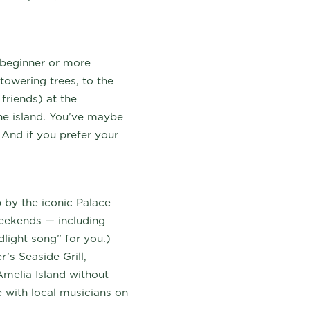
 beginner or more
towering trees, to the
friends) at the
he island. You’ve maybe
.
And if you prefer your
 by the iconic Palace
weekends — including
dlight song” for you.)
’s Seaside Grill,
 Amelia Island without
e with local musicians on