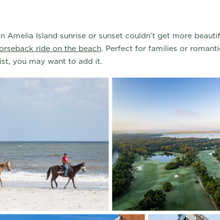
 Amelia Island sunrise or sunset couldn’t get more beautif
orseback ride on the beach
. Perfect for families or romantic
list, you may want to add it.