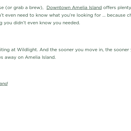
wse (or grab a brew),
Downtown Amelia Island
offers plenty
n’t even need to know what you’re looking for … because 
ing you didn’t even know you needed.
ting at Wildlight. And the sooner you move in, the sooner 
es away on Amelia Island.
land