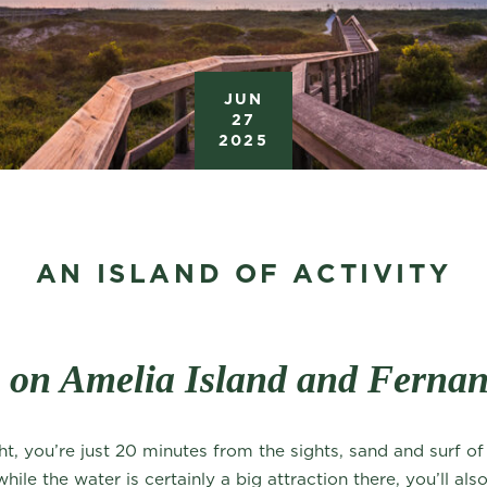
JUN
27
2025
AN ISLAND OF ACTIVITY
o on Amelia Island and Ferna
ht, you’re just 20 minutes from the sights, sand and surf o
le the water is certainly a big attraction there, you’ll also