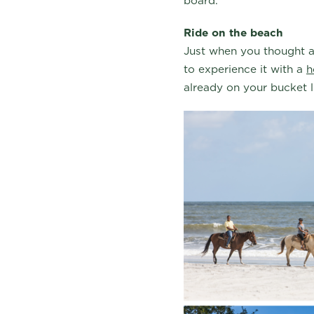
board.
Ride on the beach
Just when you thought an
to experience it with a
h
already on your bucket 