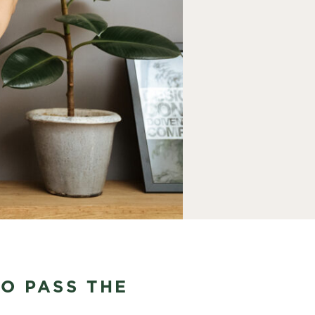
TO PASS THE