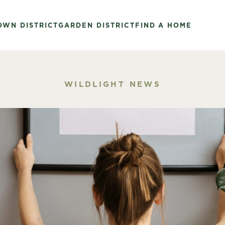
OWN DISTRICT
GARDEN DISTRICT
FIND A HOME
WILDLIGHT NEWS