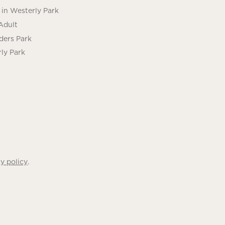
in Westerly Park
Adult
ders Park
ly Park
.
y policy