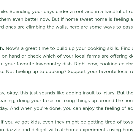
hile. Spending your days under a roof and in a handful of
 them even better now. But if home sweet home is feeling a 
ved ones are climbing the walls, here are some ways to pas
h.
Now’s a great time to build up your cooking skills. Find a
 on hand or check which of your local farms are offering de
 your favorite lowcountry dish. Right now, cooking celebri
too. Not feeling up to cooking? Support your favorite local 
, okay, this just sounds like adding insult to injury. But t
cleaning, doing your taxes or fixing things up around the ho
 day. And when you’re done, you can enjoy the feeling of 
If you’ve got kids, even they might be getting tired of toy
n dazzle and delight with at-home experiments using hou