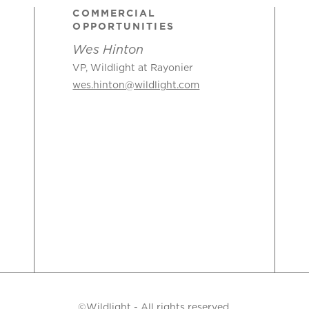
COMMERCIAL
OPPORTUNITIES
Wes Hinton
VP, Wildlight at Rayonier
wes.hinton@wildlight.com
©Wildlight - All rights reserved.