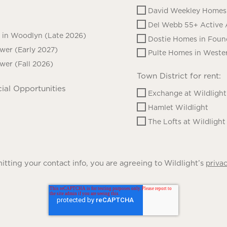
David Weekley Homes 
Del Webb 55+ Active 
in Woodlyn (Late 2026)
Dostie Homes in Foun
ower (Early 2027)
Pulte Homes in Wester
ower (Fall 2026)
Town District for rent:
ial Opportunities
Exchange at Wildlight
Hamlet Wildlight
The Lofts at Wildlight
tting your contact info, you are agreeing to Wildlight’s
privac