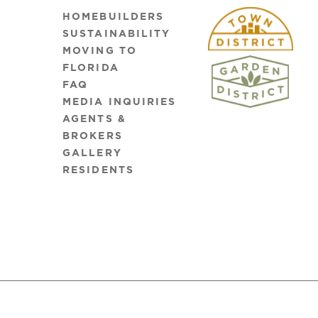
HOMEBUILDERS
SUSTAINABILITY
MOVING TO
FLORIDA
FAQ
MEDIA INQUIRIES
AGENTS &
BROKERS
GALLERY
RESIDENTS