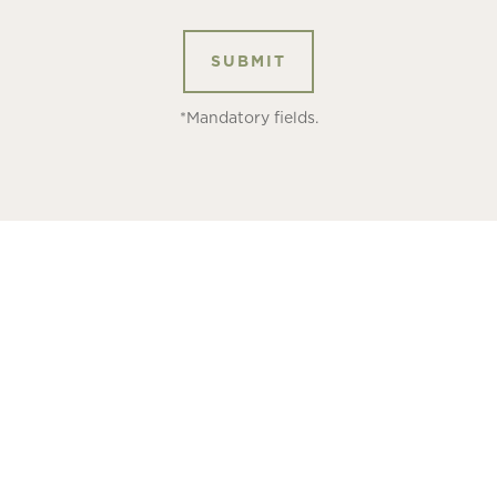
*Mandatory fields.