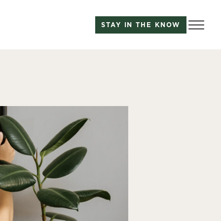
STAY IN THE KNOW