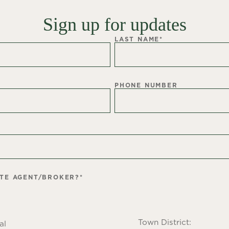
Sign up for updates
LAST NAME
*
PHONE NUMBER
ATE AGENT/BROKER?
*
Town District:
al