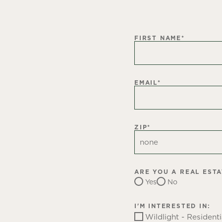
FIRST NAME
*
EMAIL
*
ZIP
*
ARE YOU A REAL EST
Yes
No
I'M INTERESTED IN:
Wildlight - Residenti