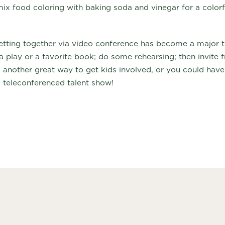
ix food coloring with baking soda and vinegar for a colorfu
tting together via video conference has become a major tr
a play or a favorite book; do some rehearsing; then invite f
s another great way to get kids involved, or you could have
a teleconferenced talent show!