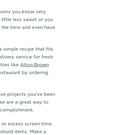
 rooms you know very
little less sweet or you
s the time and even have
 simple recipe that fits
livery service for fresh
ties like
Alton Brown
restaurant by ordering
hose projects you’ve been
use are a great way to
accomplishment.
s or excess screen time.
sehold items. Make a