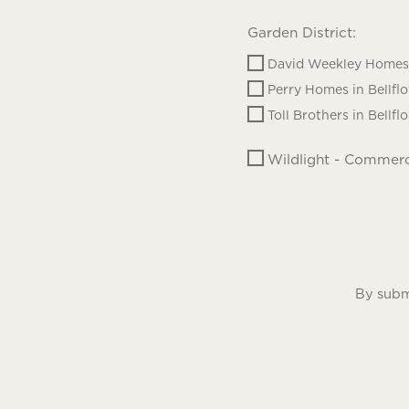
Garden District:
David Weekley Homes 
Perry Homes in Bellfl
Toll Brothers in Bellfl
Wildlight - Commerc
By submi