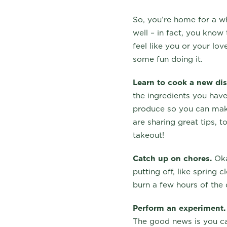
So, you’re home for a w
well – in fact, you know
feel like you or your lo
some fun doing it.
Learn to cook a new dis
the ingredients you have
produce so you can make
are sharing great tips, 
takeout!
Catch up on chores.
Okay
putting off, like spring 
burn a few hours of the
Perform an experiment.
The good news is you ca