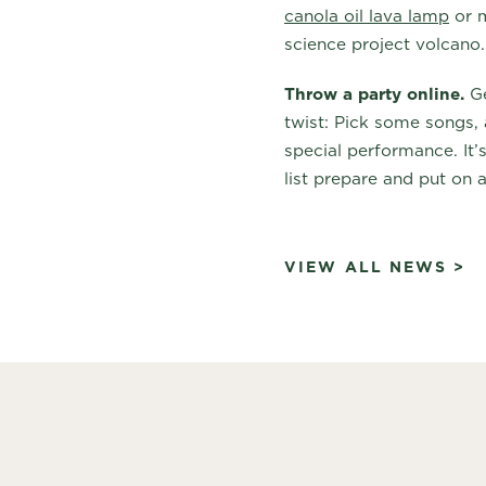
canola oil lava lamp
or m
science project volcano.
Throw a party online.
Ge
twist: Pick some songs, 
special performance. It’
list prepare and put on 
VIEW ALL NEWS >