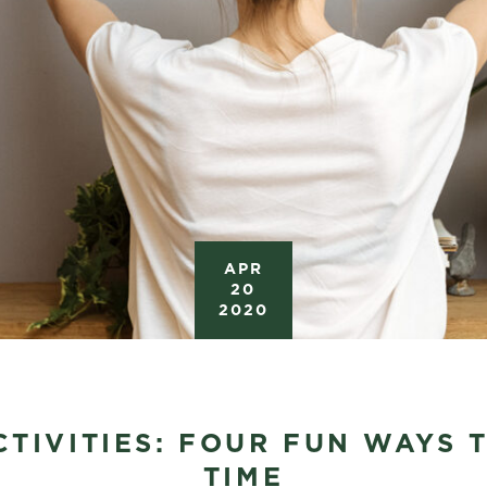
APR
20
2020
TIVITIES: FOUR FUN WAYS 
TIME