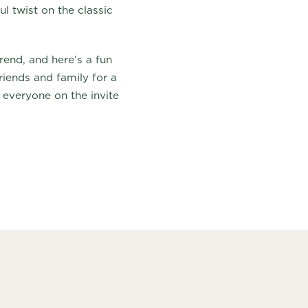
l twist on the classic
end, and here’s a fun
riends and family for a
 everyone on the invite