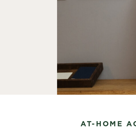
AT-HOME AC