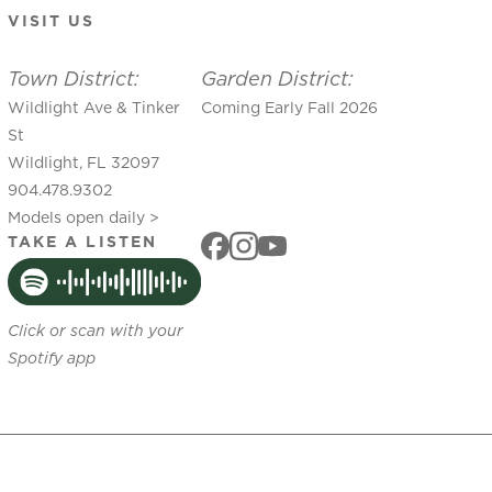
VISIT US
Town District:
Garden District:
Wildlight Ave & Tinker
Coming Early Fall 2026
St
Wildlight, FL 32097
904.478.9302
Models open daily >
TAKE A LISTEN
Click or scan with your
Spotify app