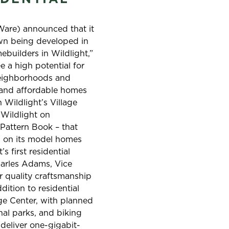
T
Ware) announced that it
own being developed in
ebuilders in Wildlight,”
e a high potential for
 neighborhoods and
y and affordable homes
 Wildlight’s Village
 Wildlight on
 Pattern Book – that
nd on its model homes
s first residential
harles Adams, Vice
r quality craftsmanship
dition to residential
age Center, with planned
nal parks, and biking
 deliver one-gigabit-