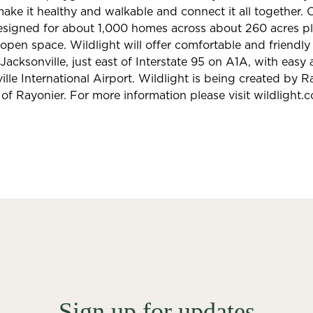
ke it healthy and walkable and connect it all together. O
designed for about 1,000 homes across about 260 acres pl
pen space. Wildlight will offer comfortable and friendl
 Jacksonville, just east of Interstate 95 on A1A, with eas
lle International Airport. Wildlight is being created by R
 of Rayonier. For more information please visit wildlight.
Sign up for updates