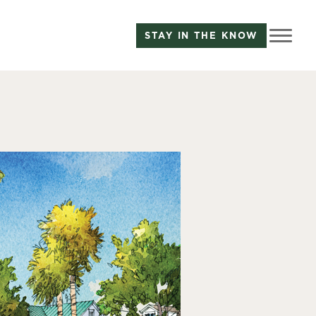
STAY IN THE KNOW