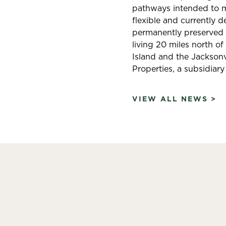
pathways intended to ma
flexible and currently 
permanently preserved o
living 20 miles north of
Island and the Jacksonvi
Properties, a subsidiary
VIEW ALL NEWS >