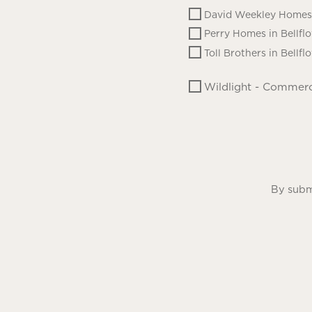
David Weekley Homes 
Perry Homes in Bellfl
Toll Brothers in Bellfl
Wildlight - Commerc
By submi