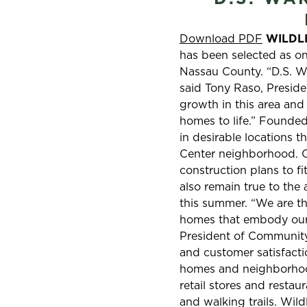
Download PDF
WILDLIG
has been selected as on
Nassau County. “D.S. Wa
said Tony Raso, Preside
growth in this area and
homes to life.” Founded
in desirable locations t
Center neighborhood. Ov
construction plans to fi
also remain true to the
this summer. “We are thr
homes that embody our 
President of Community 
and customer satisfactio
homes and neighborhoods
retail stores and restau
and walking trails. Wil