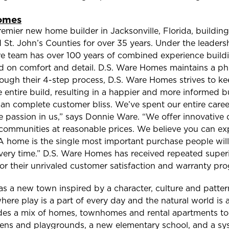
omes
emier new home builder in Jacksonville, Florida, buildin
 St. John’s Counties for over 35 years. Under the leader
re team has over 100 years of combined experience buildi
d on comfort and detail. D.S. Ware Homes maintains a ph
hrough their 4-step process, D.S. Ware Homes strives to k
 entire build, resulting in a happier and more informed b
an complete customer bliss. We’ve spent our entire care
the passion in us,” says Donnie Ware. “We offer innovative
 communities at reasonable prices. We believe you can exp
 A home is the single most important purchase people will 
 every time.” D.S. Ware Homes has received repeated super
or their unrivaled customer satisfaction and warranty pr
as a new town inspired by a character, culture and pattern
ere play is a part of every day and the natural world is a 
ludes a mix of homes, townhomes and rental apartments t
dens and playgrounds, a new elementary school, and a sys