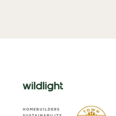
HOMEBUILDERS
SUSTAINABILITY