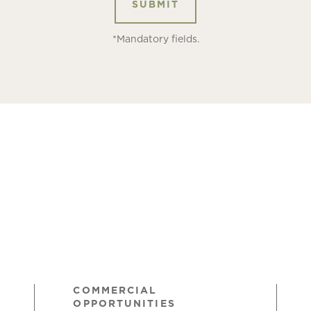
*Mandatory fields.
COMMERCIAL
OPPORTUNITIES