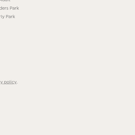
ders Park
ly Park
.
y policy