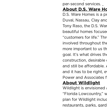
per-second services.
About D.S. Ware H
D.S. Ware Homes is a pr
Duval, Nassau, Clay and
Tony Raso, the D.S. Wa
beautiful homes focuse
“customers for life.” T
involved throughout the
more important to us th
goal. It’s what drives 
construction, desirable
and still be affordable.
and it has to be right,
Power and Associates f
About Wildlight
Wildlight is envisioned 
“Florida Lowcountry,” wh
plan for Wildlight inc
restaurants, parks, gar