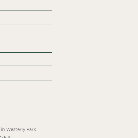
in Westerly Park
Adult