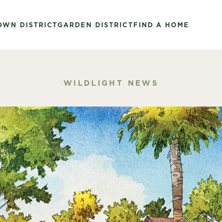
OWN DISTRICT
GARDEN DISTRICT
FIND A HOME
WILDLIGHT NEWS