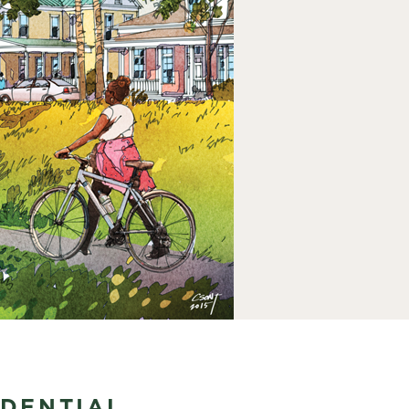
IDENTIAL