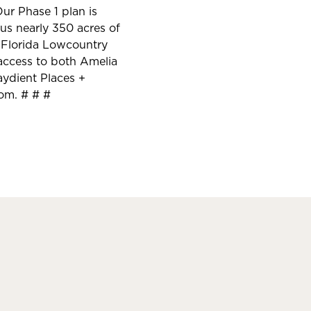
ur Phase 1 plan is
us nearly 350 acres of
y Florida Lowcountry
y access to both Amelia
aydient Places +
com. # # #