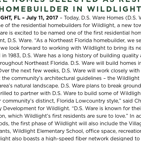
HOMEBUILDER IN WILDLIGH
HT, FL – July 11, 2017
– Today, D.S. Ware Homes (D.S. 
e of the residential homebuilders for Wildlight, a new t
re is excited to be named one of the first residential hom
nt, D.S. Ware. “As a Northeast Florida homebuilder, we se
 we look forward to working with Wildlight to bring its
 in 1983, D.S. Ware has a long history of building qualit
hroughout Northeast Florida. D.S. Ware will build homes in
er the next few weeks, D.S. Ware will work closely with
t the community’s architectural guidelines – the Wildlight
 area’s natural landscape. D.S. Ware plans to break grou
illed to partner with D.S. Ware to build some of Wildlight’
community’s distinct, Florida Lowcountry style,” said C
Development for Wildlight. “D.S. Ware is known for thei
n, which Wildlight’s first residents are sure to love.” In ad
, the first phase of Wildlight will also include the Vill
rants, Wildlight Elementary School, office space, recreatio
dlight also boasts a high-speed fiber network designed to