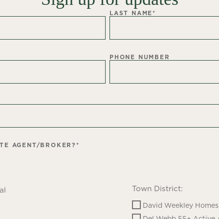
LAST NAME
*
PHONE NUMBER
ATE AGENT/BROKER?
*
Town District:
al
David Weekley Homes 
Del Webb 55+ Active 