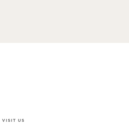
VISIT US