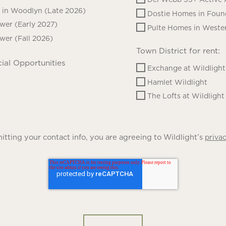
in Woodlyn (Late 2026)
Dostie Homes in Foun
ower (Early 2027)
Pulte Homes in Wester
ower (Fall 2026)
Town District for rent:
ial Opportunities
Exchange at Wildlight
Hamlet Wildlight
The Lofts at Wildlight
tting your contact info, you are agreeing to Wildlight’s
privac