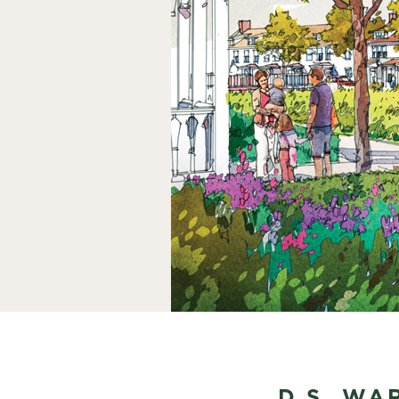
D.S. WA