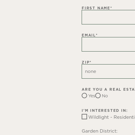
FIRST NAME
*
EMAIL
*
ZIP
*
ARE YOU A REAL EST
Yes
No
I'M INTERESTED IN:
Wildlight - Residenti
Garden District: