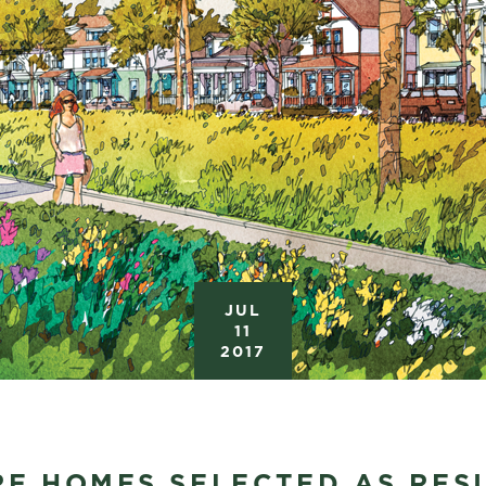
JUL
11
2017
RE HOMES SELECTED AS RES