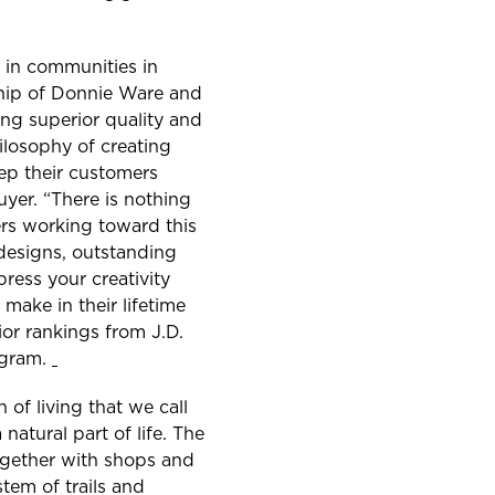
g in communities in
ship of Donnie Ware and
ng superior quality and
ilosophy of creating
eep their customers
uyer. “There is nothing
ers working toward this
 designs, outstanding
ress your creativity
make in their lifetime
ior rankings from J.D.
ogram.
 of living that we call
natural part of life. The
ogether with shops and
tem of trails and