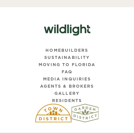
HOMEBUILDERS
SUSTAINABILITY
MOVING TO FLORIDA
FAQ
MEDIA INQUIRIES
AGENTS & BROKERS
GALLERY
RESIDENTS