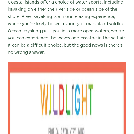
Coastal islands offer a choice of water sports, including
kayaking on either the river side or ocean side of the
shore. River kayaking is a more relaxing experience,
where you’re likely to see a variety of marshland wildlife.
Ocean kayaking puts you into more open waters, where
you can experience the waves and breathe in the salt air.
It can be a difficult choice, but the good news is there’s
no wrong answer.