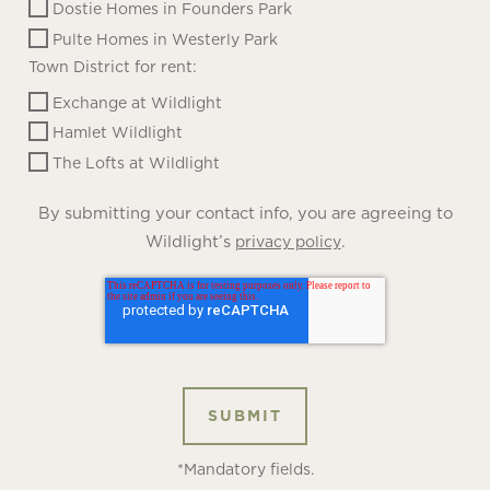
Dostie Homes in Founders Park
Pulte Homes in Westerly Park
Town District for rent:
Exchange at Wildlight
Hamlet Wildlight
The Lofts at Wildlight
By submitting your contact info, you are agreeing to
Wildlight’s
.
privacy policy
*Mandatory fields.