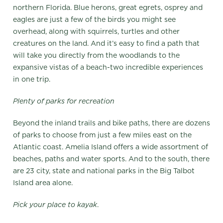
northern Florida. Blue herons, great egrets, osprey and
eagles are just a few of the birds you might see
overhead, along with squirrels, turtles and other
creatures on the land. And it’s easy to find a path that
will take you directly from the woodlands to the
expansive vistas of a beach-two incredible experiences
in one trip.
Plenty of parks for recreation
Beyond the inland trails and bike paths, there are dozens
of parks to choose from just a few miles east on the
Atlantic coast. Amelia Island offers a wide assortment of
beaches, paths and water sports. And to the south, there
are 23 city, state and national parks in the Big Talbot
Island area alone.
Pick your place to kayak
.