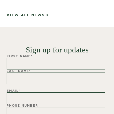
VIEW ALL NEWS >
Sign up for updates
FIRST NAME
*
LAST NAME
*
EMAIL
*
PHONE NUMBER