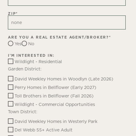
ZIP
*
ARE YOU A REAL ESTATE AGENT/BROKER?
*
Yes
No
I'M INTERESTED IN:
Wildlight - Residential
Garden District:
David Weekley Homes in Woodlyn (Late 2026)
Perry Homes in Bellflower (Early 2027)
Toll Brothers in Bellflower (Fall 2026)
Wildlight - Commercial Opportunities
Town District:
David Weekley Homes in Westerly Park
Del Webb 55+ Active Adult