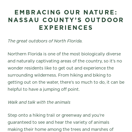
EMBRACING OUR NATURE:
NASSAU COUNTY’S OUTDOOR
EXPERIENCES
The great outdoors of North Florida.
Northern Florida is one of the most biologically diverse
and naturally captivating areas of the country, so it’s no
wonder residents like to get out and experience the
surrounding wilderness. From hiking and biking to
getting out on the water, there’s so much to do, it can be
helpful to have a jumping off point.
Walk and talk with the animals
Step onto a hiking trail or greenway and you’re
guaranteed to see and hear the variety of animals
making their home among the trees and marshes of