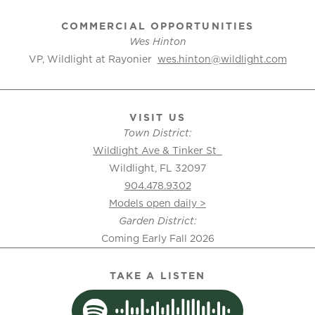
COMMERCIAL OPPORTUNITIES
Wes Hinton
VP, Wildlight at Rayonier
wes.hinton@wildlight.com
VISIT US
Town District:
Wildlight Ave & Tinker St
Wildlight, FL 32097
904.478.9302
Models open daily >
Garden District:
Coming Early Fall 2026
TAKE A LISTEN