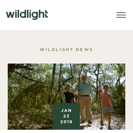
WILDLIGHT NEWS
JAN
23
2018