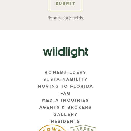
*Mandatory fields.
HOMEBUILDERS
SUSTAINABILITY
MOVING TO FLORIDA
FAQ
MEDIA INQUIRIES
AGENTS & BROKERS
GALLERY
RESIDENTS