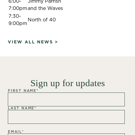
6:00-
Jimmy Parrish
7:00pm
and the Waves
7:30-
North of 40
9:00pm
VIEW ALL NEWS >
Sign up for updates
FIRST NAME
*
LAST NAME
*
EMAIL
*