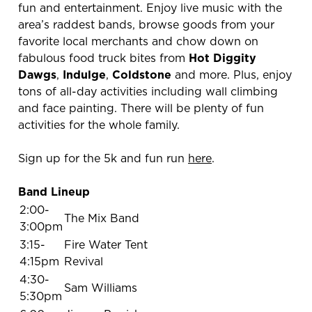
fun and entertainment. Enjoy live music with the
area’s raddest bands, browse goods from your
favorite local merchants and chow down on
fabulous food truck bites from
Hot Diggity
Dawgs
,
Indulge
,
Coldstone
and more. Plus, enjoy
tons of all-day activities including wall climbing
and face painting. There will be plenty of fun
activities for the whole family.
Sign up for the 5k and fun run
here
.
Band Lineup
2:00-
The Mix Band
3:00pm
3:15-
Fire Water Tent
4:15pm
Revival
4:30-
Sam Williams
5:30pm