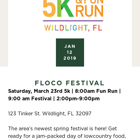
JAN
12
2019
FLOCO FESTIVAL
Saturday, March 23rd 5k | 8:00am Fun Run |
9:00 am Festival | 2:00pm-9:00pm
123 Tinker St. Wildlight, FL 32097
The area’s newest spring festival is here! Get
ready for a jam-packed day of lowcountry food,