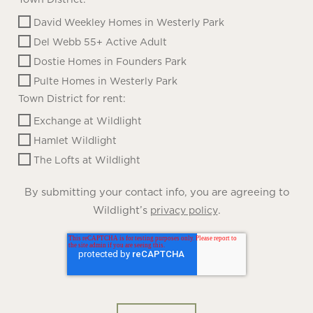
David Weekley Homes in Westerly Park
Del Webb 55+ Active Adult
Dostie Homes in Founders Park
Pulte Homes in Westerly Park
Town District for rent:
Exchange at Wildlight
Hamlet Wildlight
The Lofts at Wildlight
By submitting your contact info, you are agreeing to
Wildlight’s
.
privacy policy