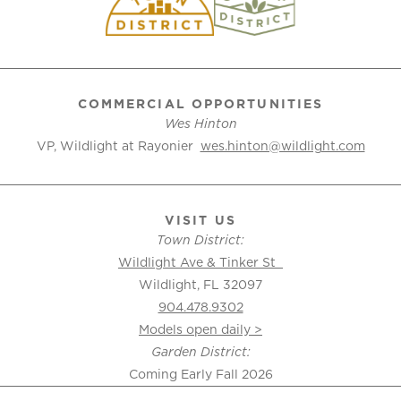
COMMERCIAL OPPORTUNITIES
Wes Hinton
VP, Wildlight at Rayonier
wes.hinton@wildlight.com
VISIT US
Town District:
Wildlight Ave & Tinker St
Wildlight, FL 32097
904.478.9302
Models open daily >
Garden District:
Coming Early Fall 2026