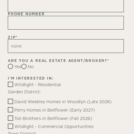
PHONE NUMBER
ZIP
*
ARE YOU A REAL ESTATE AGENT/BROKER?
*
Yes
No
I'M INTERESTED IN:
Wildlight - Residential
Garden District:
David Weekley Homes in Woodlyn (Late 2026)
Perry Homes in Bellflower (Early 2027)
Toll Brothers in Bellflower (Fall 2026)
Wildlight - Commercial Opportunities
Town District: