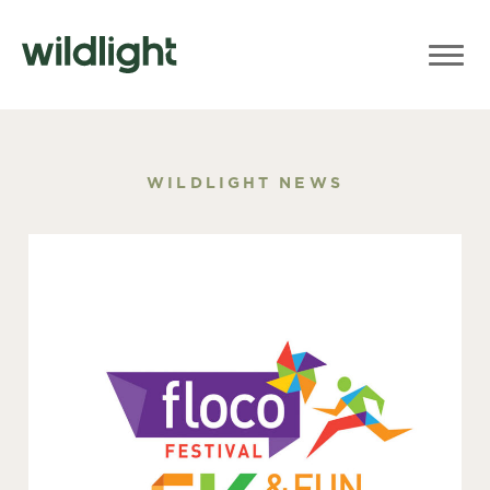
WILDLIGHT NEWS