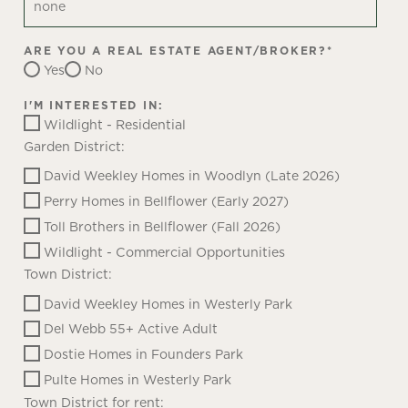
ARE YOU A REAL ESTATE AGENT/BROKER?
*
Yes
No
I'M INTERESTED IN:
Wildlight - Residential
Garden District:
David Weekley Homes in Woodlyn (Late 2026)
Perry Homes in Bellflower (Early 2027)
Toll Brothers in Bellflower (Fall 2026)
Wildlight - Commercial Opportunities
Town District:
David Weekley Homes in Westerly Park
Del Webb 55+ Active Adult
Dostie Homes in Founders Park
Pulte Homes in Westerly Park
Town District for rent: