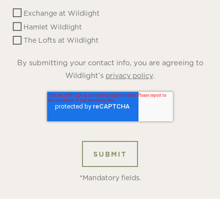
Exchange at Wildlight
Hamlet Wildlight
The Lofts at Wildlight
By submitting your contact info, you are agreeing to
Wildlight’s
.
privacy policy
*Mandatory fields.