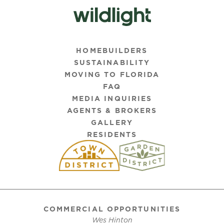
HOMEBUILDERS
SUSTAINABILITY
MOVING TO FLORIDA
FAQ
MEDIA INQUIRIES
AGENTS & BROKERS
GALLERY
RESIDENTS
COMMERCIAL OPPORTUNITIES
Wes Hinton