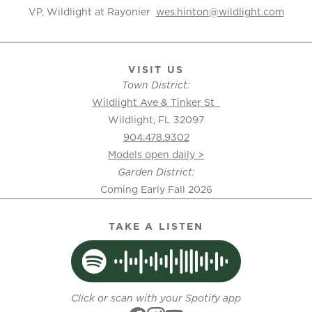
VP, Wildlight at Rayonier
wes.hinton@wildlight.com
VISIT US
Town District:
Wildlight Ave & Tinker St
Wildlight, FL 32097
904.478.9302
Models open daily >
Garden District:
Coming Early Fall 2026
TAKE A LISTEN
Click or scan with your Spotify app