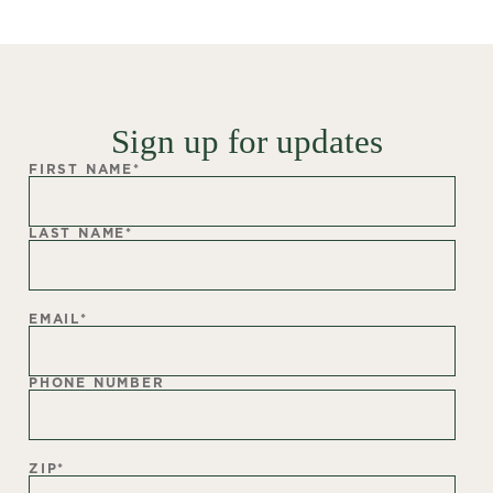
Sign up for updates
FIRST NAME
*
LAST NAME
*
EMAIL
*
PHONE NUMBER
ZIP
*