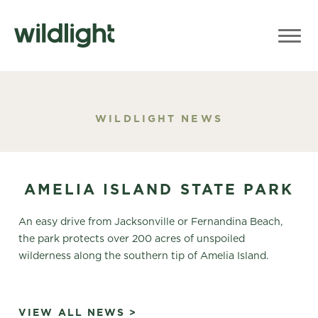
WILDLIGHT NEWS
AMELIA ISLAND STATE PARK
An easy drive from Jacksonville or Fernandina Beach,
the park protects over 200 acres of unspoiled
wilderness along the southern tip of Amelia Island.
VIEW ALL NEWS >