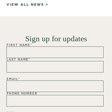
VIEW ALL NEWS >
Sign up for updates
FIRST NAME
*
LAST NAME
*
EMAIL
*
PHONE NUMBER