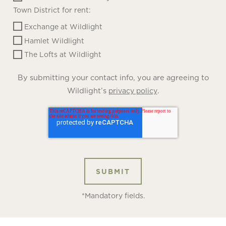
Town District for rent:
Exchange at Wildlight
Hamlet Wildlight
The Lofts at Wildlight
By submitting your contact info, you are agreeing to
Wildlight’s
.
privacy policy
*Mandatory fields.