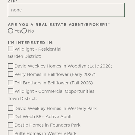
ZIP
*
ARE YOU A REAL ESTATE AGENT/BROKER?
*
Yes
No
I'M INTERESTED IN:
Wildlight - Residential
Garden District:
David Weekley Homes in Woodlyn (Late 2026)
Perry Homes in Bellflower (Early 2027)
Toll Brothers in Bellflower (Fall 2026)
Wildlight - Commercial Opportunities
Town District:
David Weekley Homes in Westerly Park
Del Webb 55+ Active Adult
Dostie Homes in Founders Park
Pulte Homes in Westerly Park