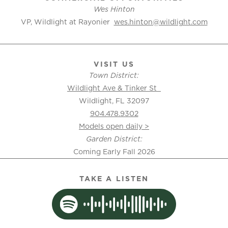
Wes Hinton
VP, Wildlight at Rayonier
wes.hinton@wildlight.com
VISIT US
Town District:
Wildlight Ave & Tinker St
Wildlight, FL 32097
904.478.9302
Models open daily >
Garden District:
Coming Early Fall 2026
TAKE A LISTEN