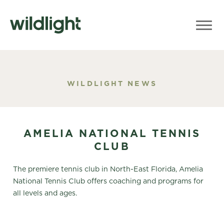
WILDLIGHT NEWS
AMELIA NATIONAL TENNIS
CLUB
The premiere tennis club in North-East Florida, Amelia
National Tennis Club offers coaching and programs for
all levels and ages.