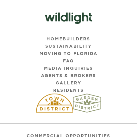
HOMEBUILDERS
SUSTAINABILITY
MOVING TO FLORIDA
FAQ
MEDIA INQUIRIES
AGENTS & BROKERS
GALLERY
RESIDENTS
COMMERCIAL OPPORTUNITIES