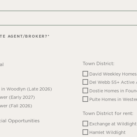
ATE AGENT/BROKER?
*
Town District:
al
David Weekley Homes 
Del Webb 55+ Active 
in Woodlyn (Late 2026)
Dostie Homes in Foun
ower (Early 2027)
Pulte Homes in Wester
ower (Fall 2026)
Town District for rent:
ial Opportunities
Exchange at Wildlight
Hamlet Wildlight