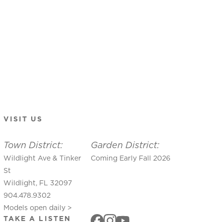
VISIT US
Town District:
Garden District:
Wildlight Ave & Tinker
Coming Early Fall 2026
St
Wildlight, FL 32097
904.478.9302
Models open daily >
TAKE A LISTEN