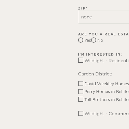
ZIP
*
ARE YOU A REAL EST
Yes
No
I'M INTERESTED IN:
Wildlight - Residenti
Garden District:
David Weekley Homes 
Perry Homes in Bellfl
Toll Brothers in Bellfl
Wildlight - Commerc