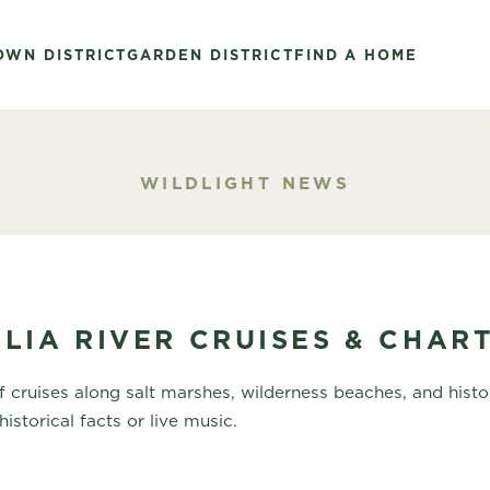
OWN DISTRICT
GARDEN DISTRICT
FIND A HOME
WILDLIGHT NEWS
LIA RIVER CRUISES & CHAR
 cruises along salt marshes, wilderness beaches, and histor
historical facts or live music.