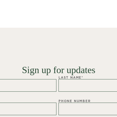
Sign up for updates
LAST NAME
*
PHONE NUMBER