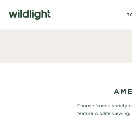
T
AME
Choose from a variety of
feature wildlife viewing, 