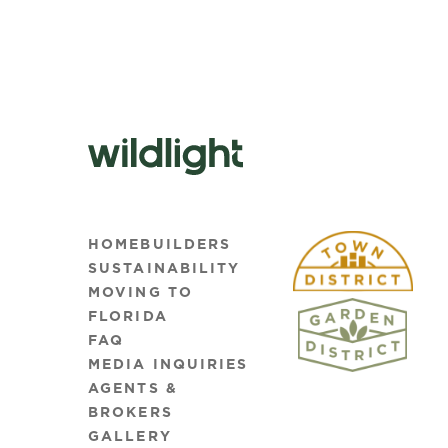
HOMEBUILDERS
SUSTAINABILITY
MOVING TO
FLORIDA
FAQ
MEDIA INQUIRIES
AGENTS &
BROKERS
GALLERY