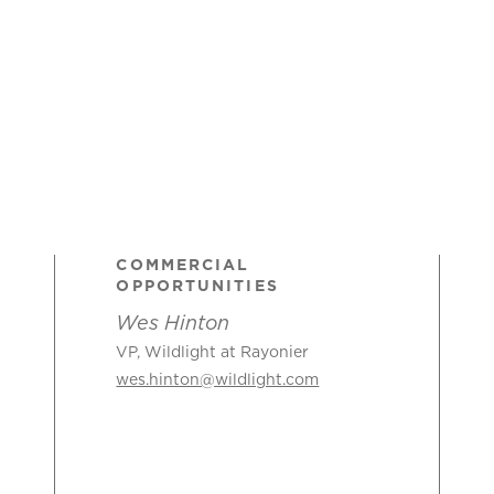
COMMERCIAL
OPPORTUNITIES
Wes Hinton
VP, Wildlight at Rayonier
wes.hinton@wildlight.com