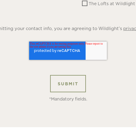
The Lofts at Wildlight
tting your contact info, you are agreeing to Wildlight’s
privac
*Mandatory fields.