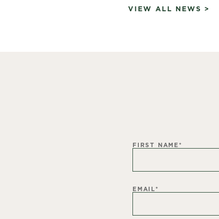
VIEW ALL NEWS >
FIRST NAME
*
EMAIL
*