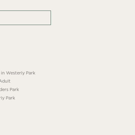
in Westerly Park
Adult
ders Park
ly Park