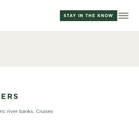
STAY IN THE KNOW
TERS
ic river banks. Cruises