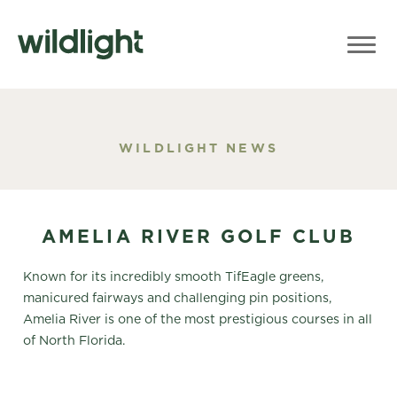
WILDLIGHT NEWS
AMELIA RIVER GOLF CLUB
Known for its incredibly smooth TifEagle greens,
manicured fairways and challenging pin positions,
Amelia River is one of the most prestigious courses in all
of North Florida.