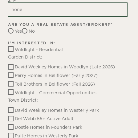
ZIP
*
ARE YOU A REAL ESTATE AGENT/BROKER?
*
Yes
No
I'M INTERESTED IN:
Wildlight - Residential
Garden District:
David Weekley Homes in Woodlyn (Late 2026)
Perry Homes in Bellflower (Early 2027)
Toll Brothers in Bellflower (Fall 2026)
Wildlight - Commercial Opportunities
Town District:
David Weekley Homes in Westerly Park
Del Webb 55+ Active Adult
Dostie Homes in Founders Park
Pulte Homes in Westerly Park