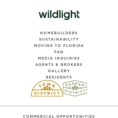
HOMEBUILDERS
SUSTAINABILITY
MOVING TO FLORIDA
FAQ
MEDIA INQUIRIES
AGENTS & BROKERS
GALLERY
RESIDENTS
COMMERCIAL OPPORTUNITIES