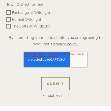
Town District for rent:
Exchange at Wildlight
Hamlet Wildlight
The Lofts at Wildlight
By submitting your contact info, you are agreeing to
Wildlight’s
.
privacy policy
*Mandatory fields.