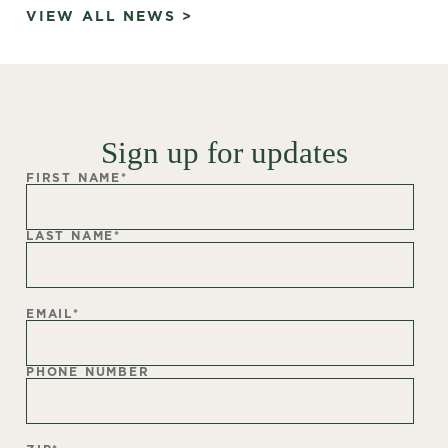
VIEW ALL NEWS >
Sign up for updates
FIRST NAME
*
LAST NAME
*
EMAIL
*
PHONE NUMBER