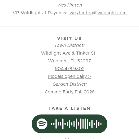
Wes Hinton
VP, Wildlight at Rayonier
wes.hinton@wildlight.com
VISIT US
Town District:
Wildlight Ave & Tinker St
Wildlight, FL 32097
904.478.9302
Models open daily >
Garden District:
Coming Early Fall 2026
TAKE A LISTEN