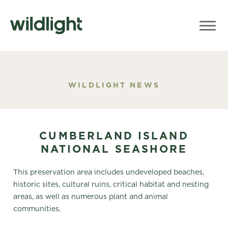
WILDLIGHT NEWS
CUMBERLAND ISLAND
NATIONAL SEASHORE
This preservation area includes undeveloped beaches,
historic sites, cultural ruins, critical habitat and nesting
areas, as well as numerous plant and animal
communities.