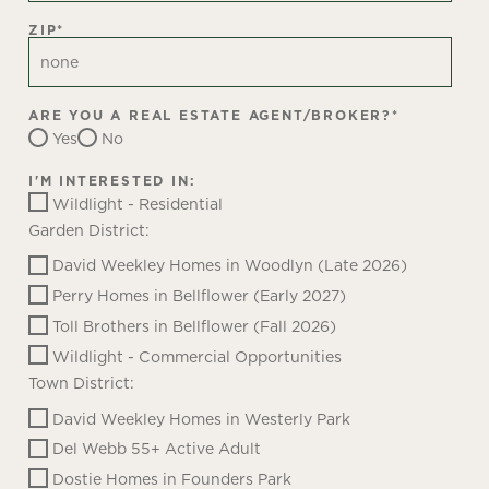
ZIP
*
ARE YOU A REAL ESTATE AGENT/BROKER?
*
Yes
No
I'M INTERESTED IN:
Wildlight - Residential
Garden District:
David Weekley Homes in Woodlyn (Late 2026)
Perry Homes in Bellflower (Early 2027)
Toll Brothers in Bellflower (Fall 2026)
Wildlight - Commercial Opportunities
Town District:
David Weekley Homes in Westerly Park
Del Webb 55+ Active Adult
Dostie Homes in Founders Park