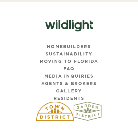
HOMEBUILDERS
SUSTAINABILITY
MOVING TO FLORIDA
FAQ
MEDIA INQUIRIES
AGENTS & BROKERS
GALLERY
RESIDENTS