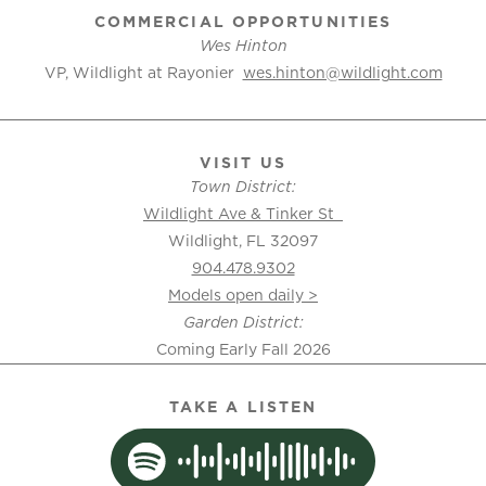
COMMERCIAL OPPORTUNITIES
Wes Hinton
VP, Wildlight at Rayonier
wes.hinton@wildlight.com
VISIT US
Town District:
Wildlight Ave & Tinker St
Wildlight, FL 32097
904.478.9302
Models open daily >
Garden District:
Coming Early Fall 2026
TAKE A LISTEN