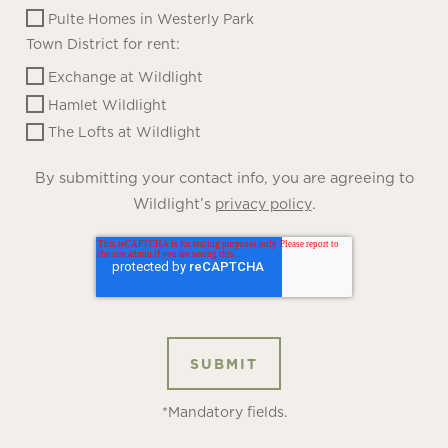
Pulte Homes in Westerly Park
Town District for rent:
Exchange at Wildlight
Hamlet Wildlight
The Lofts at Wildlight
By submitting your contact info, you are agreeing to
Wildlight’s
.
privacy policy
*Mandatory fields.