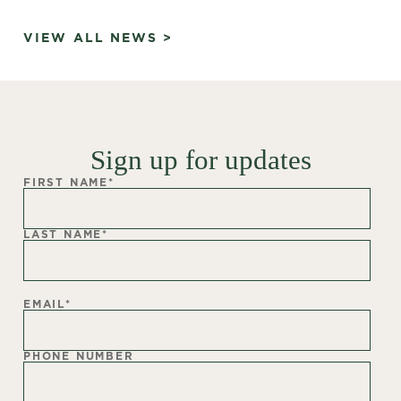
VIEW ALL NEWS >
Sign up for updates
FIRST NAME
*
LAST NAME
*
EMAIL
*
PHONE NUMBER