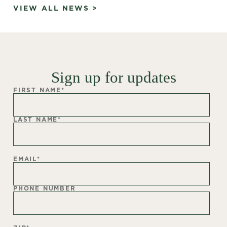
VIEW ALL NEWS >
Sign up for updates
FIRST NAME
*
LAST NAME
*
EMAIL
*
PHONE NUMBER