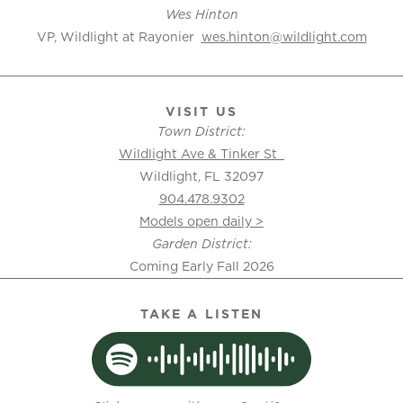
Wes Hinton
VP, Wildlight at Rayonier
wes.hinton@wildlight.com
VISIT US
Town District:
Wildlight Ave & Tinker St
Wildlight, FL 32097
904.478.9302
Models open daily >
Garden District:
Coming Early Fall 2026
TAKE A LISTEN