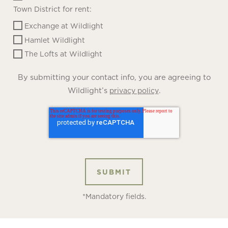
Town District for rent:
Exchange at Wildlight
Hamlet Wildlight
The Lofts at Wildlight
By submitting your contact info, you are agreeing to
Wildlight’s
.
privacy policy
*Mandatory fields.