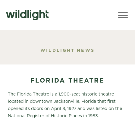
WILDLIGHT NEWS
FLORIDA THEATRE
The Florida Theatre is a 1,900-seat historic theatre
located in downtown Jacksonville, Florida that first
opened its doors on April 8, 1927 and was listed on the
National Register of Historic Places in 1983.