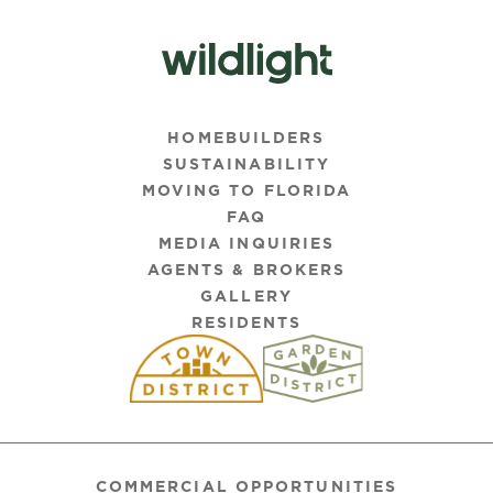
HOMEBUILDERS
SUSTAINABILITY
MOVING TO FLORIDA
FAQ
MEDIA INQUIRIES
AGENTS & BROKERS
GALLERY
RESIDENTS
COMMERCIAL OPPORTUNITIES