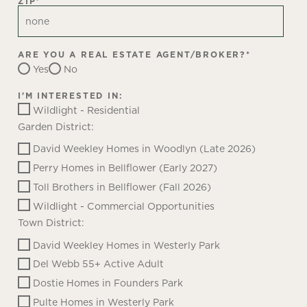
ZIP
*
ARE YOU A REAL ESTATE AGENT/BROKER?
*
Yes
No
I'M INTERESTED IN:
Wildlight - Residential
Garden District:
David Weekley Homes in Woodlyn (Late 2026)
Perry Homes in Bellflower (Early 2027)
Toll Brothers in Bellflower (Fall 2026)
Wildlight - Commercial Opportunities
Town District:
David Weekley Homes in Westerly Park
Del Webb 55+ Active Adult
Dostie Homes in Founders Park
Pulte Homes in Westerly Park