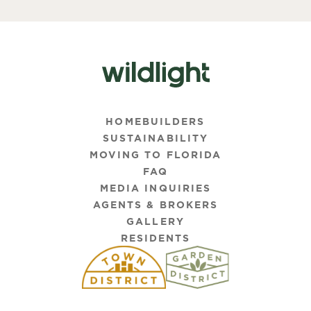
HOMEBUILDERS
SUSTAINABILITY
MOVING TO FLORIDA
FAQ
MEDIA INQUIRIES
AGENTS & BROKERS
GALLERY
RESIDENTS