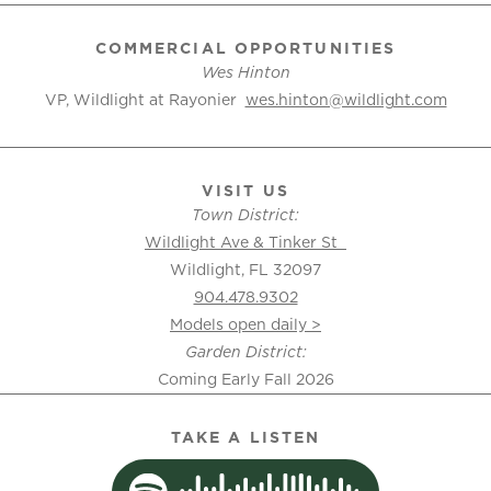
COMMERCIAL OPPORTUNITIES
Wes Hinton
VP, Wildlight at Rayonier
wes.hinton@wildlight.com
VISIT US
Town District:
Wildlight Ave & Tinker St
Wildlight, FL 32097
904.478.9302
Models open daily >
Garden District:
Coming Early Fall 2026
TAKE A LISTEN