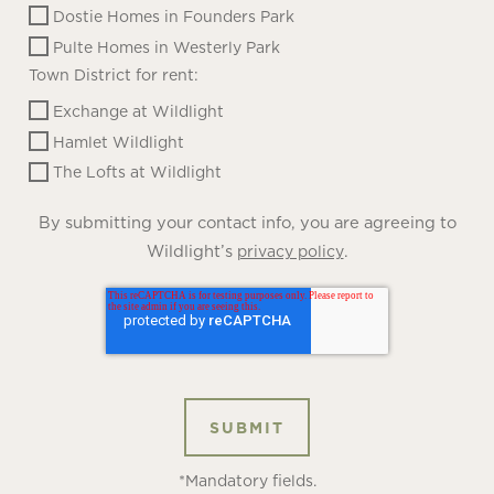
Dostie Homes in Founders Park
Pulte Homes in Westerly Park
Town District for rent:
Exchange at Wildlight
Hamlet Wildlight
The Lofts at Wildlight
By submitting your contact info, you are agreeing to
Wildlight’s
.
privacy policy
*Mandatory fields.