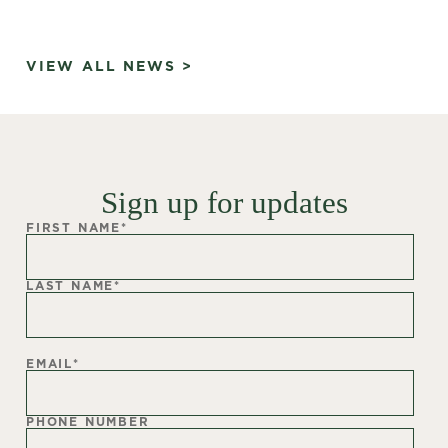
VIEW ALL NEWS >
Sign up for updates
FIRST NAME
*
LAST NAME
*
EMAIL
*
PHONE NUMBER