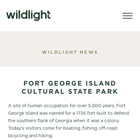
WILDLIGHT NEWS
FORT GEORGE ISLAND
CULTURAL STATE PARK
A site of human occupation for over 5,000 years, Fort
George Island was named for a 1736 fort built to defend
the southern flank of Georgia when it was a colony.
Today’s visitors come for boating, fishing, off-road
bicycling and hiking.