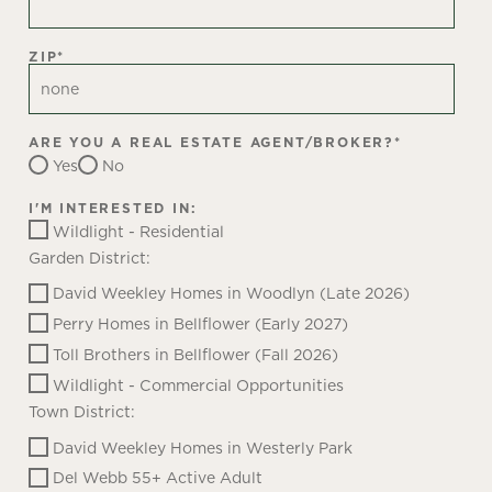
ZIP
*
ARE YOU A REAL ESTATE AGENT/BROKER?
*
Yes
No
I'M INTERESTED IN:
Wildlight - Residential
Garden District:
David Weekley Homes in Woodlyn (Late 2026)
Perry Homes in Bellflower (Early 2027)
Toll Brothers in Bellflower (Fall 2026)
Wildlight - Commercial Opportunities
Town District:
David Weekley Homes in Westerly Park
Del Webb 55+ Active Adult