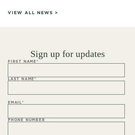
VIEW ALL NEWS >
Sign up for updates
FIRST NAME
*
LAST NAME
*
EMAIL
*
PHONE NUMBER