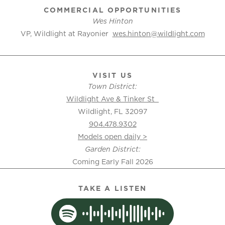
COMMERCIAL OPPORTUNITIES
Wes Hinton
VP, Wildlight at Rayonier
wes.hinton@wildlight.com
VISIT US
Town District:
Wildlight Ave & Tinker St
Wildlight, FL 32097
904.478.9302
Models open daily >
Garden District:
Coming Early Fall 2026
TAKE A LISTEN