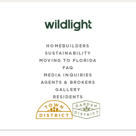
HOMEBUILDERS
SUSTAINABILITY
MOVING TO FLORIDA
FAQ
MEDIA INQUIRIES
AGENTS & BROKERS
GALLERY
RESIDENTS