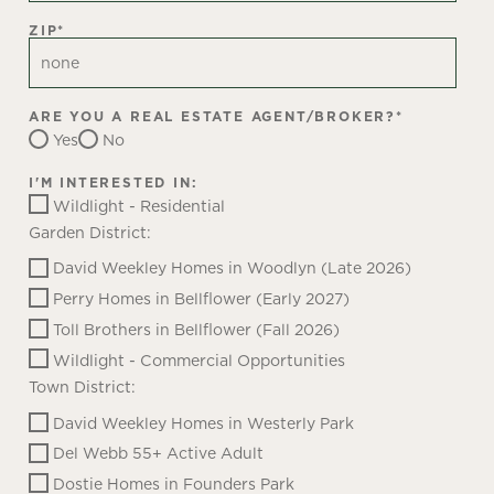
ZIP
*
ARE YOU A REAL ESTATE AGENT/BROKER?
*
Yes
No
I'M INTERESTED IN:
Wildlight - Residential
Garden District:
David Weekley Homes in Woodlyn (Late 2026)
Perry Homes in Bellflower (Early 2027)
Toll Brothers in Bellflower (Fall 2026)
Wildlight - Commercial Opportunities
Town District:
David Weekley Homes in Westerly Park
Del Webb 55+ Active Adult
Dostie Homes in Founders Park