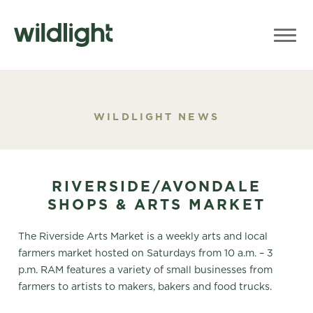
WILDLIGHT NEWS
RIVERSIDE/AVONDALE
SHOPS & ARTS MARKET
The Riverside Arts Market is a weekly arts and local
farmers market hosted on Saturdays from 10 a.m. – 3
p.m. RAM features a variety of small businesses from
farmers to artists to makers, bakers and food trucks.