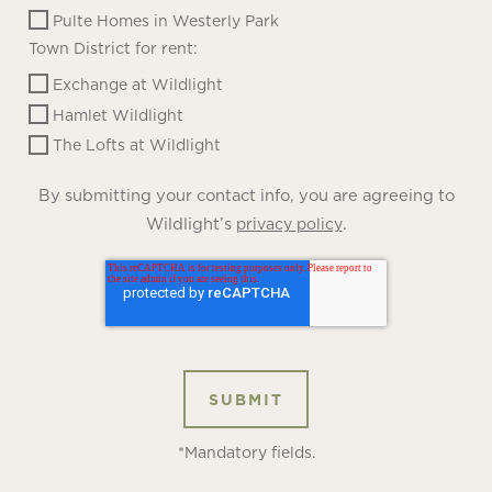
Pulte Homes in Westerly Park
Town District for rent:
Exchange at Wildlight
Hamlet Wildlight
The Lofts at Wildlight
By submitting your contact info, you are agreeing to
Wildlight’s
.
privacy policy
*Mandatory fields.