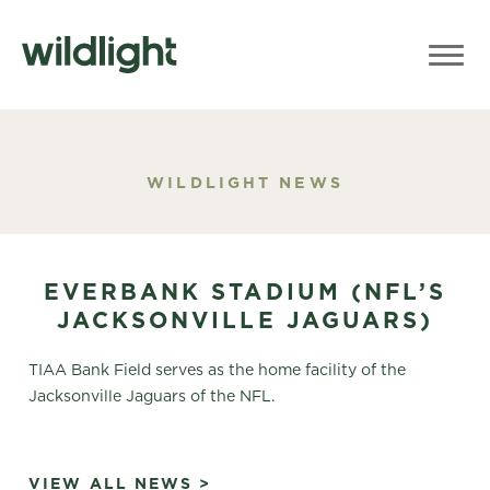
WILDLIGHT NEWS
EVERBANK STADIUM (NFL’S
JACKSONVILLE JAGUARS)
TIAA Bank Field serves as the home facility of the
Jacksonville Jaguars of the NFL.
VIEW ALL NEWS >