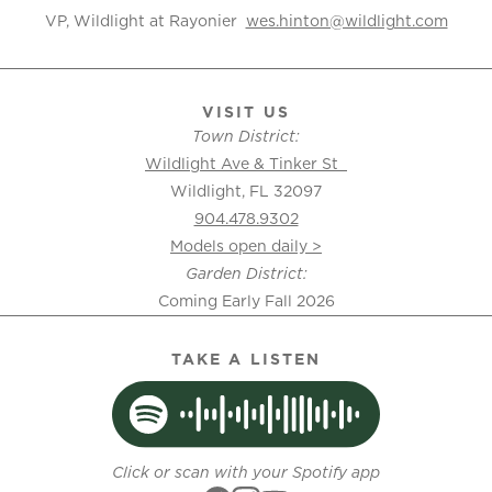
VP, Wildlight at Rayonier
wes.hinton@wildlight.com
VISIT US
Town District:
Wildlight Ave & Tinker St
Wildlight, FL 32097
904.478.9302
Models open daily >
Garden District:
Coming Early Fall 2026
TAKE A LISTEN
Click or scan with your Spotify app