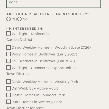
ARE YOU A REAL ESTATE AGENT/BROKER?
*
Yes
No
I'M INTERESTED IN:
Wildlight - Residential
Garden District:
David Weekley Homes in Woodlyn (Late 2026)
Perry Homes in Bellflower (Early 2027)
Toll Brothers in Bellflower (Fall 2026)
Wildlight - Commercial Opportunities
Town District:
David Weekley Homes in Westerly Park
Del Webb 55+ Active Adult
Dostie Homes in Founders Park
Pulte Homes in Westerly Park
Town District for rent: