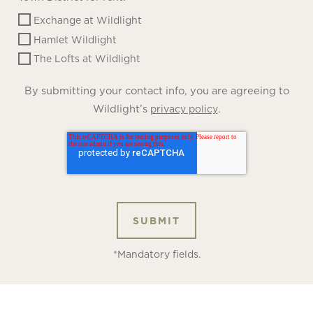
Exchange at Wildlight
Hamlet Wildlight
The Lofts at Wildlight
By submitting your contact info, you are agreeing to
Wildlight’s
.
privacy policy
*Mandatory fields.