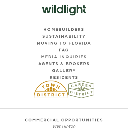
HOMEBUILDERS
SUSTAINABILITY
MOVING TO FLORIDA
FAQ
MEDIA INQUIRIES
AGENTS & BROKERS
GALLERY
RESIDENTS
COMMERCIAL OPPORTUNITIES
Wes Hinton