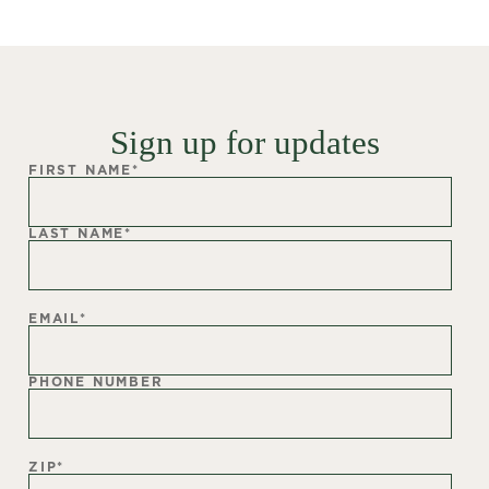
Sign up for updates
FIRST NAME
*
LAST NAME
*
EMAIL
*
PHONE NUMBER
ZIP
*