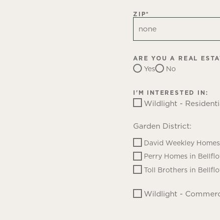
ZIP
*
ARE YOU A REAL EST
Yes
No
I'M INTERESTED IN:
Wildlight - Residenti
Garden District:
David Weekley Homes 
Perry Homes in Bellfl
Toll Brothers in Bellfl
Wildlight - Commerc