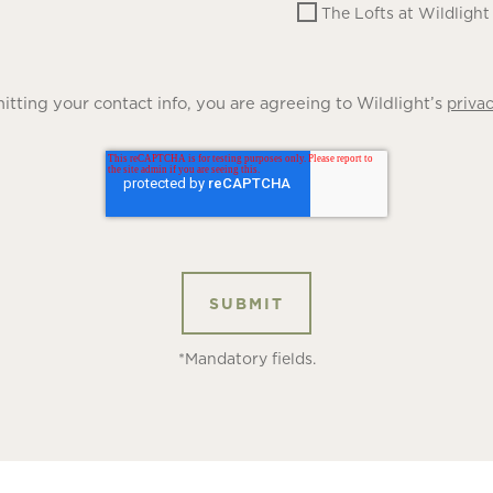
The Lofts at Wildlight
tting your contact info, you are agreeing to Wildlight’s
privac
*Mandatory fields.