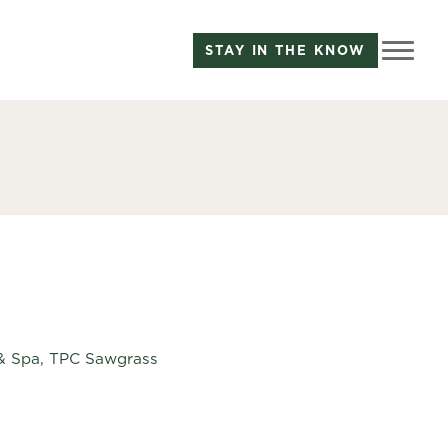
STAY IN THE KNOW
t & Spa, TPC Sawgrass