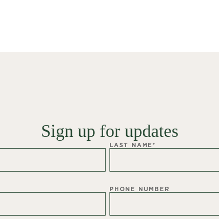
Sign up for updates
LAST NAME
*
PHONE NUMBER