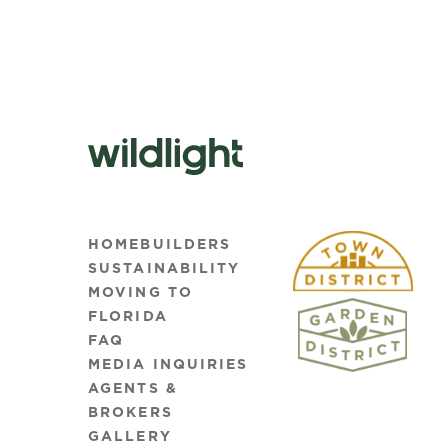
HOMEBUILDERS
SUSTAINABILITY
MOVING TO
FLORIDA
FAQ
MEDIA INQUIRIES
AGENTS &
BROKERS
GALLERY