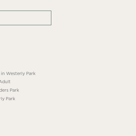
in Westerly Park
Adult
ders Park
ly Park