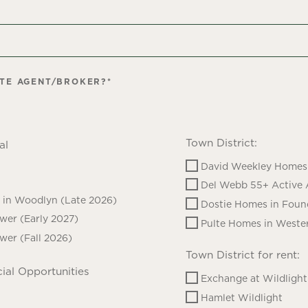
ATE AGENT/BROKER?
*
Town District:
al
David Weekley Homes 
Del Webb 55+ Active 
in Woodlyn (Late 2026)
Dostie Homes in Foun
ower (Early 2027)
Pulte Homes in Wester
ower (Fall 2026)
Town District for rent:
ial Opportunities
Exchange at Wildlight
Hamlet Wildlight