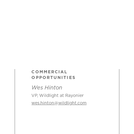
COMMERCIAL
OPPORTUNITIES
Wes Hinton
VP, Wildlight at Rayonier
wes.hinton@wildlight.com