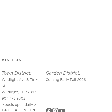
VISIT US
Town District:
Garden District:
Wildlight Ave & Tinker
Coming Early Fall 2026
St
Wildlight, FL 32097
904.478.9302
Models open daily >
TAKE A LISTEN