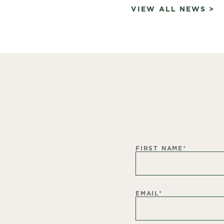
VIEW ALL NEWS >
FIRST NAME
*
EMAIL
*