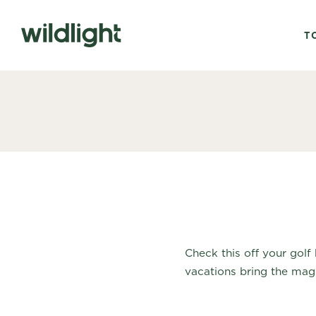
T
Check this off your golf
vacations bring the magic