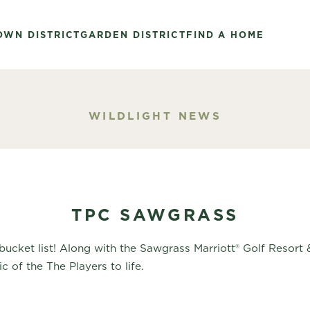
OWN DISTRICT
GARDEN DISTRICT
FIND A HOME
WILDLIGHT NEWS
TPC SAWGRASS
 bucket list! Along with the Sawgrass Marriott® Golf Resor
 of the The Players to life.