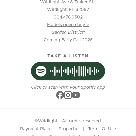
Wildlight Ave & Tinker St
Wildlight, FL 32097
904.478.9302
Models open daily >
Garden District:
Coming Early Fall 2026
TAKE A LISTEN
Click or scan with your Spotify app
©Wildlight - All rights reserved.
Raydient Places + Properties
Terms Of Use