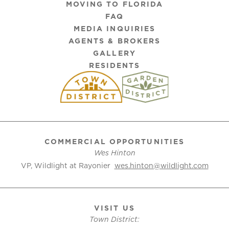
MOVING TO FLORIDA
FAQ
MEDIA INQUIRIES
AGENTS & BROKERS
GALLERY
RESIDENTS
COMMERCIAL OPPORTUNITIES
Wes Hinton
VP, Wildlight at Rayonier
wes.hinton@wildlight.com
VISIT US
Town District: