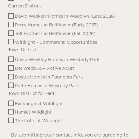
Garden District:
David Weekley Homes in Woodlyn (Late 2026)
Perry Homes in Bellflower (Early 2027)
Toll Brothers in Bellflower (Fall 2026)
Wildlight - Commercial Opportunities
Town District:
David Weekley Homes in Westerly Park
Del Webb 55+ Active Adult
Dostie Homes in Founders Park
Pulte Homes in Westerly Park
Town District for rent:
Exchange at Wildlight
Hamlet Wildlight
The Lofts at Wildlight
By submitting your contact info, you are agreeing to