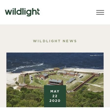
WILDLIGHT NEWS
MAY
22
2020