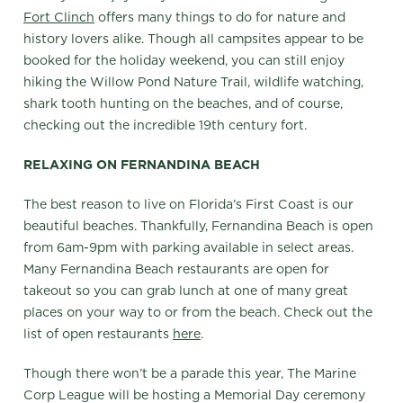
Fort Clinch
offers many things to do for nature and
history lovers alike. Though all campsites appear to be
booked for the holiday weekend, you can still enjoy
hiking the Willow Pond Nature Trail, wildlife watching,
shark tooth hunting on the beaches, and of course,
checking out the incredible 19th century fort.
RELAXING ON FERNANDINA BEACH
The best reason to live on Florida’s First Coast is our
beautiful beaches. Thankfully, Fernandina Beach is open
from 6am-9pm with parking available in select areas.
Many Fernandina Beach restaurants are open for
takeout so you can grab lunch at one of many great
places on your way to or from the beach. Check out the
list of open restaurants
here
.
Though there won’t be a parade this year, The Marine
Corp League will be hosting a Memorial Day ceremony