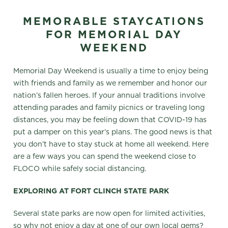
MEMORABLE STAYCATIONS
FOR MEMORIAL DAY
WEEKEND
Memorial Day Weekend is usually a time to enjoy being
with friends and family as we remember and honor our
nation’s fallen heroes. If your annual traditions involve
attending parades and family picnics or traveling long
distances, you may be feeling down that COVID-19 has
put a damper on this year’s plans. The good news is that
you don’t have to stay stuck at home all weekend. Here
are a few ways you can spend the weekend close to
FLOCO while safely social distancing.
EXPLORING AT FORT CLINCH STATE PARK
Several state parks are now open for limited activities,
so why not enjoy a day at one of our own local gems?