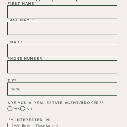
FIRST NAME
*
LAST NAME
*
EMAIL
*
PHONE NUMBER
ZIP
*
ARE YOU A REAL ESTATE AGENT/BROKER?
*
Yes
No
I'M INTERESTED IN:
Wildlight - Residential