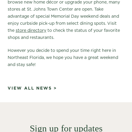
browse new home décor or upgrade your phone, many
stores at St. Johns Town Center are open. Take
advantage of special Memorial Day weekend deals and
enjoy curbside pick-up from select dining spots. Visit
the
store directory
to check the status of your favorite
shops and restaurants.
However you decide to spend your time right here in
Northeast Florida, we hope you have a great weekend
and stay safe!
VIEW ALL NEWS >
Sign up for updates