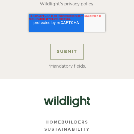
Wildlight’s
.
privacy policy
*Mandatory fields.
HOMEBUILDERS
SUSTAINABILITY