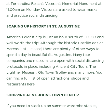
at Fernandina Beach’s Veteran’s Memorial Monument at
11:00am on Monday. Visitors are asked to wear masks
and practice social distancing.
SOAKING UP HISTORY IN ST. AUGUSTINE
America’s oldest city is just an hour south of FLOCO and
well worth the trip! Although the historic Castillo de San
Marcos is still closed, there are plenty of other ways to
spend a day in beautiful St. Augustine. Many tour
companies and museums are open with social distancing
protocols in place, including Ancient City Tours, The
Lightner Museum, Old Town Trolley and many more. You
can find a full list of open attractions, shops and
restaurants
here
.
SHOPPING AT ST. JOHNS TOWN CENTER
If you need to stock up on summer wardrobe staples,