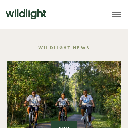
WILDLIGHT NEWS