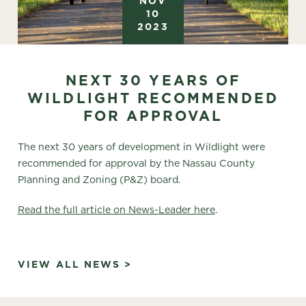
NOV
10
2023
NEXT 30 YEARS OF
WILDLIGHT RECOMMENDED
FOR APPROVAL
The next 30 years of development in Wildlight were
recommended for approval by the Nassau County
Planning and Zoning (P&Z) board.
Read the full article on News-Leader here
.
VIEW ALL NEWS >