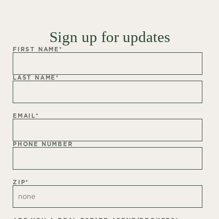
Sign up for updates
FIRST NAME
*
LAST NAME
*
EMAIL
*
PHONE NUMBER
ZIP
*