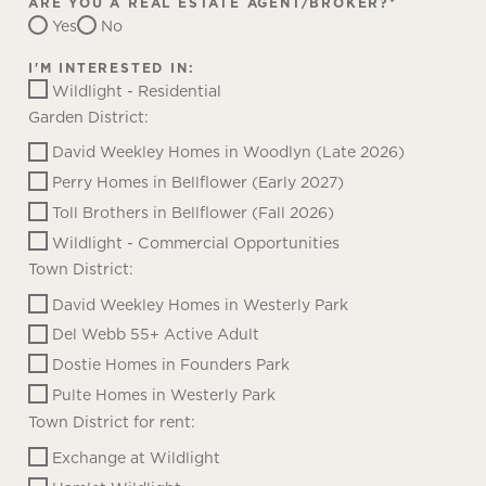
ARE YOU A REAL ESTATE AGENT/BROKER?
*
Yes
No
I'M INTERESTED IN:
Wildlight - Residential
Garden District:
David Weekley Homes in Woodlyn (Late 2026)
Perry Homes in Bellflower (Early 2027)
Toll Brothers in Bellflower (Fall 2026)
Wildlight - Commercial Opportunities
Town District:
David Weekley Homes in Westerly Park
Del Webb 55+ Active Adult
Dostie Homes in Founders Park
Pulte Homes in Westerly Park
Town District for rent:
Exchange at Wildlight