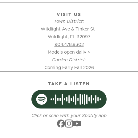
VISIT US
Town District:
Wildlight Ave & Tinker St
Wildlight, FL 32097
904.478.9302
Models open daily >
Garden District:
Coming Early Fall 2026
TAKE A LISTEN
Click or scan with your Spotify app