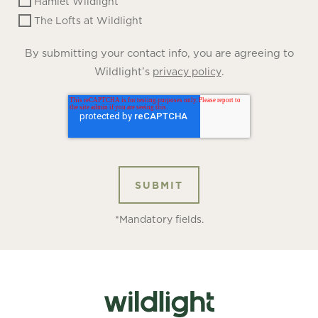
Hamlet Wildlight
The Lofts at Wildlight
By submitting your contact info, you are agreeing to
Wildlight’s
.
privacy policy
*Mandatory fields.