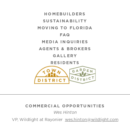
HOMEBUILDERS
SUSTAINABILITY
MOVING TO FLORIDA
FAQ
MEDIA INQUIRIES
AGENTS & BROKERS
GALLERY
RESIDENTS
COMMERCIAL OPPORTUNITIES
Wes Hinton
VP, Wildlight at Rayonier
wes.hinton@wildlight.com