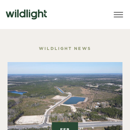
WILDLIGHT NEWS
FEB