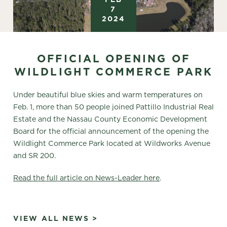
7
2024
OFFICIAL OPENING OF
WILDLIGHT COMMERCE PARK
Under beautiful blue skies and warm temperatures on
Feb. 1, more than 50 people joined Pattillo Industrial Real
Estate and the Nassau County Economic Development
Board for the official announcement of the opening the
Wildlight Commerce Park located at Wildworks Avenue
and SR 200.
Read the full article on News-Leader here
.
VIEW ALL NEWS >