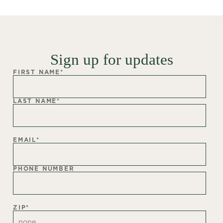
Sign up for updates
FIRST NAME
*
LAST NAME
*
EMAIL
*
PHONE NUMBER
ZIP
*