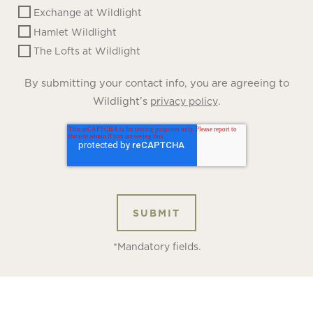
Exchange at Wildlight
Hamlet Wildlight
The Lofts at Wildlight
By submitting your contact info, you are agreeing to
Wildlight’s
.
privacy policy
*Mandatory fields.