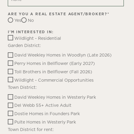
ARE YOU A REAL ESTATE AGENT/BROKER?
*
Yes
No
I'M INTERESTED IN:
Wildlight - Residential
Garden District:
David Weekley Homes in Woodlyn (Late 2026)
Perry Homes in Bellflower (Early 2027)
Toll Brothers in Bellflower (Fall 2026)
Wildlight - Commercial Opportunities
Town District:
David Weekley Homes in Westerly Park
Del Webb 55+ Active Adult
Dostie Homes in Founders Park
Pulte Homes in Westerly Park
Town District for rent: