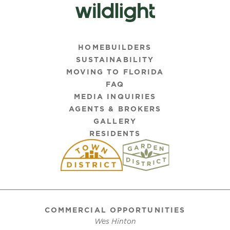
HOMEBUILDERS
SUSTAINABILITY
MOVING TO FLORIDA
FAQ
MEDIA INQUIRIES
AGENTS & BROKERS
GALLERY
RESIDENTS
COMMERCIAL OPPORTUNITIES
Wes Hinton