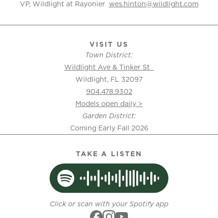
VP, Wildlight at Rayonier
wes.hinton@wildlight.com
VISIT US
Town District:
Wildlight Ave & Tinker St
Wildlight, FL 32097
904.478.9302
Models open daily >
Garden District:
Coming Early Fall 2026
TAKE A LISTEN
Click or scan with your Spotify app