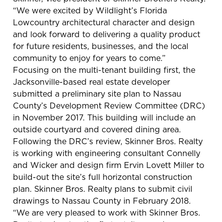
“We were excited by Wildlight’s Florida
Lowcountry architectural character and design
and look forward to delivering a quality product
for future residents, businesses, and the local
community to enjoy for years to come.”
Focusing on the multi-tenant building first, the
Jacksonville-based real estate developer
submitted a preliminary site plan to Nassau
County’s Development Review Committee (DRC)
in November 2017. This building will include an
outside courtyard and covered dining area.
Following the DRC’s review, Skinner Bros. Realty
is working with engineering consultant Connelly
and Wicker and design firm Ervin Lovett Miller to
build-out the site’s full horizontal construction
plan. Skinner Bros. Realty plans to submit civil
drawings to Nassau County in February 2018.
“We are very pleased to work with Skinner Bros.