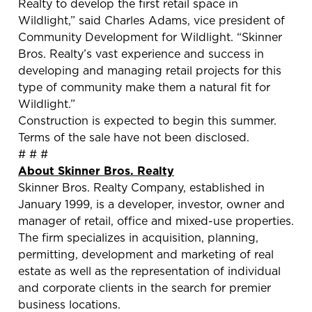
Realty to develop the first retail space in
Wildlight,” said Charles Adams, vice president of
Community Development for Wildlight. “Skinner
Bros. Realty’s vast experience and success in
developing and managing retail projects for this
type of community make them a natural fit for
Wildlight.”
Construction is expected to begin this summer.
Terms of the sale have not been disclosed.
# # #
About Skinner Bros. Realty
Skinner Bros. Realty Company, established in
January 1999, is a developer, investor, owner and
manager of retail, office and mixed-use properties.
The firm specializes in acquisition, planning,
permitting, development and marketing of real
estate as well as the representation of individual
and corporate clients in the search for premier
business locations.