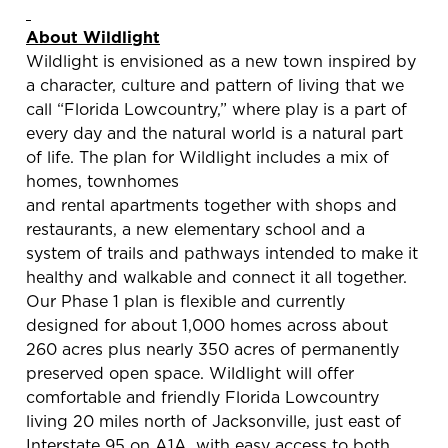
About Wildlight
Wildlight is envisioned as a new town inspired by
a character, culture and pattern of living that we
call “Florida Lowcountry,” where play is a part of
every day and the natural world is a natural part
of life. The plan for Wildlight includes a mix of
homes, townhomes
and rental apartments together with shops and
restaurants, a new elementary school and a
system of trails and pathways intended to make it
healthy and walkable and connect it all together.
Our Phase 1 plan is flexible and currently
designed for about 1,000 homes across about
260 acres plus nearly 350 acres of permanently
preserved open space. Wildlight will offer
comfortable and friendly Florida Lowcountry
living 20 miles north of Jacksonville, just east of
Interstate 95 on A1A, with easy access to both