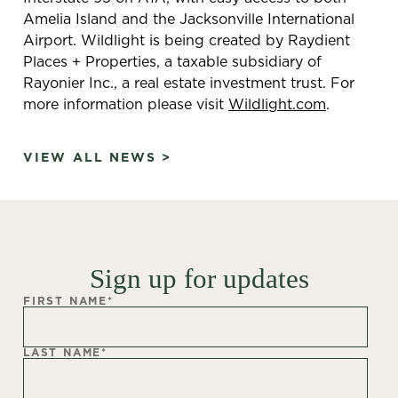
Amelia Island and the Jacksonville International
Airport. Wildlight is being created by Raydient
Places + Properties, a taxable subsidiary of
Rayonier Inc., a real estate investment trust. For
more information please visit
Wildlight.com
.
VIEW ALL NEWS >
Sign up for updates
FIRST NAME
*
LAST NAME
*