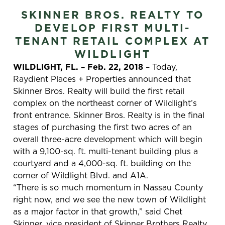
SKINNER BROS. REALTY TO
DEVELOP FIRST MULTI-
TENANT RETAIL COMPLEX AT
WILDLIGHT
WILDLIGHT, FL. – Feb. 22, 2018
– Today,
Raydient Places + Properties announced that
Skinner Bros. Realty will build the first retail
complex on the northeast corner of Wildlight’s
front entrance. Skinner Bros. Realty is in the final
stages of purchasing the first two acres of an
overall three-acre development which will begin
with a 9,100-sq. ft. multi-tenant building plus a
courtyard and a 4,000-sq. ft. building on the
corner of Wildlight Blvd. and A1A.
“There is so much momentum in Nassau County
right now, and we see the new town of Wildlight
as a major factor in that growth,” said Chet
Skinner, vice president of Skinner Brothers Realty.