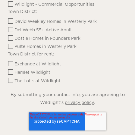
Wildlight - Commercial Opportunities
Town District:
David Weekley Homes in Westerly Park
Del Webb 55+ Active Adult
Dostie Homes in Founders Park
Pulte Homes in Westerly Park
Town District for rent:
Exchange at Wildlight
Hamlet Wildlight
The Lofts at Wildlight
By submitting your contact info, you are agreeing to
Wildlight’s
.
privacy policy