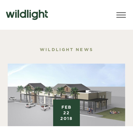
WILDLIGHT NEWS
FEB
22
2018