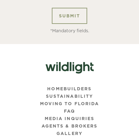
*Mandatory fields.
HOMEBUILDERS
SUSTAINABILITY
MOVING TO FLORIDA
FAQ
MEDIA INQUIRIES
AGENTS & BROKERS
GALLERY