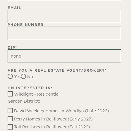
EMAIL
*
PHONE NUMBER
ZIP
*
ARE YOU A REAL ESTATE AGENT/BROKER?
*
Yes
No
I'M INTERESTED IN:
Wildlight - Residential
Garden District:
David Weekley Homes in Woodlyn (Late 2026)
Perry Homes in Bellflower (Early 2027)
Toll Brothers in Bellflower (Fall 2026)