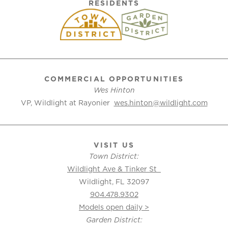
RESIDENTS
COMMERCIAL OPPORTUNITIES
Wes Hinton
VP, Wildlight at Rayonier
wes.hinton@wildlight.com
VISIT US
Town District:
Wildlight Ave & Tinker St
Wildlight, FL 32097
904.478.9302
Models open daily >
Garden District: