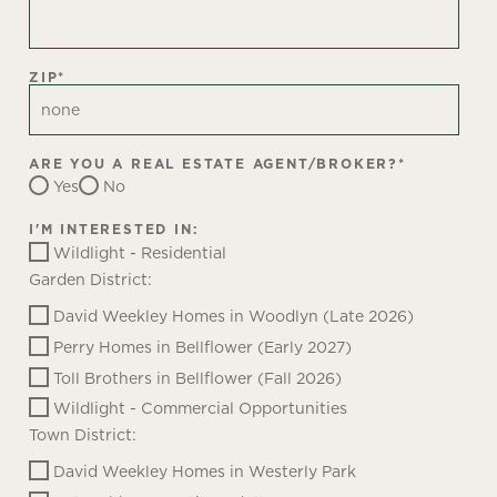
ZIP
*
ARE YOU A REAL ESTATE AGENT/BROKER?
*
Yes
No
I'M INTERESTED IN:
Wildlight - Residential
Garden District:
David Weekley Homes in Woodlyn (Late 2026)
Perry Homes in Bellflower (Early 2027)
Toll Brothers in Bellflower (Fall 2026)
Wildlight - Commercial Opportunities
Town District:
David Weekley Homes in Westerly Park