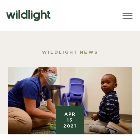
WILDLIGHT NEWS
APR
13
2021