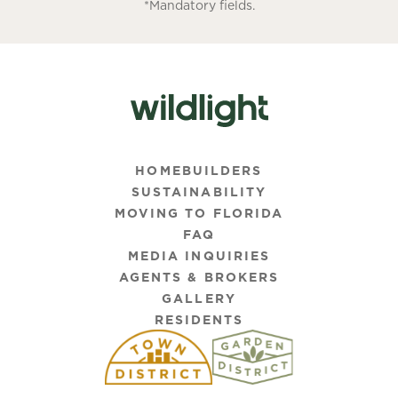
*Mandatory fields.
HOMEBUILDERS
SUSTAINABILITY
MOVING TO FLORIDA
FAQ
MEDIA INQUIRIES
AGENTS & BROKERS
GALLERY
RESIDENTS