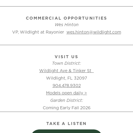
COMMERCIAL OPPORTUNITIES
Wes Hinton
VP, Wildlight at Rayonier
wes.hinton@wildlight.com
VISIT US
Town District:
Wildlight Ave & Tinker St
Wildlight, FL 32097
904.478.9302
Models open daily >
Garden District:
Coming Early Fall 2026
TAKE A LISTEN