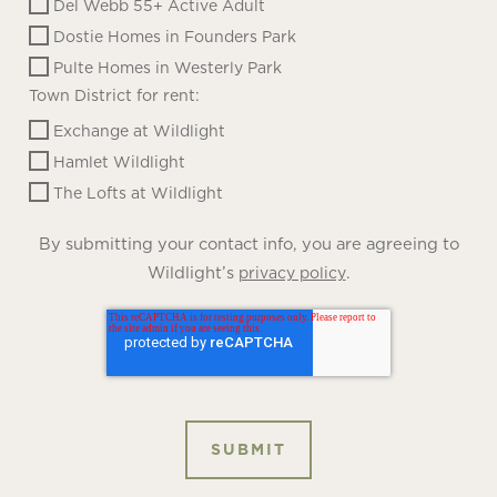
Del Webb 55+ Active Adult
Dostie Homes in Founders Park
Pulte Homes in Westerly Park
Town District for rent:
Exchange at Wildlight
Hamlet Wildlight
The Lofts at Wildlight
By submitting your contact info, you are agreeing to
Wildlight’s
.
privacy policy