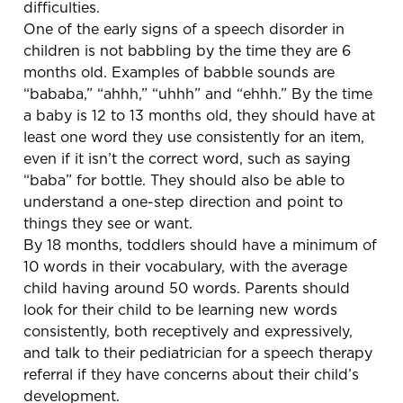
difficulties.
One of the early signs of a speech disorder in
children is not babbling by the time they are 6
months old. Examples of babble sounds are
“bababa,” “ahhh,” “uhhh” and “ehhh.” By the time
a baby is 12 to 13 months old, they should have at
least one word they use consistently for an item,
even if it isn’t the correct word, such as saying
“baba” for bottle. They should also be able to
understand a one-step direction and point to
things they see or want.
By 18 months, toddlers should have a minimum of
10 words in their vocabulary, with the average
child having around 50 words. Parents should
look for their child to be learning new words
consistently, both receptively and expressively,
and talk to their pediatrician for a speech therapy
referral if they have concerns about their child’s
development.