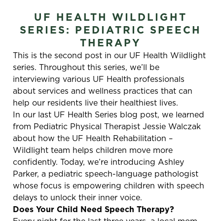
UF HEALTH WILDLIGHT
SERIES: PEDIATRIC SPEECH
THERAPY
This is the second post in our UF Health Wildlight
series. Throughout this series, we’ll be
interviewing various UF Health professionals
about services and wellness practices that can
help our residents live their healthiest lives.
In our last UF Health Series blog post, we learned
from Pediatric Physical Therapist Jessie Walczak
about how the UF Health Rehabilitation –
Wildlight team helps children move more
confidently. Today, we’re introducing Ashley
Parker, a pediatric speech-language pathologist
whose focus is empowering children with speech
delays to unlock their inner voice.
Does Your Child Need Speech Therapy?
Every night for the last three years, a local mom