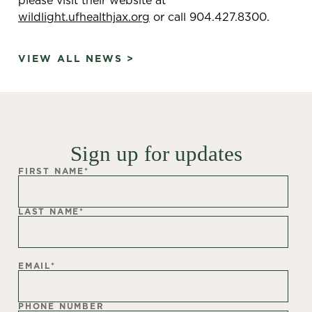
wildlight.ufhealthjax.org
or call 904.427.8300.
VIEW ALL NEWS >
Sign up for updates
FIRST NAME
*
LAST NAME
*
EMAIL
*
PHONE NUMBER