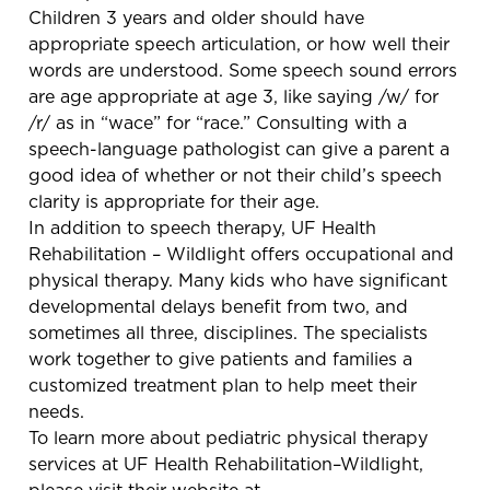
Children 3 years and older should have
appropriate speech articulation, or how well their
words are understood. Some speech sound errors
are age appropriate at age 3, like saying /w/ for
/r/ as in “wace” for “race.” Consulting with a
speech-language pathologist can give a parent a
good idea of whether or not their child’s speech
clarity is appropriate for their age.
In addition to speech therapy, UF Health
Rehabilitation – Wildlight offers occupational and
physical therapy. Many kids who have significant
developmental delays benefit from two, and
sometimes all three, disciplines. The specialists
work together to give patients and families a
customized treatment plan to help meet their
needs.
To learn more about pediatric physical therapy
services at UF Health Rehabilitation–Wildlight,
please visit their website at