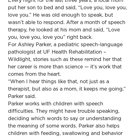
put her son to bed and said, “Love you, love you,
love you.” He was old enough to speak, but
wasn’t able to respond. After a month of speech
therapy, he looked at his mom and said, “Love
you, love you, love you” right back.
For Ashley Parker, a pediatric speech-language
pathologist at UF Health Rehabilitation –
Wildlight, stories such as these remind her that
her career is more than science — it’s work that
comes from the heart.
“When I hear things like that, not just as a
therapist, but also as a mom, it keeps me going,”
Parker said.
Parker works with children with speech
difficulties. They might have trouble speaking,
deciding which words to say or understanding
the meaning of some words. Parker also helps
children with feeding, swallowing and behavior