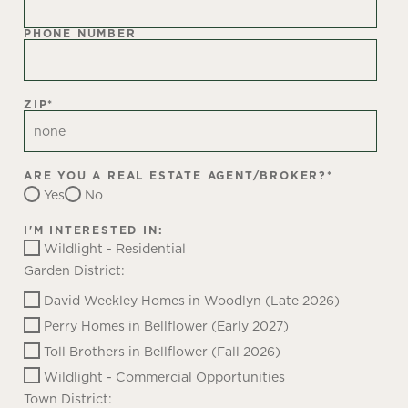
PHONE NUMBER
ZIP
*
ARE YOU A REAL ESTATE AGENT/BROKER?
*
Yes
No
I'M INTERESTED IN:
Wildlight - Residential
Garden District:
David Weekley Homes in Woodlyn (Late 2026)
Perry Homes in Bellflower (Early 2027)
Toll Brothers in Bellflower (Fall 2026)
Wildlight - Commercial Opportunities
Town District: