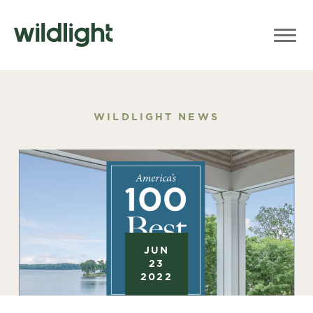
WILDLIGHT NEWS
JUN
23
2022