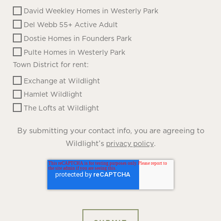
David Weekley Homes in Westerly Park
Del Webb 55+ Active Adult
Dostie Homes in Founders Park
Pulte Homes in Westerly Park
Town District for rent:
Exchange at Wildlight
Hamlet Wildlight
The Lofts at Wildlight
By submitting your contact info, you are agreeing to
Wildlight’s
.
privacy policy