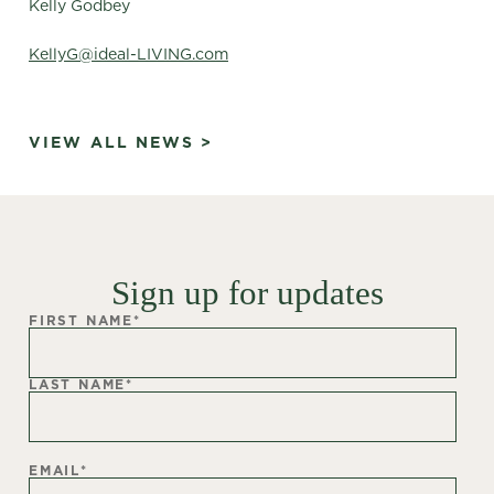
Kelly Godbey
KellyG@ideal-LIVING.com
VIEW ALL NEWS >
Sign up for updates
FIRST NAME
*
LAST NAME
*
EMAIL
*