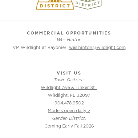
COMMERCIAL OPPORTUNITIES
Wes Hinton
VP, Wildlight at Rayonier
wes.hinton@wildlight.com
VISIT US
Town District:
Wildlight Ave & Tinker St
Wildlight, FL 32097
904.478.9302
Models open daily >
Garden District:
Coming Early Fall 2026