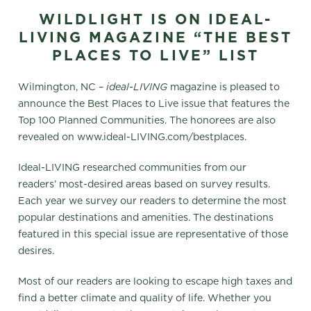
WILDLIGHT IS ON IDEAL-
LIVING MAGAZINE “THE BEST
PLACES TO LIVE” LIST
Wilmington, NC –
ideal-LIVING
magazine is pleased to
announce the Best Places to Live issue that features the
Top 100 Planned Communities. The honorees are also
revealed on www.ideal-LIVING.com/bestplaces.
Ideal-LIVING researched communities from our
readers’ most-desired areas based on survey results.
Each year we survey our readers to determine the most
popular destinations and amenities. The destinations
featured in this special issue are representative of those
desires.
Most of our readers are looking to escape high taxes and
find a better climate and quality of life. Whether you