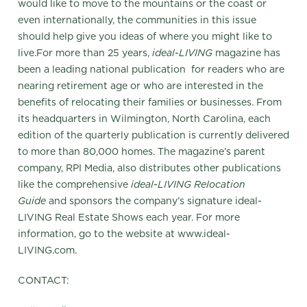
would like to move to the mountains or the coast or
even internationally, the communities in this issue
should help give you ideas of where you might like to
live.For more than 25 years,
ideal-LIVING
magazine has
been a leading national publication for readers who are
nearing retirement age or who are interested in the
benefits of relocating their families or businesses. From
its headquarters in Wilmington, North Carolina, each
edition of the quarterly publication is currently delivered
to more than 80,000 homes. The magazine’s parent
company, RPI Media, also distributes other publications
like the comprehensive
ideal-LIVING Relocation
Guide
and sponsors the company’s signature ideal-
LIVING Real Estate Shows each year. For more
information, go to the website at www.ideal-
LIVING.com.
CONTACT: