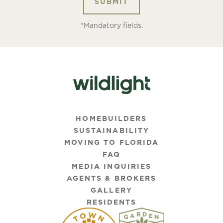
*Mandatory fields.
HOMEBUILDERS
SUSTAINABILITY
MOVING TO FLORIDA
FAQ
MEDIA INQUIRIES
AGENTS & BROKERS
GALLERY
RESIDENTS