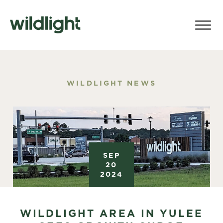
WILDLIGHT NEWS
SEP
20
2024
WILDLIGHT AREA IN YULEE