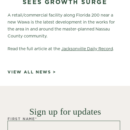
SEES GROWTH SURGE
A retail/commercial facility along Florida 200 near a
new Wawa is the latest development in the works for
the area in and around the master-planned Nassau
County community.
Read the full article at the
Jacksonville Daily Record
.
VIEW ALL NEWS >
Sign up for updates
FIRST NAME
*