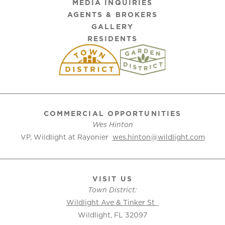
MEDIA INQUIRIES
AGENTS & BROKERS
GALLERY
RESIDENTS
COMMERCIAL OPPORTUNITIES
Wes Hinton
VP, Wildlight at Rayonier
wes.hinton@wildlight.com
VISIT US
Town District:
Wildlight Ave & Tinker St
Wildlight, FL 32097