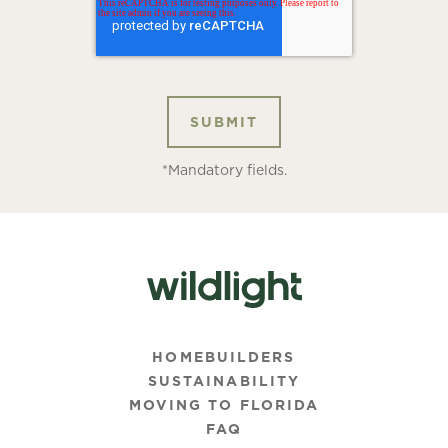
*Mandatory fields.
HOMEBUILDERS
SUSTAINABILITY
MOVING TO FLORIDA
FAQ