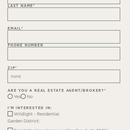
LAST NAME
*
EMAIL
*
PHONE NUMBER
ZIP
*
ARE YOU A REAL ESTATE AGENT/BROKER?
*
Yes
No
I'M INTERESTED IN:
Wildlight - Residential
Garden District: