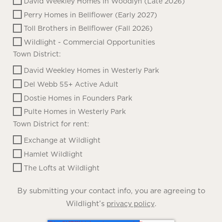
David Weekley Homes in Woodlyn (Late 2026)
Perry Homes in Bellflower (Early 2027)
Toll Brothers in Bellflower (Fall 2026)
Wildlight - Commercial Opportunities
Town District:
David Weekley Homes in Westerly Park
Del Webb 55+ Active Adult
Dostie Homes in Founders Park
Pulte Homes in Westerly Park
Town District for rent:
Exchange at Wildlight
Hamlet Wildlight
The Lofts at Wildlight
By submitting your contact info, you are agreeing to
Wildlight’s
.
privacy policy