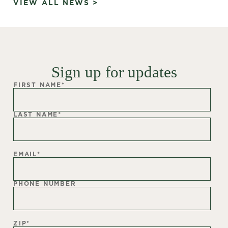
VIEW ALL NEWS >
Sign up for updates
FIRST NAME
*
LAST NAME
*
EMAIL
*
PHONE NUMBER
ZIP
*