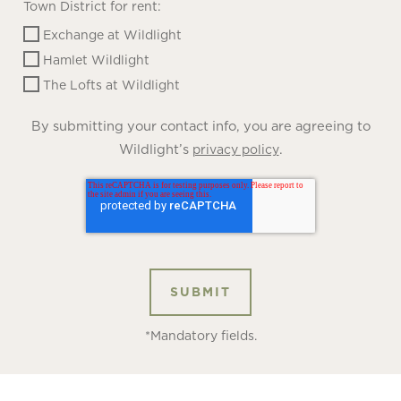
Town District for rent:
Exchange at Wildlight
Hamlet Wildlight
The Lofts at Wildlight
By submitting your contact info, you are agreeing to
Wildlight’s
.
privacy policy
*Mandatory fields.