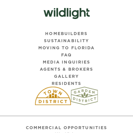
HOMEBUILDERS
SUSTAINABILITY
MOVING TO FLORIDA
FAQ
MEDIA INQUIRIES
AGENTS & BROKERS
GALLERY
RESIDENTS
COMMERCIAL OPPORTUNITIES