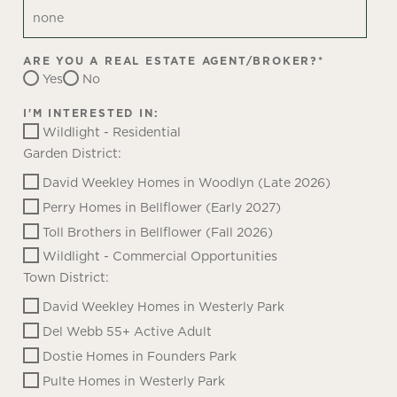
ARE YOU A REAL ESTATE AGENT/BROKER?
*
Yes
No
I'M INTERESTED IN:
Wildlight - Residential
Garden District:
David Weekley Homes in Woodlyn (Late 2026)
Perry Homes in Bellflower (Early 2027)
Toll Brothers in Bellflower (Fall 2026)
Wildlight - Commercial Opportunities
Town District:
David Weekley Homes in Westerly Park
Del Webb 55+ Active Adult
Dostie Homes in Founders Park
Pulte Homes in Westerly Park