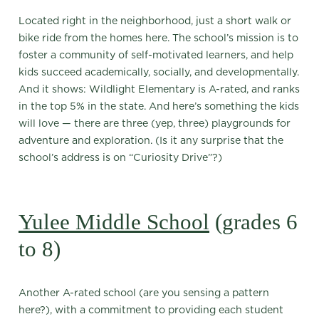
Located right in the neighborhood, just a short walk or
bike ride from the homes here. The school’s mission is to
foster a community of self-motivated learners, and help
kids succeed academically, socially, and developmentally.
And it shows: Wildlight Elementary is A-rated, and ranks
in the top 5% in the state. And here’s something the kids
will love — there are three (yep, three) playgrounds for
adventure and exploration. (Is it any surprise that the
school’s address is on “Curiosity Drive”?)
Yulee Middle School
(grades 6
to 8)
Another A-rated school (are you sensing a pattern
here?), with a commitment to providing each student