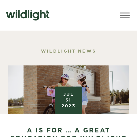
WILDLIGHT NEWS
JUL
31
2023
A IS FOR … A GREAT