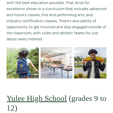
with the best education possible. That drive for
excellence shows in a curriculum that includes advanced
and honors classes, fine and performing arts, and
industry certification classes. There’s also plenty of
opportunity to get involved and stay engaged outside of
the classroom, with clubs and athletic teams for just
about every interest.
Yulee High School
(grades 9 to
12)