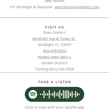
Wes Hinton
VP, Wildlight at Rayonier
wes.hinton@wildlight.com
VISIT US
Town District:
Wildlight Ave & Tinker St
Wildlight, FL 32097
904.478.9302
Models open daily >
Garden District:
Coming Early Fall 2026
TAKE A LISTEN
Click or scan with your Spotify app