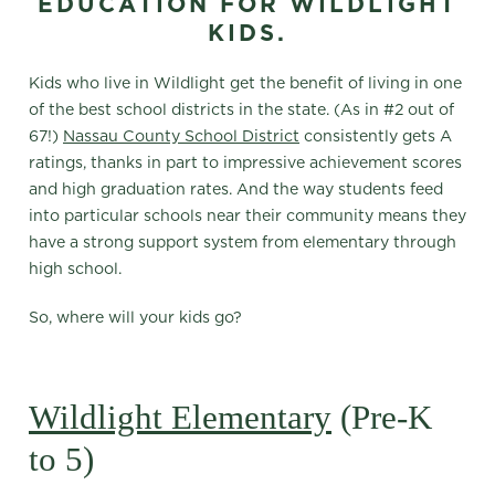
EDUCATION FOR WILDLIGHT
KIDS.
Kids who live in Wildlight get the benefit of living in one
of the best school districts in the state. (As in #2 out of
67!)
Nassau County School District
consistently gets A
ratings, thanks in part to impressive achievement scores
and high graduation rates. And the way students feed
into particular schools near their community means they
have a strong support system from elementary through
high school.
So, where will your kids go?
Wildlight Elementary
(Pre-K
to 5)