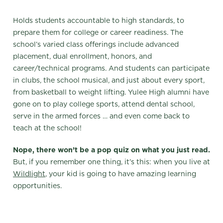
Holds students accountable to high standards, to
prepare them for college or career readiness. The
school’s varied class offerings include advanced
placement, dual enrollment, honors, and
career/technical programs. And students can participate
in clubs, the school musical, and just about every sport,
from basketball to weight lifting. Yulee High alumni have
gone on to play college sports, attend dental school,
serve in the armed forces … and even come back to
teach at the school!
Nope, there won’t be a pop quiz on what you just read.
But, if you remember one thing, it’s this: when you live at
Wildlight
, your kid is going to have amazing learning
opportunities.