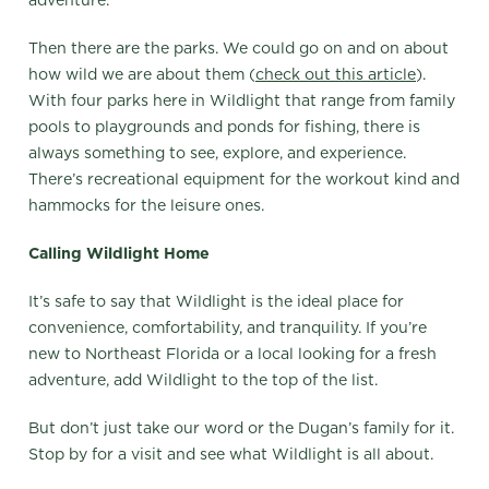
Then there are the parks. We could go on and on about
how wild we are about them (
check out this article
).
With four parks here in Wildlight that range from family
pools to playgrounds and ponds for fishing, there is
always something to see, explore, and experience.
There’s recreational equipment for the workout kind and
hammocks for the leisure ones.
Calling Wildlight Home
It’s safe to say that Wildlight is the ideal place for
convenience, comfortability, and tranquility. If you’re
new to Northeast Florida or a local looking for a fresh
adventure, add Wildlight to the top of the list.
But don’t just take our word or the Dugan’s family for it.
Stop by for a visit and see what Wildlight is all about.