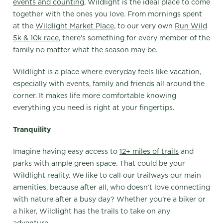
events and counting
, Wildlight is the ideal place to come
together with the ones you love. From mornings spent
at the
Wildlight Market Place
, to our very own
Run Wild
5k & 10k race
, there’s something for every member of the
family no matter what the season may be.
Wildlight is a place where everyday feels like vacation,
especially with events, family and friends all around the
corner. It makes life more comfortable knowing
everything you need is right at your fingertips.
Tranquility
Imagine having easy access to
12+ miles of trails
and
parks with ample green space. That could be your
Wildlight reality. We like to call our trailways our main
amenities, because after all, who doesn’t love connecting
with nature after a busy day? Whether you’re a biker or
a hiker, Wildlight has the trails to take on any
adventure.