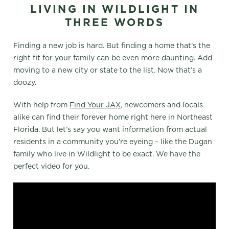
LIVING IN WILDLIGHT IN
THREE WORDS
Finding a new job is hard. But finding a home that’s the
right fit for your family can be even more daunting. Add
moving to a new city or state to the list. Now that’s a
doozy.
With help from
Find Your JAX
, newcomers and locals
alike can find their forever home right here in Northeast
Florida. But let’s say you want information from actual
residents in a community you’re eyeing – like the Dugan
family who live in Wildlight to be exact. We have the
perfect video for you.