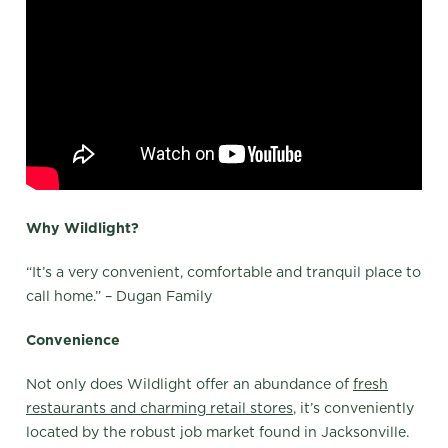
Why Wildlight?
“It’s a very convenient, comfortable and tranquil place to
call home.” – Dugan Family
Convenience
Not only does Wildlight offer an abundance of
fresh
restaurants and charming r
etail stores
, it’s conveniently
located by the robust job market found in Jacksonville.