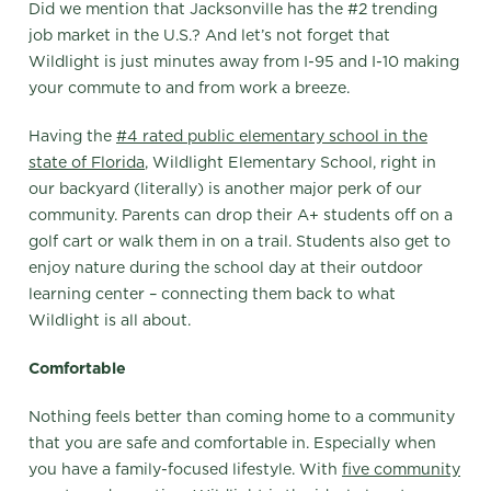
Did we mention that Jacksonville has the #2 trending
job market in the U.S.? And let’s not forget that
Wildlight is just minutes away from I-95 and I-10 making
your commute to and from work a breeze.
Having the
#4 rated public elementary school in the
state of Florida
, Wildlight Elementary School, right in
our backyard (literally) is another major perk of our
community. Parents can drop their A+ students off on a
golf cart or walk them in on a trail. Students also get to
enjoy nature during the school day at their outdoor
learning center – connecting them back to what
Wildlight is all about.
Comfortable
Nothing feels better than coming home to a community
that you are safe and comfortable in. Especially when
you have a family-focused lifestyle. With
five community