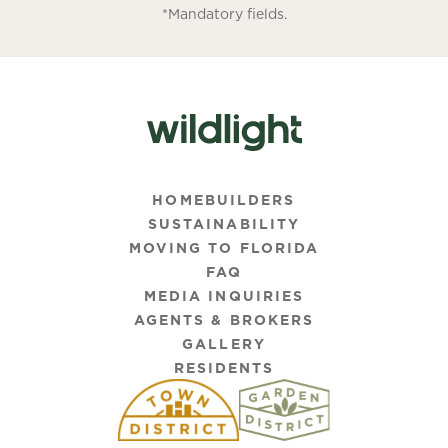
*Mandatory fields.
HOMEBUILDERS
SUSTAINABILITY
MOVING TO FLORIDA
FAQ
MEDIA INQUIRIES
AGENTS & BROKERS
GALLERY
RESIDENTS