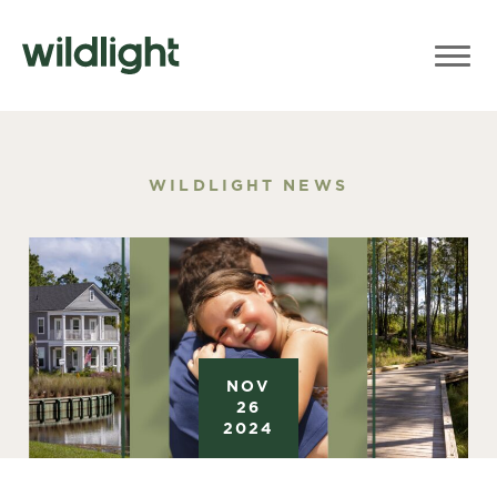
WILDLIGHT NEWS
NOV
26
2024