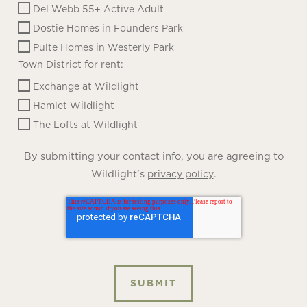
Del Webb 55+ Active Adult
Dostie Homes in Founders Park
Pulte Homes in Westerly Park
Town District for rent:
Exchange at Wildlight
Hamlet Wildlight
The Lofts at Wildlight
By submitting your contact info, you are agreeing to
Wildlight’s
.
privacy policy