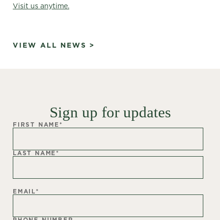
Visit us anytime.
VIEW ALL NEWS >
Sign up for updates
FIRST NAME
*
LAST NAME
*
EMAIL
*
PHONE NUMBER