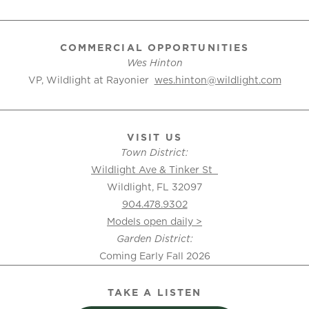
COMMERCIAL OPPORTUNITIES
Wes Hinton
VP, Wildlight at Rayonier
wes.hinton@wildlight.com
VISIT US
Town District:
Wildlight Ave & Tinker St
Wildlight, FL 32097
904.478.9302
Models open daily >
Garden District:
Coming Early Fall 2026
TAKE A LISTEN