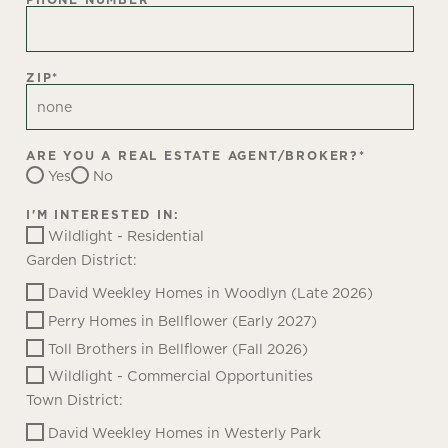
ZIP
*
ARE YOU A REAL ESTATE AGENT/BROKER?
*
Yes
No
I'M INTERESTED IN:
Wildlight - Residential
Garden District:
David Weekley Homes in Woodlyn (Late 2026)
Perry Homes in Bellflower (Early 2027)
Toll Brothers in Bellflower (Fall 2026)
Wildlight - Commercial Opportunities
Town District:
David Weekley Homes in Westerly Park